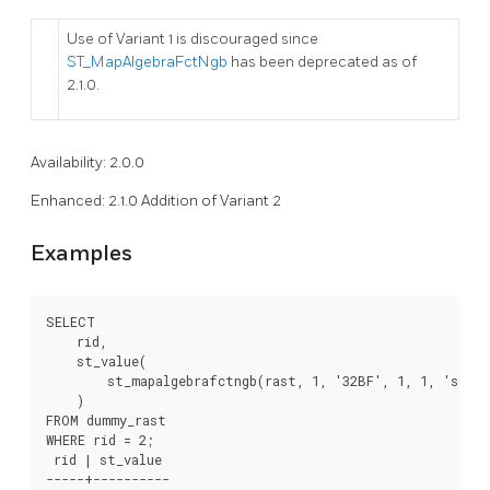
Use of Variant 1 is discouraged since
ST_MapAlgebraFctNgb
has been deprecated as of
2.1.0.
Availability: 2.0.0
Enhanced: 2.1.0 Addition of Variant 2
Examples
SELECT

    rid,

    st_value(

        st_mapalgebrafctngb(rast, 1, '32BF', 1, 1, 'st_s
    )

FROM dummy_rast

WHERE rid = 2;

 rid | st_value

-----+----------
