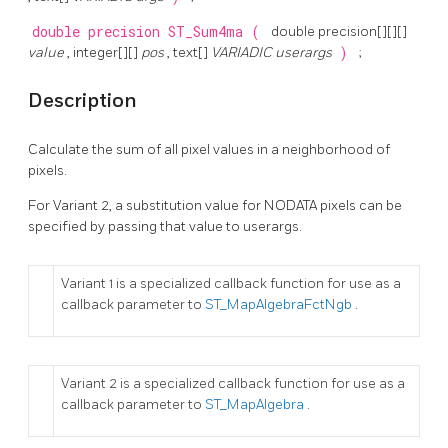
double precision
ST_Sum4ma
(
double precision[][][]
value
, integer[][]
pos
, text[]
VARIADIC userargs
)
;
Description
Calculate the sum of all pixel values in a neighborhood of
pixels.
For Variant 2, a substitution value for NODATA pixels can be
specified by passing that value to userargs.
Variant 1 is a specialized callback function for use as a
callback parameter to
ST_MapAlgebraFctNgb
.
Variant 2 is a specialized callback function for use as a
callback parameter to
ST_MapAlgebra
.