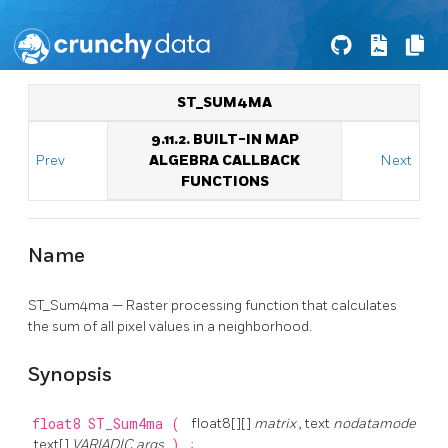
ST_SUM4MA
9.11.2. BUILT-IN MAP
Prev
ALGEBRA CALLBACK
Next
FUNCTIONS
Name
ST_Sum4ma — Raster processing function that calculates
the sum of all pixel values in a neighborhood.
Synopsis
float8
ST_Sum4ma
(
float8[][]
matrix
, text
nodatamode
, text[]
VARIADIC args
)
;