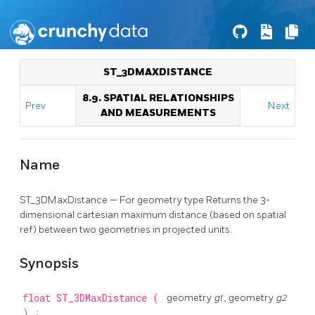
ST_3DMAXDISTANCE
8.9. SPATIAL RELATIONSHIPS
Prev
Next
AND MEASUREMENTS
Name
ST_3DMaxDistance — For geometry type Returns the 3-
dimensional cartesian maximum distance (based on spatial
ref) between two geometries in projected units.
Synopsis
float
ST_3DMaxDistance
(
geometry
g1
, geometry
g2
)
;