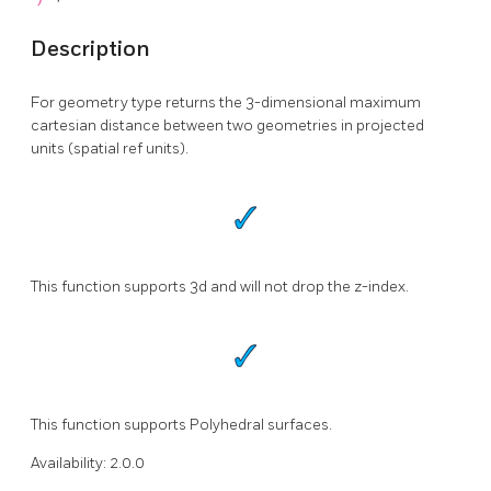
Description
For geometry type returns the 3-dimensional maximum
cartesian distance between two geometries in projected
units (spatial ref units).
This function supports 3d and will not drop the z-index.
This function supports Polyhedral surfaces.
Availability: 2.0.0