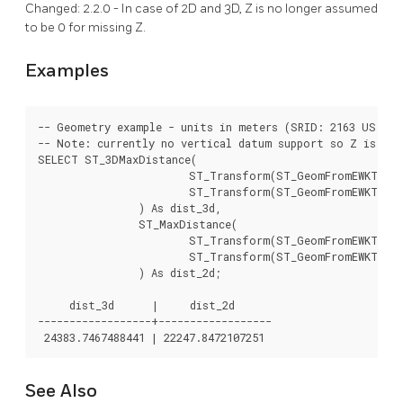
Changed: 2.2.0 - In case of 2D and 3D, Z is no longer assumed
to be 0 for missing Z.
Examples
-- Geometry example - units in meters (SRID: 2163 US Nat
-- Note: currently no vertical datum support so Z is not
SELECT ST_3DMaxDistance(

			ST_Transform(ST_GeomFromEWKT('SRID=4326;POINT(-72.1235 42.3521 10000)'),2163),

			ST_Transform(ST_GeomFromEWKT('SRID=4326;LINESTRING(-72.1260 42.45 15, -72.123 42.1546 20)'),2163)

		) As dist_3d,

		ST_MaxDistance(

			ST_Transform(ST_GeomFromEWKT('SRID=4326;POINT(-72.1235 42.3521 10000)'),2163),

			ST_Transform(ST_GeomFromEWKT('SRID=4326;LINESTRING(-72.1260 42.45 15, -72.123 42.1546 20)'),2163)

		) As dist_2d;

     dist_3d      |     dist_2d

------------------+------------------

See Also