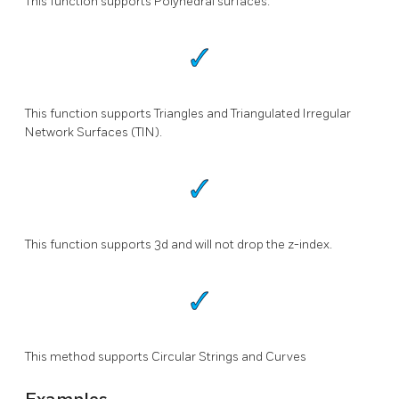
This function supports Polyhedral surfaces.
This function supports Triangles and Triangulated Irregular
Network Surfaces (TIN).
This function supports 3d and will not drop the z-index.
This method supports Circular Strings and Curves