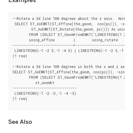
Examples
--Rotate a 3d line 180 degrees about the z axis.  Note t
 SELECT ST_AsEWKT(ST_Affine(the_geom,  cos(pi()), -sin(pi
	 ST_AsEWKT(ST_Rotate(the_geom, pi())) As using_rotate

	FROM (SELECT ST_GeomFromEWKT('LINESTRING(1 2 3, 1 4 3)') As the_geom) As foo;

        using_affine         |        using_rotate

-----------------------------+----------------------------
 LINESTRING(-1 -2 3,-1 -4 3) | LINESTRING(-1 -2 3,-1 -4 3
(1 row)

--Rotate a 3d line 180 degrees in both the x and z axis

SELECT ST_AsEWKT(ST_Affine(the_geom, cos(pi()), -sin(pi()
	FROM (SELECT ST_GeomFromEWKT('LINESTRING(1 2 3, 1 4 3)') As the_geom) As foo;

           st_asewkt

-------------------------------

 LINESTRING(-1 -2 -3,-1 -4 -3)

(1 row)

See Also