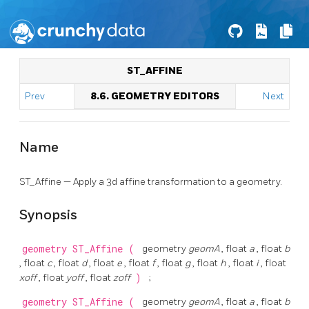
ST_AFFINE
Prev
8.6. GEOMETRY EDITORS
Next
Name
ST_Affine — Apply a 3d affine transformation to a geometry.
Synopsis
geometry
ST_Affine
(
geometry
geomA
, float
a
, float
b
, float
c
, float
d
, float
e
, float
f
, float
g
, float
h
, float
i
, float
xoff
, float
yoff
, float
zoff
)
;
geometry
ST_Affine
(
geometry
geomA
, float
a
, float
b