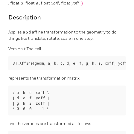
, float
d
, float
e
, float
xoff
, float
yoff
)
;
Description
Applies a 3d affine transformation to the geometry to do
things like translate, rotate, scale in one step.
Version 1: The call
ST_Affine(geom, a, b, c, d, e, f, g, h, i, xoff, yoff, 
represents the transformation matrix
/ a  b  c  xoff \

| d  e  f  yoff |

| g  h  i  zoff |

\ 0  0  0     1 /
and the vertices are transformed as follows: