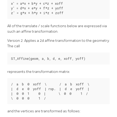
x' = a*x + b*y + c*z + xoff

y' = d*x + e*y + f*z + yoff

z' = g*x + h*y + i*z + zoff
All of the translate / scale functions below are expressed via
such an affine transformation.
Version 2: Applies a 2d affine transformation to the geometry.
The call
ST_Affine(geom, a, b, d, e, xoff, yoff)
represents the transformation matrix
/  a  b  0  xoff  \       /  a  b  xoff  \

|  d  e  0  yoff  | rsp.  |  d  e  yoff  |

|  0  0  1     0  |       \  0  0     1  /

\  0  0  0     1  /
and the vertices are transformed as follows: