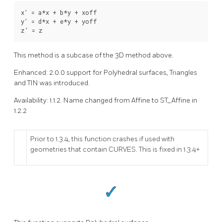
x' = a*x + b*y + xoff

y' = d*x + e*y + yoff

z' = z 
This method is a subcase of the 3D method above.
Enhanced: 2.0.0 support for Polyhedral surfaces, Triangles
and TIN was introduced.
Availability: 1.1.2. Name changed from Affine to ST_Affine in
1.2.2
Prior to 1.3.4, this function crashes if used with
geometries that contain CURVES. This is fixed in 1.3.4+