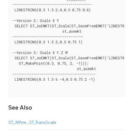
--------------------------------------

 LINESTRING(0.5 1.5 2.4,0.5 0.75 0.8)

--Version 2: Scale X Y

 SELECT ST_AsEWKT(ST_Scale(ST_GeomFromEWKT('LINESTRING(1
			st_asewkt

----------------------------------

 LINESTRING(0.5 1.5 3,0.5 0.75 1)

--Version 3: Scale X Y Z M

 SELECT ST_AsEWKT(ST_Scale(ST_GeomFromEWKT('LINESTRING(1
   ST_MakePoint(0.5, 0.75, 2, -1)));

			       st_asewkt

----------------------------------------

 LINESTRING(0.5 1.5 6 -4,0.5 0.75 2 -1)

See Also
ST_Affine
,
ST_TransScale