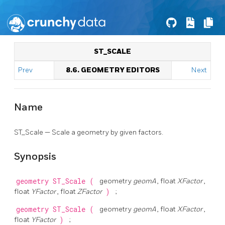
ST_SCALE
Prev
8.6. GEOMETRY EDITORS
Next
Name
ST_Scale — Scale a geometry by given factors.
Synopsis
geometry
ST_Scale
(
geometry
geomA
, float
XFactor
,
float
YFactor
, float
ZFactor
)
;
geometry
ST_Scale
(
geometry
geomA
, float
XFactor
,
float
YFactor
)
;