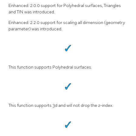
Enhanced: 2.0.0 support for Polyhedral surfaces, Triangles
and TIN was introduced.
Enhanced: 2.2.0 support for scaling all dimension (geometry
parameter) was introduced.
This function supports Polyhedral surfaces.
This function supports 3d and will not drop the z-index.