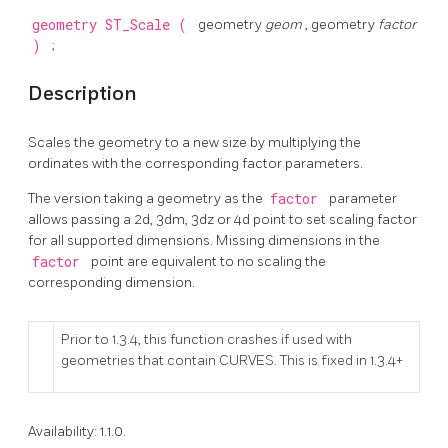
geometry
ST_Scale
(
geometry
geom
, geometry
factor
)
;
Description
Scales the geometry to a new size by multiplying the
ordinates with the corresponding factor parameters.
The version taking a geometry as the
factor
parameter
allows passing a 2d, 3dm, 3dz or 4d point to set scaling factor
for all supported dimensions. Missing dimensions in the
factor
point are equivalent to no scaling the
corresponding dimension.
Prior to 1.3.4, this function crashes if used with
geometries that contain CURVES. This is fixed in 1.3.4+
Availability: 1.1.0.