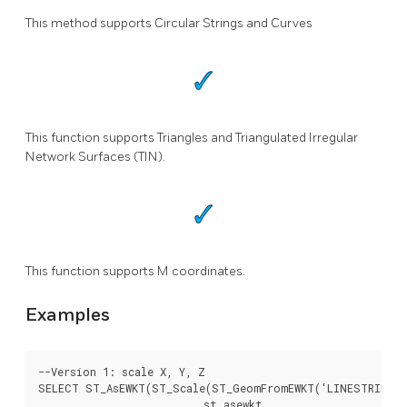
This method supports Circular Strings and Curves
This function supports Triangles and Triangulated Irregular
Network Surfaces (TIN).
This function supports M coordinates.
Examples
--Version 1: scale X, Y, Z

SELECT ST_AsEWKT(ST_Scale(ST_GeomFromEWKT('LINESTRING(1 
			  st_asewkt
