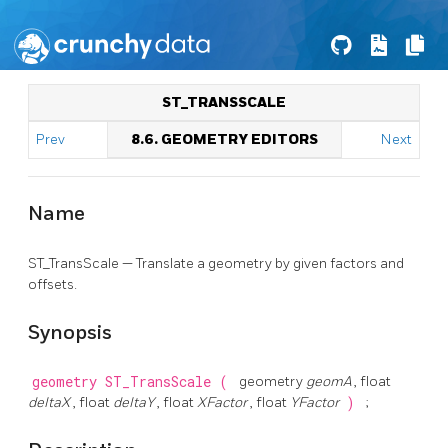
ST_TRANSSCALE
Prev
8.6. GEOMETRY EDITORS
Next
Name
ST_TransScale — Translate a geometry by given factors and
offsets.
Synopsis
geometry
ST_TransScale
(
geometry
geomA
, float
deltaX
, float
deltaY
, float
XFactor
, float
YFactor
)
;