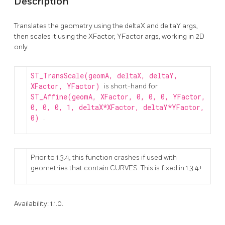
Description
Translates the geometry using the deltaX and deltaY args,
then scales it using the XFactor, YFactor args, working in 2D
only.
ST_TransScale(geomA, deltaX, deltaY,
XFactor, YFactor)
is short-hand for
ST_Affine(geomA, XFactor, 0, 0, 0, YFactor,
0, 0, 0, 1, deltaX*XFactor, deltaY*YFactor,
0)
.
Prior to 1.3.4, this function crashes if used with
geometries that contain CURVES. This is fixed in 1.3.4+
Availability: 1.1.0.