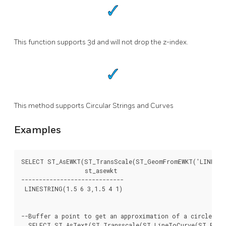
This function supports 3d and will not drop the z-index.
This method supports Circular Strings and Curves
Examples
SELECT ST_AsEWKT(ST_TransScale(ST_GeomFromEWKT('LINESTRI
		  st_asewkt

-----------------------------

 LINESTRING(1.5 6 3,1.5 4 1)

--Buffer a point to get an approximation of a circle, co
  SELECT ST_AsText(ST_Transscale(ST_LineToCurve(ST_Buffe