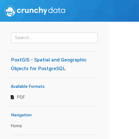
PostGIS - Spatial and Geographic
Objects for PostgreSQL
Available Formats
PDF
Navigation
Home