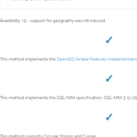
Availability: 1.5 - support for geography was introduced.
This method implements the
OpenGIS Simple Features Implementation 
This method implements the SQL/MM specification. SQL-MM 3: 5.1.25
This method supports Circular Strings and Curves