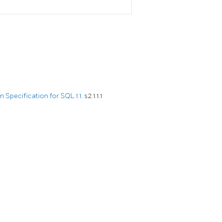
Specification for SQL 1.1.
s2.1.1.1