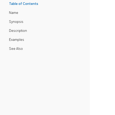
Table of Contents
Name
Synopsis
Description
Examples
See Also