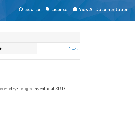
Source
License
View All Documentation
S
Next
 geometry/geography without SRID