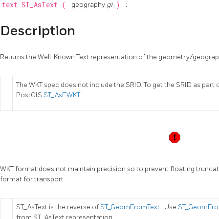
text
ST_AsText
(
geography
g1
)
;
Description
Returns the Well-Known Text representation of the geometry/geograp
The WKT spec does not include the SRID. To get the SRID as part 
PostGIS
ST_AsEWKT
WKT format does not maintain precision so to prevent floating trunc
format for transport.
ST_AsText is the reverse of
ST_GeomFromText
. Use
ST_GeomFro
from ST_AsText representation.