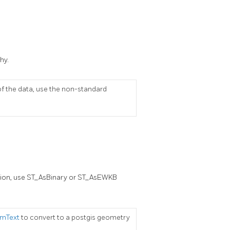
hy.
of the data, use the non-standard
ation, use ST_AsBinary or ST_AsEWKB
mText
to convert to a postgis geometry