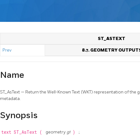
ST_ASTEXT
Prev
8.7. GEOMETRY OUTPUT
Name
ST_AsText — Return the Well-Known Text (WKT) representation of the
metadata.
Synopsis
text
ST_AsText
(
geometry
g1
)
;