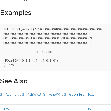
Examples
SELECT ST_AsText('01030000000100000005000000000000000000

000000000000000000000000000000000000000000000000

F03F000000000000F03F000000000000F03F000000000000F03

F000000000000000000000000000000000000000000000000');

		   st_astext

--------------------------------

 POLYGON((0 0,0 1,1 1,1 0,0 0))

(1 row)
See Also
ST_AsBinary
,
ST_AsEWKB
,
ST_AsEWKT
,
ST_GeomFromText
Prev
Up