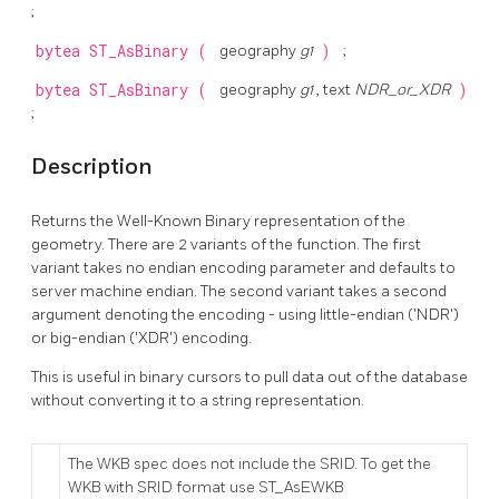
;
bytea
ST_AsBinary
(
geography
g1
)
;
bytea
ST_AsBinary
(
geography
g1
, text
NDR_or_XDR
)
;
Description
Returns the Well-Known Binary representation of the
geometry. There are 2 variants of the function. The first
variant takes no endian encoding parameter and defaults to
server machine endian. The second variant takes a second
argument denoting the encoding - using little-endian ('NDR')
or big-endian ('XDR') encoding.
This is useful in binary cursors to pull data out of the database
without converting it to a string representation.
The WKB spec does not include the SRID. To get the
WKB with SRID format use ST_AsEWKB