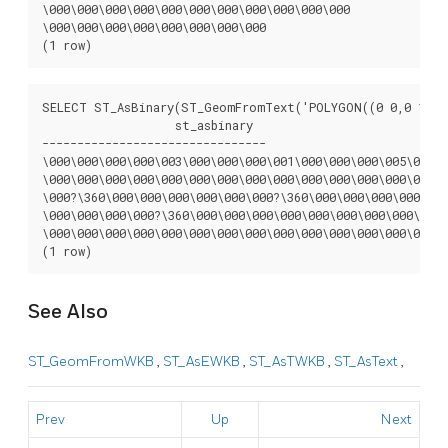
\000\000\000\000\000\000\000\000\000\000\000

\000\000\000\000\000\000\000\000

(1 row)
SELECT ST_AsBinary(ST_GeomFromText('POLYGON((0 0,0 1,1 1
		   st_asbinary

--------------------------------

\000\000\000\000\003\000\000\000\001\000\000\000\005\000\0
\000\000\000\000\000\000\000\000\000\000\000\000\000\000\0
\000?\360\000\000\000\000\000\000?\360\000\000\000\000\000
\000\000\000\000?\360\000\000\000\000\000\000\000\000\000\
\000\000\000\000\000\000\000\000\000\000\000\000\000\000\0
(1 row)
See Also
ST_GeomFromWKB
,
ST_AsEWKB
,
ST_AsTWKB
,
ST_AsText
,
Prev
Up
Next