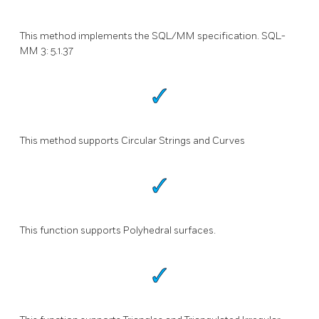
This method implements the SQL/MM specification. SQL-
MM 3: 5.1.37
This method supports Circular Strings and Curves
This function supports Polyhedral surfaces.