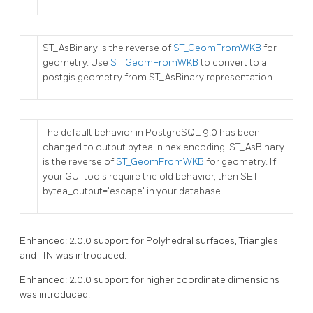
ST_AsBinary is the reverse of
ST_GeomFromWKB
for
geometry. Use
ST_GeomFromWKB
to convert to a
postgis geometry from ST_AsBinary representation.
The default behavior in PostgreSQL 9.0 has been
changed to output bytea in hex encoding. ST_AsBinary
is the reverse of
ST_GeomFromWKB
for geometry. If
your GUI tools require the old behavior, then SET
bytea_output='escape' in your database.
Enhanced: 2.0.0 support for Polyhedral surfaces, Triangles
and TIN was introduced.
Enhanced: 2.0.0 support for higher coordinate dimensions
was introduced.