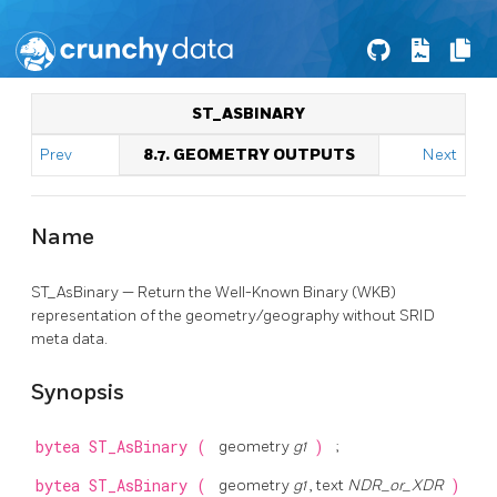
ST_ASBINARY
Prev
8.7. GEOMETRY OUTPUTS
Next
Name
ST_AsBinary — Return the Well-Known Binary (WKB)
representation of the geometry/geography without SRID
meta data.
Synopsis
bytea
ST_AsBinary
(
geometry
g1
)
;
bytea
ST_AsBinary
(
geometry
g1
, text
NDR_or_XDR
)