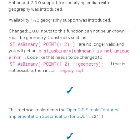
Enhanced: 2.0.0 support for specifying endian with
geography was introduced.
Availability: 1.5.0 geography support was introduced.
Changed: 2.0.0 Inputs to this function can not be unknown --
must be geometry. Constructs such as
ST_AsBinary('POINT(1 2)')
are no longer valid and
you will get an
n st_asbinary(unknown) is not unique
error
. Code like that needs to be changed to
ST_AsBinary('POINT(1 2)'::geometry);
. If that is
not possible, then install
legacy.sql
.
This method implements the
OpenGIS Simple Features
Implementation Specification for SQL 1.1.
s2.1.1.1