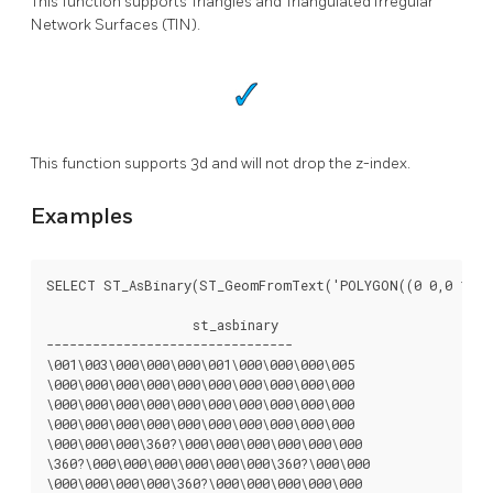
This function supports Triangles and Triangulated Irregular
Network Surfaces (TIN).
This function supports 3d and will not drop the z-index.
Examples
SELECT ST_AsBinary(ST_GeomFromText('POLYGON((0 0,0 1,1 1
		   st_asbinary

--------------------------------

\001\003\000\000\000\001\000\000\000\005

\000\000\000\000\000\000\000\000\000\000

\000\000\000\000\000\000\000\000\000\000

\000\000\000\000\000\000\000\000\000\000

\000\000\000\360?\000\000\000\000\000\000

\360?\000\000\000\000\000\000\360?\000\000

\000\000\000\000\360?\000\000\000\000\000
