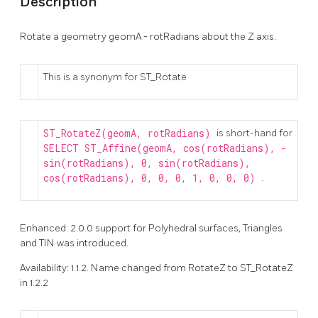
Description
Rotate a geometry geomA - rotRadians about the Z axis.
This is a synonym for ST_Rotate
ST_RotateZ(geomA, rotRadians)
is short-hand for
SELECT ST_Affine(geomA, cos(rotRadians), -
sin(rotRadians), 0, sin(rotRadians),
cos(rotRadians), 0, 0, 0, 1, 0, 0, 0)
.
Enhanced: 2.0.0 support for Polyhedral surfaces, Triangles
and TIN was introduced.
Availability: 1.1.2. Name changed from RotateZ to ST_RotateZ
in 1.2.2