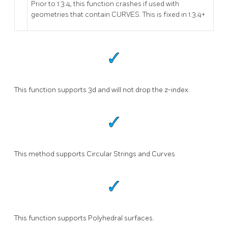
Prior to 1.3.4, this function crashes if used with
geometries that contain CURVES. This is fixed in 1.3.4+
This function supports 3d and will not drop the z-index.
This method supports Circular Strings and Curves
This function supports Polyhedral surfaces.