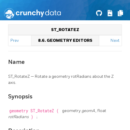
ST_ROTATEZ
Prev
8.6. GEOMETRY EDITORS
Next
Name
ST_RotateZ — Rotate a geometry rotRadians about the Z
axis.
Synopsis
geometry
ST_RotateZ
(
geometry
geomA
, float
rotRadians
)
;