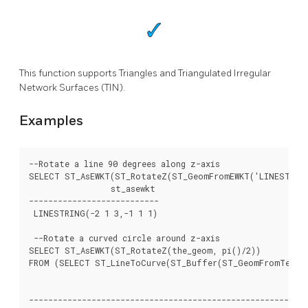
This function supports Triangles and Triangulated Irregular
Network Surfaces (TIN).
Examples
--Rotate a line 90 degrees along z-axis

SELECT ST_AsEWKT(ST_RotateZ(ST_GeomFromEWKT('LINESTRING(
		 st_asewkt

---------------------------

 LINESTRING(-2 1 3,-1 1 1)

 --Rotate a curved circle around z-axis

SELECT ST_AsEWKT(ST_RotateZ(the_geom, pi()/2))

FROM (SELECT ST_LineToCurve(ST_Buffer(ST_GeomFromText('
													 
----------------------------------------------------------