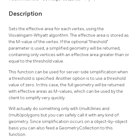
Description
Sets the effective area for each vertex, using the
Visvalingam-Whyatt algorithm. The effective area is stored as
the M-value of the vertex. If the optional "theshold"
parameter is used, a simplified geometry will be returned,
containing only vertices with an effective area greater than or
equal to the threshold value.
This function can be used for server-side simplification when
a threshold is specified. Another option is to use a threshold
value of zero. In this case, the full geometry will be returned
with effective areas as M-values, which can be used by the
client to simplify very quickly.
Will actually do something only with (multi)lines and
(multi)polygons but you can safely call it with any kind of
geometry. Since simplification occurs on a object-by-object
basis you can also feed a GeometryCollection to this
function.