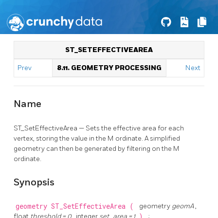
ST_SETEFFECTIVEAREA
Prev
8.11. GEOMETRY PROCESSING
Next
Name
ST_SetEffectiveArea — Sets the effective area for each
vertex, storing the value in the M ordinate. A simplified
geometry can then be generated by filtering on the M
ordinate.
Synopsis
geometry
ST_SetEffectiveArea
(
geometry
geomA
,
float
threshold = 0
, integer
set_area = 1
)
;