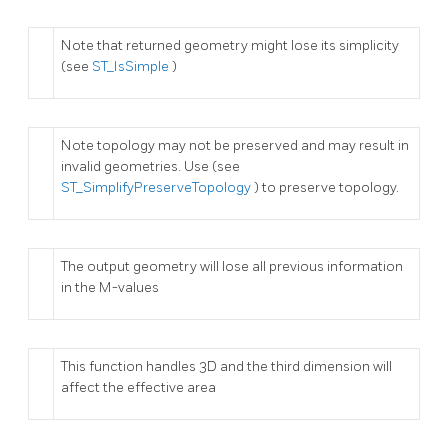
Note that returned geometry might lose its simplicity
(see
ST_IsSimple
)
Note topology may not be preserved and may result in
invalid geometries. Use (see
ST_SimplifyPreserveTopology
) to preserve topology.
The output geometry will lose all previous information
in the M-values
This function handles 3D and the third dimension will
affect the effective area