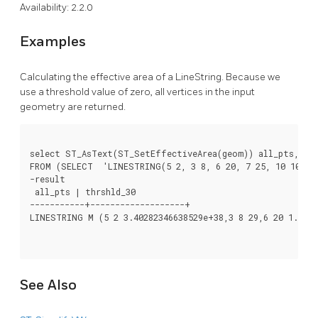
Availability: 2.2.0
Examples
Calculating the effective area of a LineString. Because we
use a threshold value of zero, all vertices in the input
geometry are returned.
select ST_AsText(ST_SetEffectiveArea(geom)) all_pts, ST_
FROM (SELECT  'LINESTRING(5 2, 3 8, 6 20, 7 25, 10 10)':
-result

 all_pts | thrshld_30

-----------+-------------------+

LINESTRING M (5 2 3.40282346638529e+38,3 8 29,6 20 1.5,7 
See Also