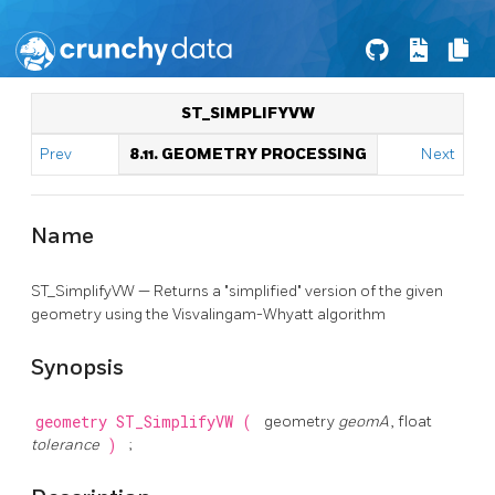
ST_SIMPLIFYVW
Prev
8.11. GEOMETRY PROCESSING
Next
Name
ST_SimplifyVW — Returns a "simplified" version of the given
geometry using the Visvalingam-Whyatt algorithm
Synopsis
geometry
ST_SimplifyVW
(
geometry
geomA
, float
tolerance
)
;