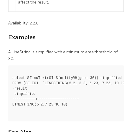
affect the result.
Availability: 2.2.0
Examples
A LineString is simplified with a minimum area threshold of
30.
select ST_AsText(ST_SimplifyVW(geom,30)) simplified

FROM (SELECT  'LINESTRING(5 2, 3 8, 6 20, 7 25, 10 10)':
-result

 simplified

-----------+-------------------+

LINESTRING(5 2,7 25,10 10)
