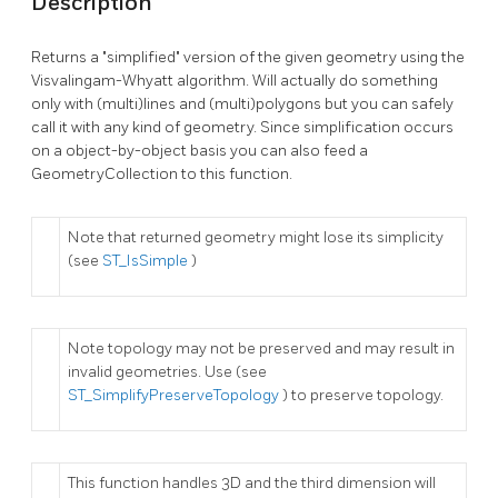
Description
Returns a "simplified" version of the given geometry using the
Visvalingam-Whyatt algorithm. Will actually do something
only with (multi)lines and (multi)polygons but you can safely
call it with any kind of geometry. Since simplification occurs
on a object-by-object basis you can also feed a
GeometryCollection to this function.
Note that returned geometry might lose its simplicity
(see
ST_IsSimple
)
Note topology may not be preserved and may result in
invalid geometries. Use (see
ST_SimplifyPreserveTopology
) to preserve topology.
This function handles 3D and the third dimension will