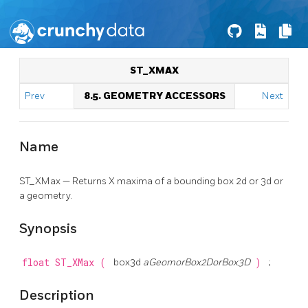
ST_XMAX
Prev
8.5. GEOMETRY ACCESSORS
Next
Name
ST_XMax — Returns X maxima of a bounding box 2d or 3d or
a geometry.
Synopsis
float
ST_XMax
(
box3d
aGeomorBox2DorBox3D
)
;
Description