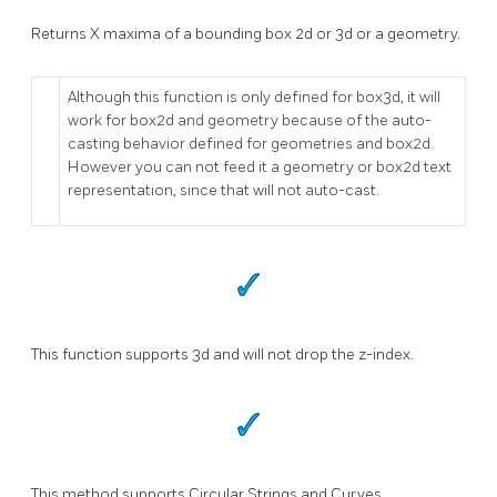
Returns X maxima of a bounding box 2d or 3d or a geometry.
Although this function is only defined for box3d, it will
work for box2d and geometry because of the auto-
casting behavior defined for geometries and box2d.
However you can not feed it a geometry or box2d text
representation, since that will not auto-cast.
This function supports 3d and will not drop the z-index.
This method supports Circular Strings and Curves