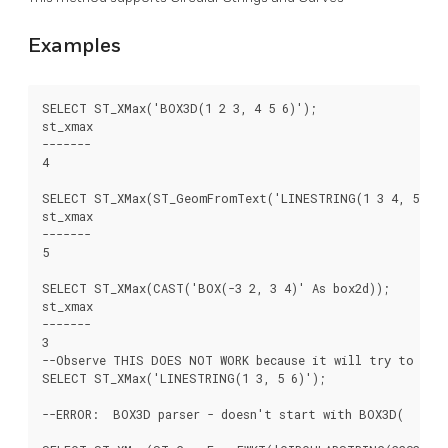
Examples
SELECT ST_XMax('BOX3D(1 2 3, 4 5 6)');

st_xmax

-------

4

SELECT ST_XMax(ST_GeomFromText('LINESTRING(1 3 4, 5 6 7)
st_xmax

-------

5

SELECT ST_XMax(CAST('BOX(-3 2, 3 4)' As box2d));

st_xmax

-------

3

--Observe THIS DOES NOT WORK because it will try to auto
SELECT ST_XMax('LINESTRING(1 3, 5 6)');

--ERROR:  BOX3D parser - doesn't start with BOX3D(
