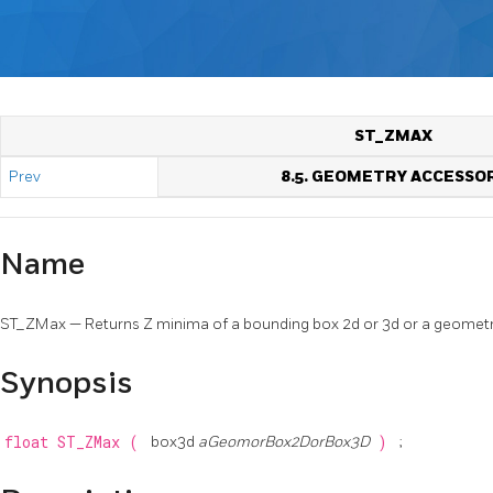
ST_ZMAX
Prev
8.5. GEOMETRY ACCESSO
Name
ST_ZMax — Returns Z minima of a bounding box 2d or 3d or a geometr
Synopsis
float
ST_ZMax
(
box3d
aGeomorBox2DorBox3D
)
;