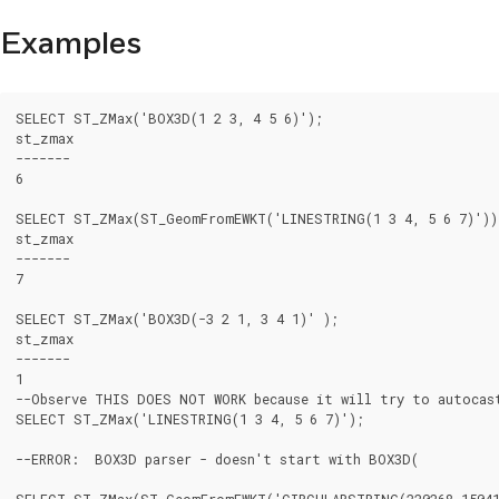
Examples
SELECT ST_ZMax('BOX3D(1 2 3, 4 5 6)');

st_zmax

-------

6

SELECT ST_ZMax(ST_GeomFromEWKT('LINESTRING(1 3 4, 5 6 7)'));
st_zmax

-------

7

SELECT ST_ZMax('BOX3D(-3 2 1, 3 4 1)' );

st_zmax

-------

1

--Observe THIS DOES NOT WORK because it will try to autocast
SELECT ST_ZMax('LINESTRING(1 3 4, 5 6 7)');

--ERROR:  BOX3D parser - doesn't start with BOX3D(

SELECT ST_ZMax(ST_GeomFromEWKT('CIRCULARSTRING(220268 150415