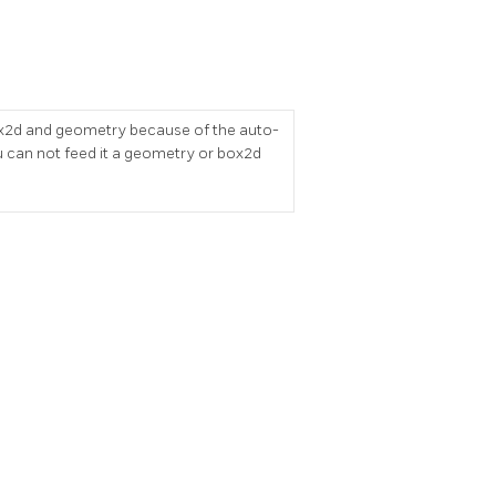
r box2d and geometry because of the auto-
 can not feed it a geometry or box2d