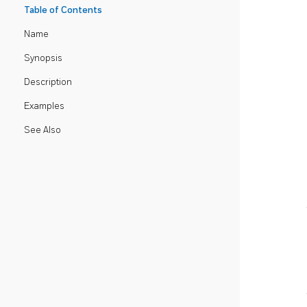
Table of Contents
Name
Synopsis
Description
Examples
See Also