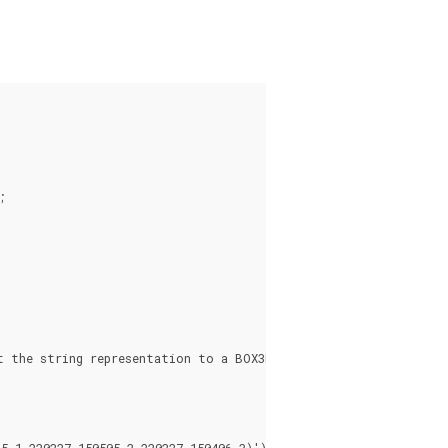


 the string representation to a BOX3D

 1,220227 150505 2,220227 150406 3)'));
