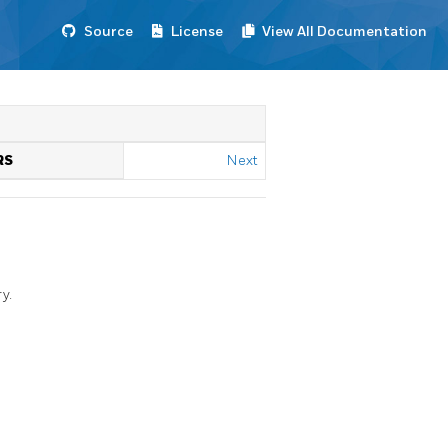
Source
License
View All Documentation
RS
Next
y.