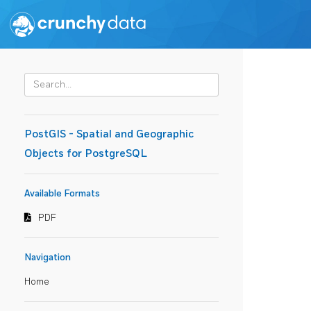
PostGIS - Spatial and Geographic
Objects for PostgreSQL
Available Formats
PDF
Navigation
Home