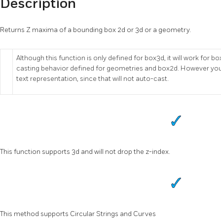
Description
Returns Z maxima of a bounding box 2d or 3d or a geometry.
Although this function is only defined for box3d, it will work fo
casting behavior defined for geometries and box2d. However you
text representation, since that will not auto-cast.
This function supports 3d and will not drop the z-index.
This method supports Circular Strings and Curves