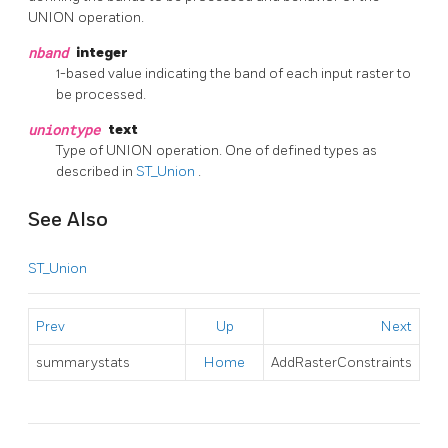
UNION operation.
nband
integer
1-based value indicating the band of each input raster to
be processed.
uniontype
text
Type of UNION operation. One of defined types as
described in
ST_Union
.
See Also
ST_Union
Prev
Up
Next
summarystats
Home
AddRasterConstraints