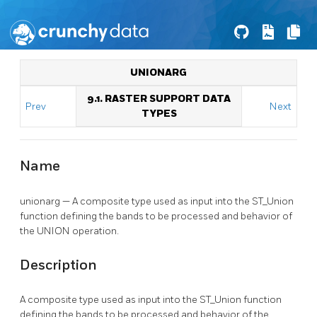
UNIONARG
9.1. RASTER SUPPORT DATA
Prev
Next
TYPES
Name
unionarg — A composite type used as input into the ST_Union
function defining the bands to be processed and behavior of
the UNION operation.
Description
A composite type used as input into the ST_Union function
defining the bands to be processed and behavior of the