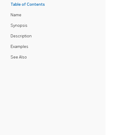
Table of Contents
Name
Synopsis
Description
Examples
See Also