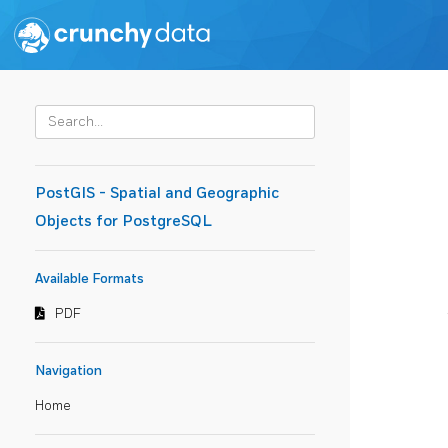
PostGIS - Spatial and Geographic
Objects for PostgreSQL
Available Formats
PDF
Navigation
Home