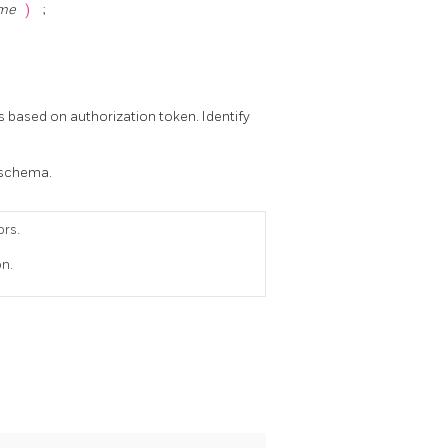
ame
)
;
s based on authorization token. Identify
t schema.
ors.
on.