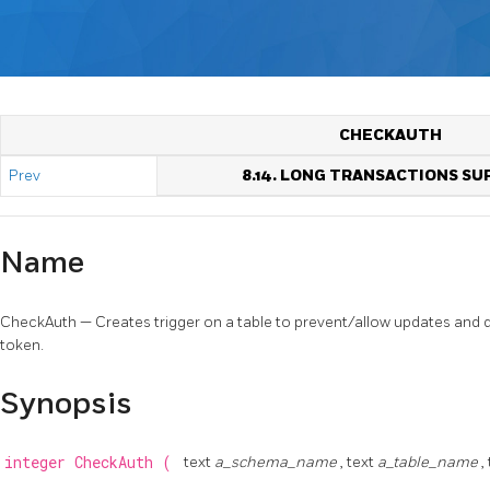
CHECKAUTH
Prev
8.14. LONG TRANSACTIONS S
Name
CheckAuth — Creates trigger on a table to prevent/allow updates and 
token.
Synopsis
integer
CheckAuth
(
text
a_schema_name
, text
a_table_name
,