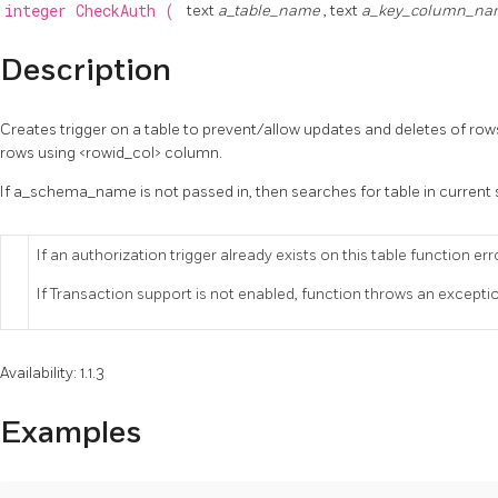
integer
CheckAuth
(
text
a_table_name
, text
a_key_column_n
Description
Creates trigger on a table to prevent/allow updates and deletes of row
rows using <rowid_col> column.
If a_schema_name is not passed in, then searches for table in curren
If an authorization trigger already exists on this table function err
If Transaction support is not enabled, function throws an excepti
Availability: 1.1.3
Examples