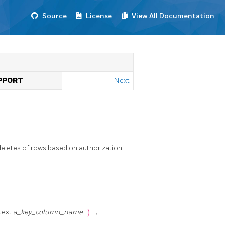
Source
License
View All Documentation
UPPORT
Next
deletes of rows based on authorization
 text
a_key_column_name
)
;