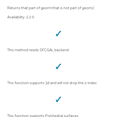
Returns that part of geom1 that is not part of geom2.
Availability: 2.2.0
This method needs SFCGAL backend.
This function supports 3d and will not drop the z-index.
This function supports Polyhedral surfaces.