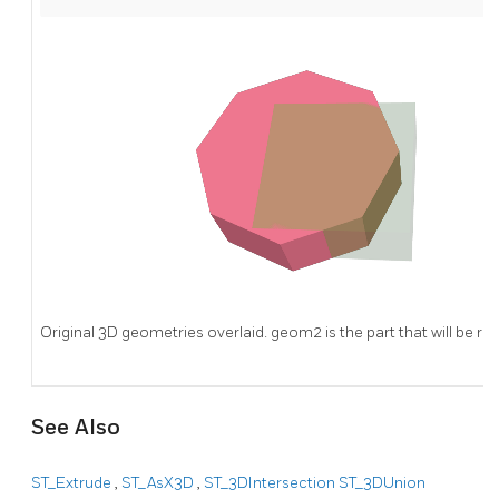
Original 3D geometries overlaid. geom2 is the part that will be r
See Also
ST_Extrude
,
ST_AsX3D
,
ST_3DIntersection
ST_3DUnion