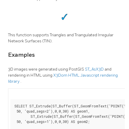
This function supports Triangles and Triangulated Irregular
Network Surfaces (TIN).
Examples
3D images were generated using PostGIS
ST_AsX3D
and
rendering in HTML using
X3Dom HTML Javascript rendering
library
.
SELECT ST_Extrude(ST_Buffer(ST_GeomFromText('POINT(100
 50, 'quad_segs=2'),0,0,30) AS geom1,

        ST_Extrude(ST_Buffer(ST_GeomFromText('POINT(80 
 50, 'quad_segs=1'),0,0,30) AS geom2;
