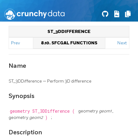
ST_3DDIFFERENCE
Prev
8.10. SFCGAL FUNCTIONS
Next
Name
ST_3DDifference — Perform 3D difference
Synopsis
geometry
ST_3DDifference
(
geometry
geom1
,
geometry
geom2
)
;
Description