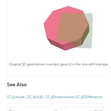
Original 3D geometries overlaid. geom2 is the one with transpare
See Also
ST_Extrude
,
ST_AsX3D
,
ST_3DIntersection
ST_3DDifference