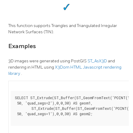
This function supports Triangles and Triangulated Irregular
Network Surfaces (TIN).
Examples
3D images were generated using PostGIS
ST_AsX3D
and
rendering in HTML using
X3Dom HTML Javascript rendering
library
.
SELECT ST_Extrude(ST_Buffer(ST_GeomFromText('POINT(100
 50, 'quad_segs=2'),0,0,30) AS geom1,

        ST_Extrude(ST_Buffer(ST_GeomFromText('POINT(80 
 50, 'quad_segs=1'),0,0,30) AS geom2;
