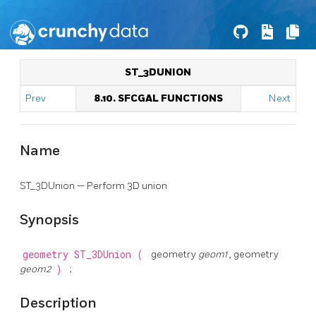
ST_3DUNION
Prev
8.10. SFCGAL FUNCTIONS
Next
Name
ST_3DUnion — Perform 3D union
Synopsis
geometry
ST_3DUnion
(
geometry
geom1
, geometry
geom2
)
;
Description