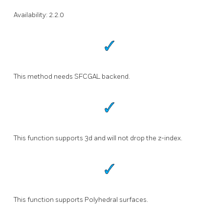
Availability: 2.2.0
This method needs SFCGAL backend.
This function supports 3d and will not drop the z-index.
This function supports Polyhedral surfaces.