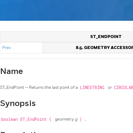
ST_ENDPOINT
Prev
8.5. GEOMETRY ACCESSO
Name
ST_EndPoint — Returns the last point of a
LINESTRING
or
CIRCULA
Synopsis
boolean
ST_EndPoint
(
geometry
g
)
;