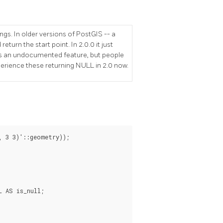
gs. In older versions of PostGIS -- a
eturn the start point. In 2.0.0 it just
was an undocumented feature, but people
rience these returning NULL in 2.0 now.
 3 3)'::geometry));

 AS is_null;
