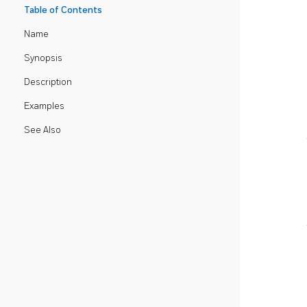
Table of Contents
Name
Synopsis
Description
Examples
See Also