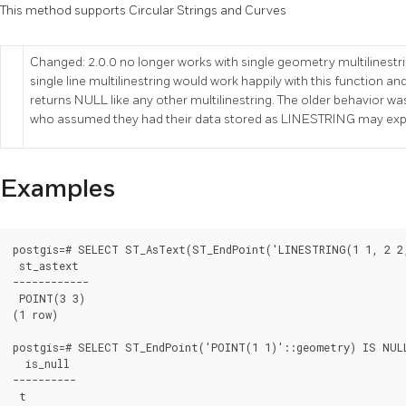
This method supports Circular Strings and Curves
Changed: 2.0.0 no longer works with single geometry multilinestrin
single line multilinestring would work happily with this function and r
returns NULL like any other multilinestring. The older behavior 
who assumed they had their data stored as LINESTRING may expe
Examples
postgis=# SELECT ST_AsText(ST_EndPoint('LINESTRING(1 1, 2 2,
 st_astext

------------

 POINT(3 3)

(1 row)

postgis=# SELECT ST_EndPoint('POINT(1 1)'::geometry) IS NULL
  is_null

----------

 t
