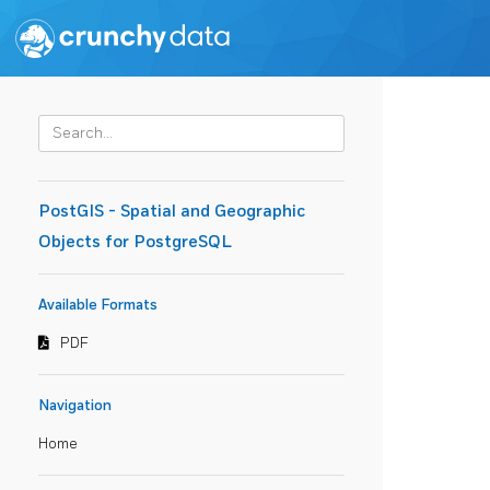
PostGIS - Spatial and Geographic
Objects for PostgreSQL
Available Formats
PDF
Navigation
Home