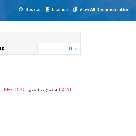
Source
License
View All Documentation
RS
Next
RLINESTRING
geometry as a
POINT
.