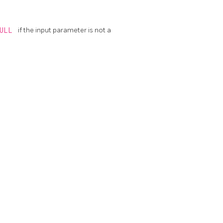
NULL
if the input parameter is not a