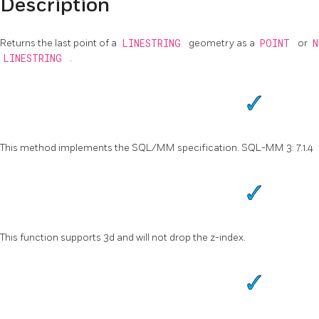
Description
Returns the last point of a
LINESTRING
geometry as a
POINT
or
LINESTRING
.
This method implements the SQL/MM specification. SQL-MM 3: 7.1.4
This function supports 3d and will not drop the z-index.