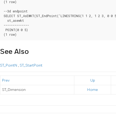
(1 row)

--3d endpoint

SELECT ST_AsEWKT(ST_EndPoint('LINESTRING(1 1 2, 1 2 3, 0 0 5
  st_asewkt

--------------

 POINT(0 0 5)

(1 row)
See Also
ST_PointN
,
ST_StartPoint
Prev
Up
ST_Dimension
Home