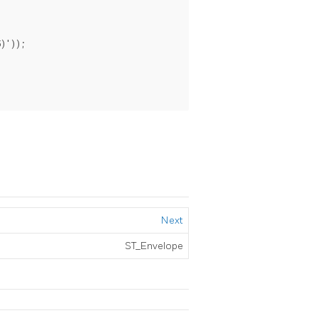
)'));

Next
ST_Envelope