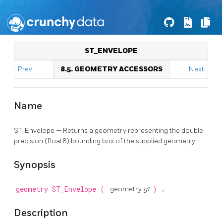
ST_ENVELOPE
Prev
8.5. GEOMETRY ACCESSORS
Next
Name
ST_Envelope — Returns a geometry representing the double
precision (float8) bounding box of the supplied geometry.
Synopsis
geometry
ST_Envelope
(
geometry
g1
)
;
Description