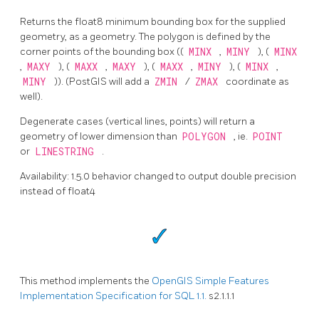
Returns the float8 minimum bounding box for the supplied
geometry, as a geometry. The polygon is defined by the
corner points of the bounding box ((
MINX
,
MINY
), (
MINX
,
MAXY
), (
MAXX
,
MAXY
), (
MAXX
,
MINY
), (
MINX
,
MINY
)). (PostGIS will add a
ZMIN
/
ZMAX
coordinate as
well).
Degenerate cases (vertical lines, points) will return a
geometry of lower dimension than
POLYGON
, ie.
POINT
or
LINESTRING
.
Availability: 1.5.0 behavior changed to output double precision
instead of float4
This method implements the
OpenGIS Simple Features
Implementation Specification for SQL 1.1.
s2.1.1.1