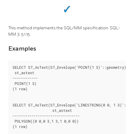
This method implements the SQL/MM specification. SQL-
MM 3: 5.1.15
Examples
SELECT ST_AsText(ST_Envelope('POINT(1 3)'::geometry));

 st_astext

------------

 POINT(1 3)

(1 row)

SELECT ST_AsText(ST_Envelope('LINESTRING(0 0, 1 3)'::geo
		   st_astext

--------------------------------

 POLYGON((0 0,0 3,1 3,1 0,0 0))

(1 row)
