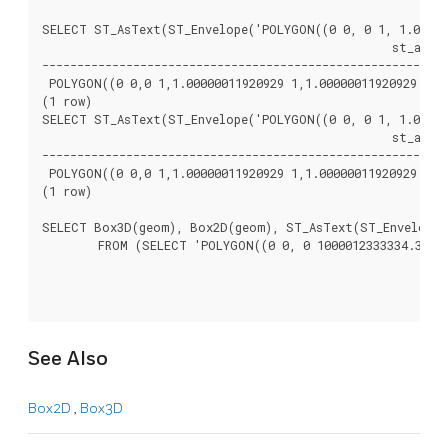
SELECT ST_AsText(ST_Envelope('POLYGON((0 0, 0 1, 1.000000
						  st_astext

----------------------------------------------------------
 POLYGON((0 0,0 1,1.00000011920929 1,1.00000011920929 0,0 
(1 row)

SELECT ST_AsText(ST_Envelope('POLYGON((0 0, 0 1, 1.000000
						  st_astext

----------------------------------------------------------
 POLYGON((0 0,0 1,1.00000011920929 1,1.00000011920929 0,0 
(1 row)

SELECT Box3D(geom), Box2D(geom), ST_AsText(ST_Envelope(g
	FROM (SELECT 'POLYGON((0 0, 0 1000012333334.34545678, 1.0000001 1, 1.0000001 0, 0 0))'::geometry As geom) As foo;

See Also
Box2D
,
Box3D