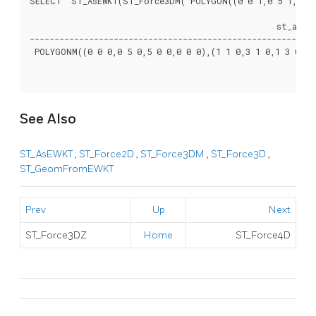
SELECT  ST_AsEWKT(ST_Force3DM('POLYGON((0 0 1,0 5 1,5 0 1
						  st_asewkt

----------------------------------------------------------
 POLYGONM((0 0 0,0 5 0,5 0 0,0 0 0),(1 1 0,3 1 0,1 3 0,1 1
See Also
ST_AsEWKT
,
ST_Force2D
,
ST_Force3DM
,
ST_Force3D
,
ST_GeomFromEWKT
Prev
Up
Next
ST_Force3DZ
Home
ST_Force4D