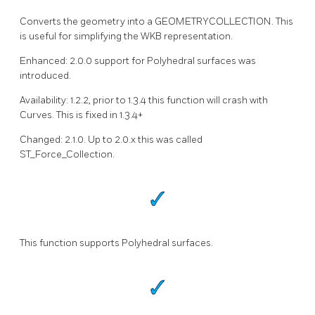
Converts the geometry into a GEOMETRYCOLLECTION. This
is useful for simplifying the WKB representation.
Enhanced: 2.0.0 support for Polyhedral surfaces was
introduced.
Availability: 1.2.2, prior to 1.3.4 this function will crash with
Curves. This is fixed in 1.3.4+
Changed: 2.1.0. Up to 2.0.x this was called
ST_Force_Collection.
This function supports Polyhedral surfaces.