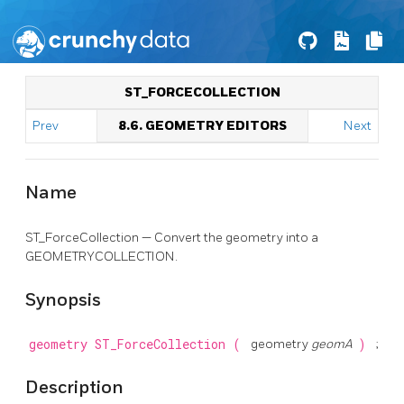
ST_FORCECOLLECTION
Prev
8.6. GEOMETRY EDITORS
Next
Name
ST_ForceCollection — Convert the geometry into a
GEOMETRYCOLLECTION.
Synopsis
geometry
ST_ForceCollection
(
geometry
geomA
)
;
Description