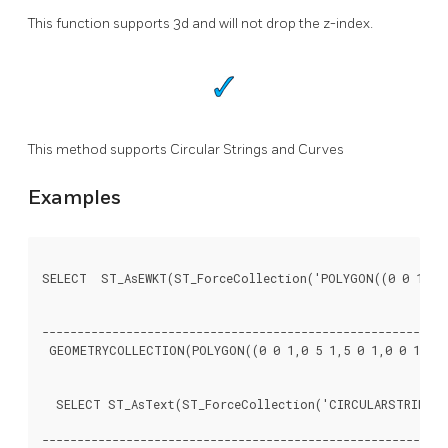
This function supports 3d and will not drop the z-index.
This method supports Circular Strings and Curves
Examples
SELECT  ST_AsEWKT(ST_ForceCollection('POLYGON((0 0 1,0 5 
								   st_asewk
----------------------------------------------------------
 GEOMETRYCOLLECTION(POLYGON((0 0 1,0 5 1,5 0 1,0 0 1),(1 
  SELECT ST_AsText(ST_ForceCollection('CIRCULARSTRING(22
								   st_astex
----------------------------------------------------------