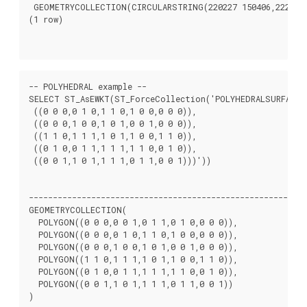
 GEOMETRYCOLLECTION(CIRCULARSTRING(220227 150406,2220227
(1 row)

-- POLYHEDRAL example --

SELECT ST_AsEWKT(ST_ForceCollection('POLYHEDRALSURFACE((
 ((0 0 0,0 1 0,1 1 0,1 0 0,0 0 0)),

 ((0 0 0,1 0 0,1 0 1,0 0 1,0 0 0)),

 ((1 1 0,1 1 1,1 0 1,1 0 0,1 1 0)),

 ((0 1 0,0 1 1,1 1 1,1 1 0,0 1 0)),

 ((0 0 1,1 0 1,1 1 1,0 1 1,0 0 1)))'))

								   st_asewk
----------------------------------------------------------
GEOMETRYCOLLECTION(

  POLYGON((0 0 0,0 0 1,0 1 1,0 1 0,0 0 0)),

  POLYGON((0 0 0,0 1 0,1 1 0,1 0 0,0 0 0)),

  POLYGON((0 0 0,1 0 0,1 0 1,0 0 1,0 0 0)),

  POLYGON((1 1 0,1 1 1,1 0 1,1 0 0,1 1 0)),

  POLYGON((0 1 0,0 1 1,1 1 1,1 1 0,0 1 0)),

  POLYGON((0 0 1,1 0 1,1 1 1,0 1 1,0 0 1))

)
