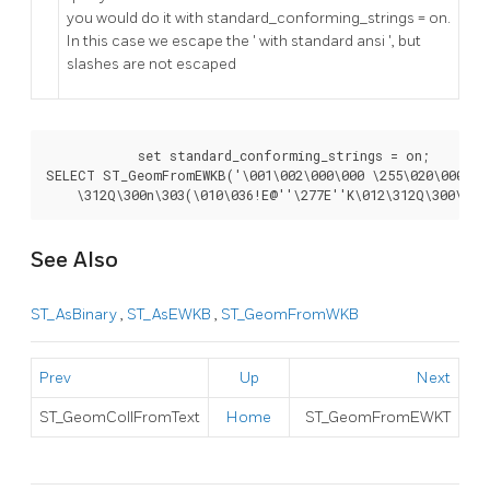
you would do it with standard_conforming_strings = on.
In this case we escape the ' with standard ansi ', but
slashes are not escaped
	    set standard_conforming_strings = on;

SELECT ST_GeomFromEWKB('\001\002\000\000 \255\020\000\000
    \312Q\300n\303(\010\036!E@''\277E''K\012\312Q\300\366
See Also
ST_AsBinary
,
ST_AsEWKB
,
ST_GeomFromWKB
Prev
Up
Next
ST_GeomCollFromText
Home
ST_GeomFromEWKT