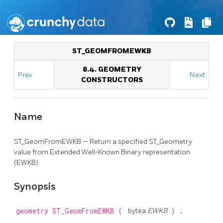
ST_GEOMFROMEWKB
8.4. GEOMETRY
Prev
Next
CONSTRUCTORS
Name
ST_GeomFromEWKB — Return a specified ST_Geometry
value from Extended Well-Known Binary representation
(EWKB).
Synopsis
geometry
ST_GeomFromEWKB
(
bytea
EWKB
)
;