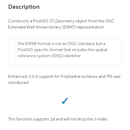
Description
Constructs a PostGIS ST_Geometry object from the OGC
Extended Well-Known binary (EWKT) representation.
The EWKB format is not an OGC standard, but a
PostGIS specific format that includes the spatial
reference system (SRID) identifier
Enhanced: 2.0.0 support for Polyhedral surfaces and TIN was
introduced.
This function supports 3d and will not drop the z-index.