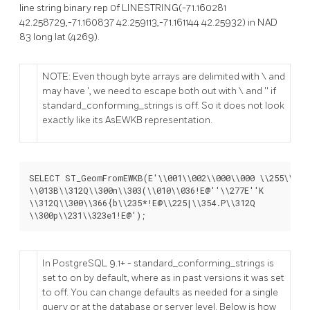
line string binary rep 0f LINESTRING(-71.160281
42.258729,-71.160837 42.259113,-71.161144 42.25932) in NAD
83 long lat (4269).
NOTE: Even though byte arrays are delimited with \ and
may have ', we need to escape both out with \ and '' if
standard_conforming_strings is off. So it does not look
exactly like its AsEWKB representation.
SELECT ST_GeomFromEWKB(E'\\001\\002\\000\\000 \\255\\020\
\\013B\\312Q\\300n\\303(\\010\\036!E@''\\277E''K

\\312Q\\300\\366{b\\235*!E@\\225|\\354.P\\312Q

\\300p\\231\\323e1!E@');
In PostgreSQL 9.1+ - standard_conforming_strings is
set to on by default, where as in past versions it was set
to off. You can change defaults as needed for a single
query or at the database or server level. Below is how