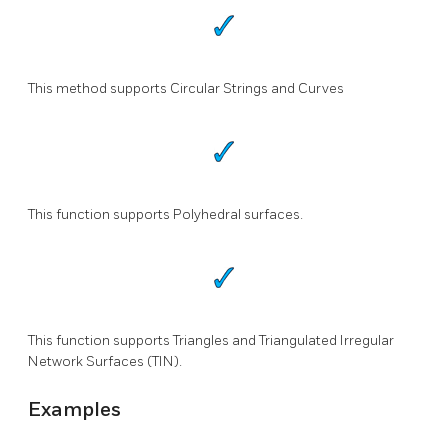
This method supports Circular Strings and Curves
This function supports Polyhedral surfaces.
This function supports Triangles and Triangulated Irregular
Network Surfaces (TIN).
Examples