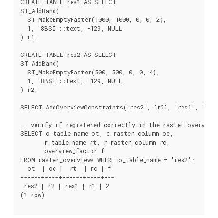
CREATE TABLE res1 AS SELECT

ST_AddBand(

  ST_MakeEmptyRaster(1000, 1000, 0, 0, 2),

  1, '8BSI'::text, -129, NULL

) r1;

CREATE TABLE res2 AS SELECT

ST_AddBand(

  ST_MakeEmptyRaster(500, 500, 0, 0, 4),

  1, '8BSI'::text, -129, NULL

) r2;

SELECT AddOverviewConstraints('res2', 'r2', 'res1', 'r1',
-- verify if registered correctly in the raster_overviews
SELECT o_table_name ot, o_raster_column oc,

       r_table_name rt, r_raster_column rc,

       overview_factor f

FROM raster_overviews WHERE o_table_name = 'res2';

  ot  | oc |  rt  | rc | f

------+----+------+----+---

 res2 | r2 | res1 | r1 | 2

(1 row)
