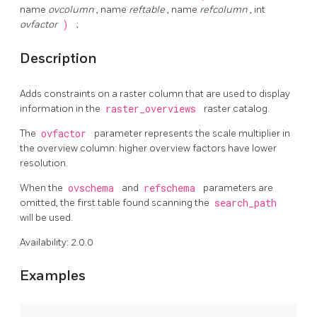
name
ovcolumn
, name
reftable
, name
refcolumn
, int
ovfactor
)
;
Description
Adds constraints on a raster column that are used to display
information in the
raster_overviews
raster catalog.
The
ovfactor
parameter represents the scale multiplier in
the overview column: higher overview factors have lower
resolution.
When the
ovschema
and
refschema
parameters are
omitted, the first table found scanning the
search_path
will be used.
Availability: 2.0.0
Examples