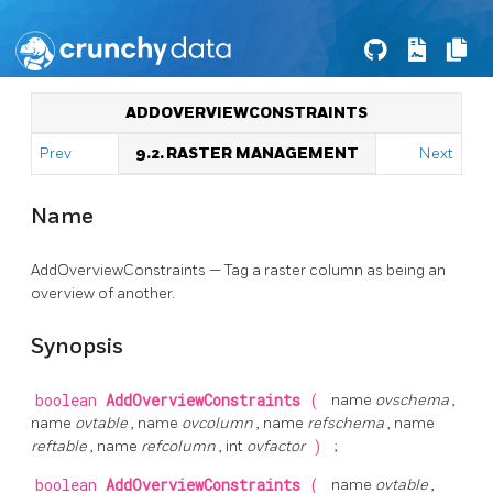
ADDOVERVIEWCONSTRAINTS
Prev
9.2. RASTER MANAGEMENT
Next
Name
AddOverviewConstraints — Tag a raster column as being an
overview of another.
Synopsis
boolean
AddOverviewConstraints
(
name
ovschema
,
name
ovtable
, name
ovcolumn
, name
refschema
, name
reftable
, name
refcolumn
, int
ovfactor
)
;
boolean
AddOverviewConstraints
(
name
ovtable
,