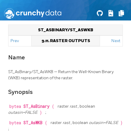
ST_ASBINARY/ST_ASWKB
Prev
9.11. RASTER OUTPUTS
Next
Name
ST_AsBinary/ST_AsWKB — Return the Well-Known Binary
(WKB) representation of the raster.
Synopsis
bytea
ST_AsBinary
(
raster
rast
, boolean
outasin=FALSE
)
;
bytea
ST_AsWKB
(
raster
rast
, boolean
outasin=FALSE
)
;