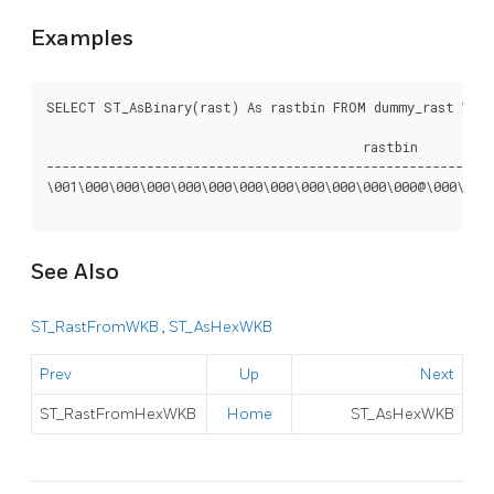
Examples
SELECT ST_AsBinary(rast) As rastbin FROM dummy_rast WHERE
					 rastbin

----------------------------------------------------------
\001\000\000\000\000\000\000\000\000\000\000\000@\000\000\
See Also
ST_RastFromWKB
,
ST_AsHexWKB
Prev
Up
Next
ST_RastFromHexWKB
Home
ST_AsHexWKB