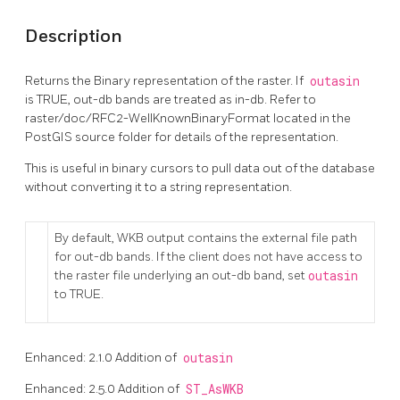
Description
Returns the Binary representation of the raster. If
outasin
is TRUE, out-db bands are treated as in-db. Refer to
raster/doc/RFC2-WellKnownBinaryFormat located in the
PostGIS source folder for details of the representation.
This is useful in binary cursors to pull data out of the database
without converting it to a string representation.
By default, WKB output contains the external file path
for out-db bands. If the client does not have access to
the raster file underlying an out-db band, set
outasin
to TRUE.
Enhanced: 2.1.0 Addition of
outasin
Enhanced: 2.5.0 Addition of
ST_AsWKB