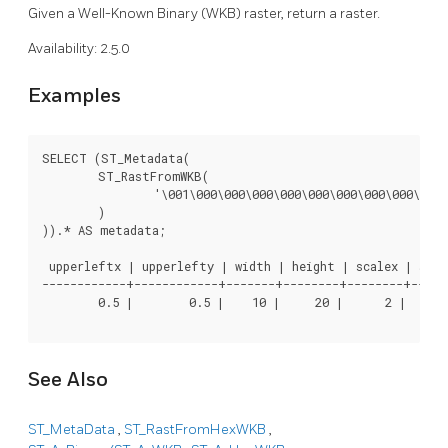
Given a Well-Known Binary (WKB) raster, return a raster.
Availability: 2.5.0
Examples
SELECT (ST_Metadata(

	ST_RastFromWKB(

		'\001\000\000\000\000\000\000\000\000\000\000\000@\000\000\000\000\000\000\010@\000\000\000\000\000\000\340?\000\000\000\000\000\000\340?\000\000\000\000\000\000\000\000\000\000\000\000\000\000\000\000\012\000\000\000\012\000\024\000'::bytea

	)

)).* AS metadata;

 upperleftx | upperlefty | width | height | scalex | scale
------------+------------+-------+--------+--------+-----
        0.5 |        0.5 |    10 |     20 |      2 |      
See Also
ST_MetaData
,
ST_RastFromHexWKB
,