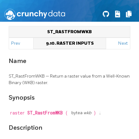
ST_RASTFROMWKB
Prev
9.10. RASTER INPUTS
Next
Name
ST_RastFromWKB — Return a raster value from a Well-Known
Binary (WKB) raster.
Synopsis
raster
ST_RastFromWKB
(
bytea
wkb
)
;
Description