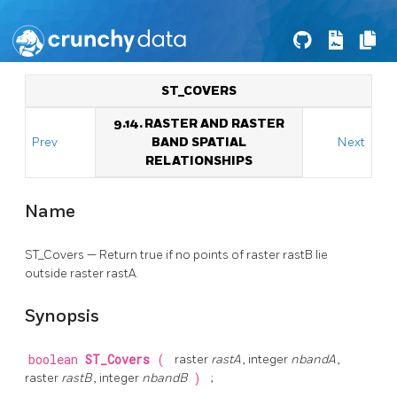
ST_COVERS
9.14. RASTER AND RASTER
Prev
BAND SPATIAL
Next
RELATIONSHIPS
Name
ST_Covers — Return true if no points of raster rastB lie
outside raster rastA.
Synopsis
boolean
ST_Covers
(
raster
rastA
, integer
nbandA
,
raster
rastB
, integer
nbandB
)
;