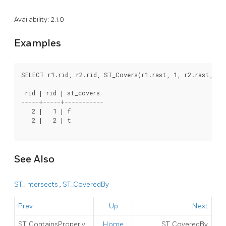
Availability: 2.1.0
Examples
SELECT r1.rid, r2.rid, ST_Covers(r1.rast, 1, r2.rast, 1)
 rid | rid | st_covers

-----+-----+-----------

   2 |   1 | f

   2 |   2 | t

See Also
ST_Intersects
,
ST_CoveredBy
Prev
Up
Next
ST_ContainsProperly
Home
ST_CoveredBy