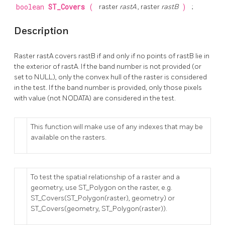
boolean
ST_Covers
(
raster
rastA
, raster
rastB
)
;
Description
Raster rastA covers rastB if and only if no points of rastB lie in
the exterior of rastA. If the band number is not provided (or
set to NULL), only the convex hull of the raster is considered
in the test. If the band number is provided, only those pixels
with value (not NODATA) are considered in the test.
This function will make use of any indexes that may be
available on the rasters.
To test the spatial relationship of a raster and a
geometry, use ST_Polygon on the raster, e.g.
ST_Covers(ST_Polygon(raster), geometry) or
ST_Covers(geometry, ST_Polygon(raster)).