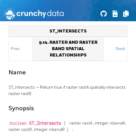
ST_INTERSECTS
9.14. RASTER AND RASTER
Prev
BAND SPATIAL
Next
RELATIONSHIPS
Name
ST_Intersects — Return true if raster rastA spatially intersects
raster rastB.
Synopsis
boolean
ST_Intersects
(
raster
rastA
, integer
nbandA
,
raster
rastB
, integer
nbandB
)
;