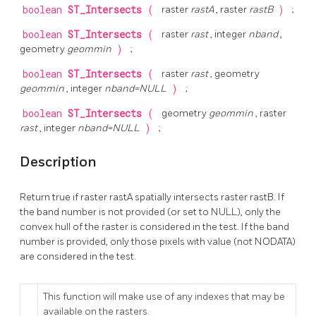
boolean
ST_Intersects
(
raster
rastA
, raster
rastB
)
;
boolean
ST_Intersects
(
raster
rast
, integer
nband
,
geometry
geommin
)
;
boolean
ST_Intersects
(
raster
rast
, geometry
geommin
, integer
nband=NULL
)
;
boolean
ST_Intersects
(
geometry
geommin
, raster
rast
, integer
nband=NULL
)
;
Description
Return true if raster rastA spatially intersects raster rastB. If
the band number is not provided (or set to NULL), only the
convex hull of the raster is considered in the test. If the band
number is provided, only those pixels with value (not NODATA)
are considered in the test.
This function will make use of any indexes that may be
available on the rasters.