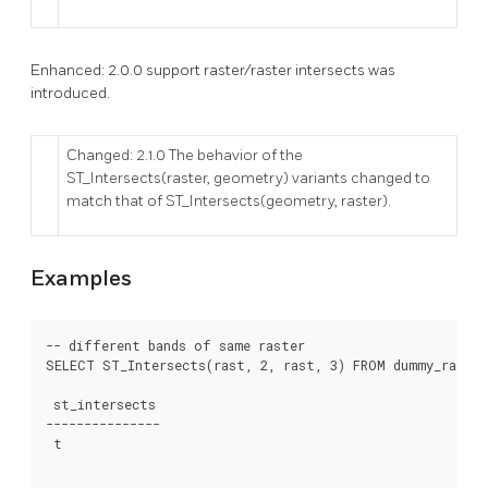
Enhanced: 2.0.0 support raster/raster intersects was
introduced.
Changed: 2.1.0 The behavior of the
ST_Intersects(raster, geometry) variants changed to
match that of ST_Intersects(geometry, raster).
Examples
-- different bands of same raster

SELECT ST_Intersects(rast, 2, rast, 3) FROM dummy_rast WH
 st_intersects

---------------

 t
