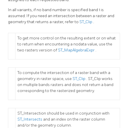
In all variants, if no band number is specified band 1 is
assumed. If you need an intersection between a raster and
geometry that returns a raster, refer to
ST_Clip
.
To get more control on the resulting extent or on what
to return when encountering a nodata value, use the
two rasters version of
ST_MapAlgebraExpr
.
To compute the intersection of a raster band with a
geometry in raster space, use
ST_Clip
. ST_Clip works
on multiple bands rasters and does not return a band
corresponding to the rasterized geometry.
ST_Intersection should be used in conjunction with
ST_Intersects
and an index on the raster column
and/or the geometry column.