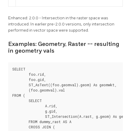
Enhanced: 2.0.0 - Intersection in the raster space was
introduced. In earlier pre-2.0.0 versions, only intersection
performed in vector space were supported.
Examples: Geometry, Raster -- resulting
in geometry vals
SELECT

	foo.rid,

	foo.gid,

	ST_AsText((foo.geomval).geom) As geomwkt,

	(foo.geomval).val

FROM (

	SELECT

		A.rid,

		g.gid,

		ST_Intersection(A.rast, g.geom) As geomval

	FROM dummy_rast AS A

	CROSS JOIN (
