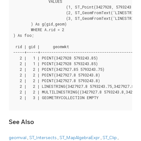
		VALUES

			(1, ST_Point(3427928, 5793243.85) ),

			(2, ST_GeomFromText('LINESTRING(3427927.85 5793243.75,3427927.8 5793243.75,3427927.8 5793243.8)')),

			(3, ST_GeomFromText('LINESTRING(1 2, 3 4)'))

	) As g(gid,geom)

	WHERE A.rid = 2

) As foo;

 rid | gid |      geomwkt												| val

-----+-----+----------------------------------------------
   2 |   1 | POINT(3427928 5793243.85)									| 249

   2 |   1 | POINT(3427928 5793243.85)									| 253

   2 |   2 | POINT(3427927.85 5793243.75)								| 254

   2 |   2 | POINT(3427927.8 5793243.8)									| 251

   2 |   2 | POINT(3427927.8 5793243.8)									| 253

   2 |   2 | LINESTRING(3427927.8 5793243.75,3427927.8 5793243.
   2 |   2 | MULTILINESTRING((3427927.8 5793243.8,3427927
   2 |   3 | GEOMETRYCOLLECTION EMPTY

See Also
geomval
,
ST_Intersects
,
ST_MapAlgebraExpr
,
ST_Clip
,