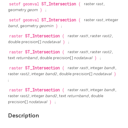
setof geomval
ST_Intersection
(
raster
rast
,
geometry
geom
)
;
setof geomval
ST_Intersection
(
raster
rast
, integer
band
, geometry
geomin
)
;
raster
ST_Intersection
(
raster
rast1
, raster
rast2
,
double precision[]
nodataval
)
;
raster
ST_Intersection
(
raster
rast1
, raster
rast2
,
text
returnband
, double precision[]
nodataval
)
;
raster
ST_Intersection
(
raster
rast1
, integer
band1
,
raster
rast2
, integer
band2
, double precision[]
nodataval
)
;
raster
ST_Intersection
(
raster
rast1
, integer
band1
,
raster
rast2
, integer
band2
, text
returnband
, double
precision[]
nodataval
)
;
Description