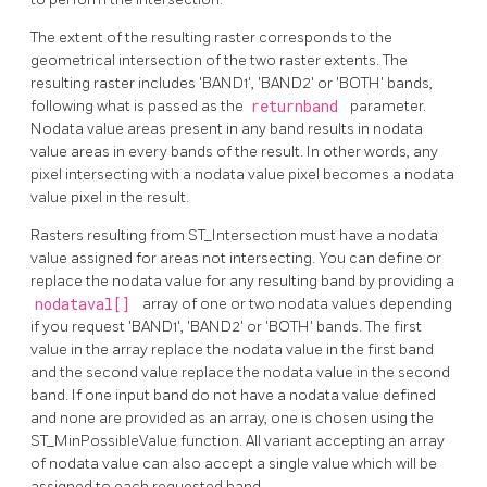
The extent of the resulting raster corresponds to the
geometrical intersection of the two raster extents. The
resulting raster includes 'BAND1', 'BAND2' or 'BOTH' bands,
following what is passed as the
returnband
parameter.
Nodata value areas present in any band results in nodata
value areas in every bands of the result. In other words, any
pixel intersecting with a nodata value pixel becomes a nodata
value pixel in the result.
Rasters resulting from ST_Intersection must have a nodata
value assigned for areas not intersecting. You can define or
replace the nodata value for any resulting band by providing a
nodataval[]
array of one or two nodata values depending
if you request 'BAND1', 'BAND2' or 'BOTH' bands. The first
value in the array replace the nodata value in the first band
and the second value replace the nodata value in the second
band. If one input band do not have a nodata value defined
and none are provided as an array, one is chosen using the
ST_MinPossibleValue function. All variant accepting an array
of nodata value can also accept a single value which will be
assigned to each requested band.