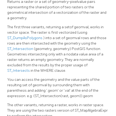
Returns a raster or a set of geometry-pixelvalue pairs
representing the shared portion of two rasters or the
geometrical intersection of a vectorization of the raster and
a geometry.
The first three variants, returning a setof geomval, works in
vector space. The raster is first vectorized (using
ST_DumpAsPolygons
) into a set of geomval rows and those
rows are then intersected with the geometry using the
ST_Intersection
(geometry, geometry) PostGIS function.
Geometries intersecting only with a nodata value area of a
raster returns an empty geometry. They are normally
excluded from the results by the proper usage of
ST_Intersects
in the WHERE clause.
You can access the geometry and the value parts of the
resulting set of geomval by surrounding them with
parenthesis and adding '.geom' or '.val' at the end of the
expression. e.g. (ST_Intersection(rast, geom)).geom
The other variants, returning a raster, works in raster space.
They are using the two rasters version of ST_MapAlgebraExpr
to perform the intersection.