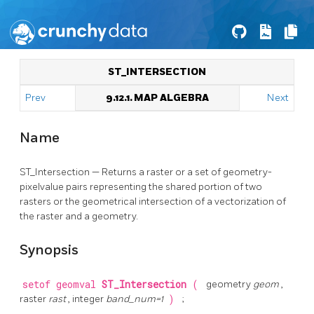
ST_INTERSECTION
Prev
9.12.1. MAP ALGEBRA
Next
Name
ST_Intersection — Returns a raster or a set of geometry-
pixelvalue pairs representing the shared portion of two
rasters or the geometrical intersection of a vectorization of
the raster and a geometry.
Synopsis
setof geomval
ST_Intersection
(
geometry
geom
,
raster
rast
, integer
band_num=1
)
;