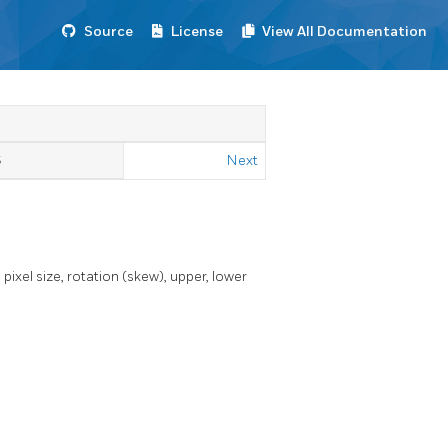
Source
License
View All Documentation
S
Next
xel size, rotation (skew), upper, lower