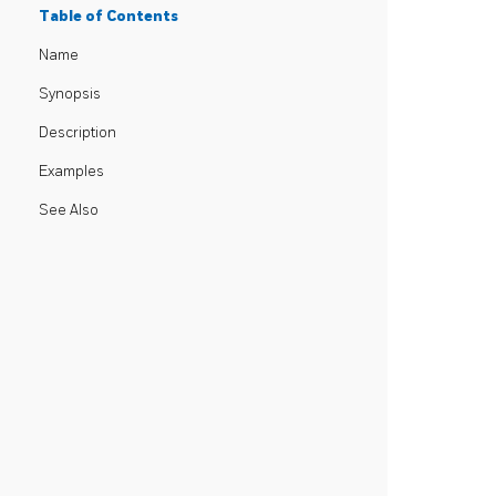
Table of Contents
Name
Synopsis
Description
Examples
See Also