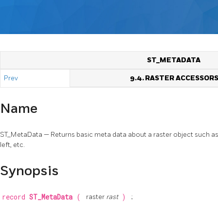
ST_METADATA
Prev
9.4. RASTER ACCESSOR
Name
ST_MetaData — Returns basic meta data about a raster object such as pi
left, etc.
Synopsis
record
ST_MetaData
(
raster
rast
)
;