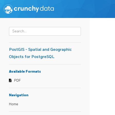
PostGIS - Spatial and Geographic
Objects for PostgreSQL
Available Formats
PDF
Navigation
Home