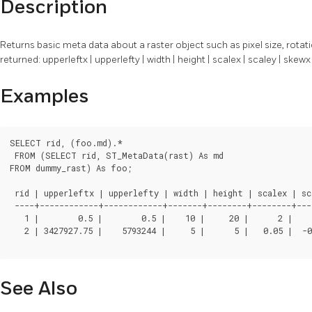
Description
Returns basic meta data about a raster object such as pixel size, rotati
returned: upperleftx | upperlefty | width | height | scalex | scaley | skew
Examples
SELECT rid, (foo.md).*

 FROM (SELECT rid, ST_MetaData(rast) As md

FROM dummy_rast) As foo;

 rid | upperleftx | upperlefty | width | height | scalex | sca
 ----+------------+------------+-------+--------+--------+---
   1 |        0.5 |        0.5 |    10 |     20 |      2 |      3 |		0 |     0 |    0 |  
   2 | 3427927.75 |    5793244 |     5 |      5 |   0.05 |  -0.05 |		0 |     0 |    0 |  
See Also