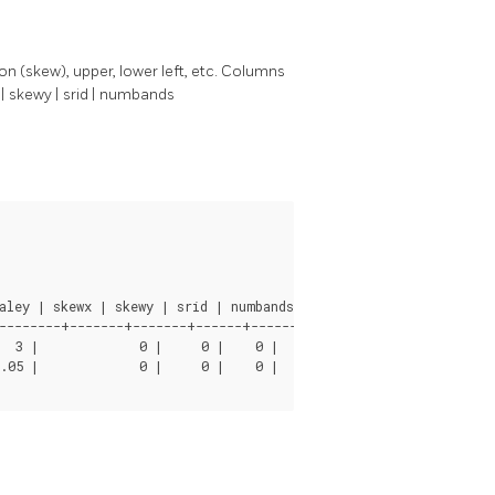
on (skew), upper, lower left, etc. Columns
x | skewy | srid | numbands
ley | skewx | skewy | srid | numbands

--------+-------+-------+------+-------

      0

      3
