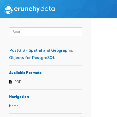
PostGIS - Spatial and Geographic
Objects for PostgreSQL
Available Formats
PDF
Navigation
Home