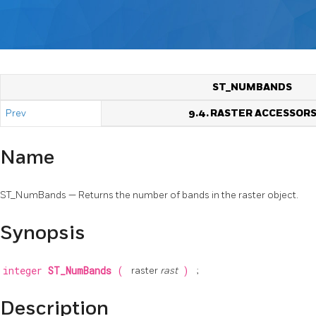
ST_NUMBANDS
Prev
9.4. RASTER ACCESSOR
Name
ST_NumBands — Returns the number of bands in the raster object.
Synopsis
integer
ST_NumBands
(
raster
rast
)
;
Description