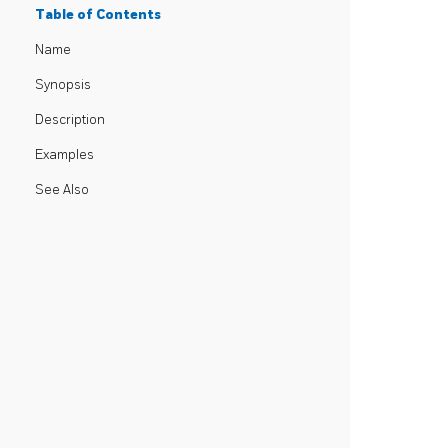
Table of Contents
Name
Synopsis
Description
Examples
See Also