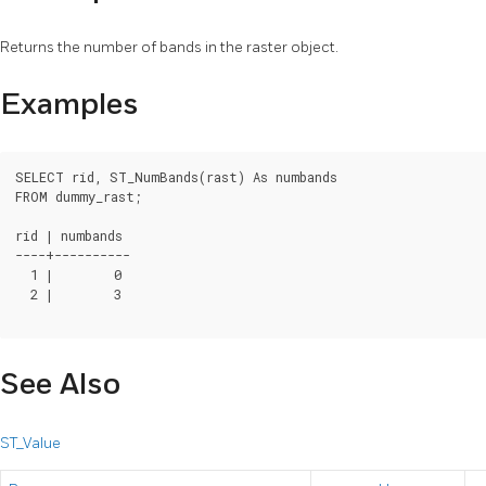
Returns the number of bands in the raster object.
Examples
SELECT rid, ST_NumBands(rast) As numbands

FROM dummy_rast;

rid | numbands

----+----------

  1 |        0

  2 |        3

See Also
ST_Value