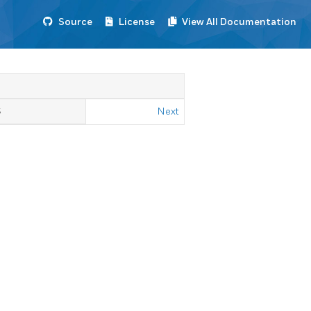
Source
License
View All Documentation
S
Next