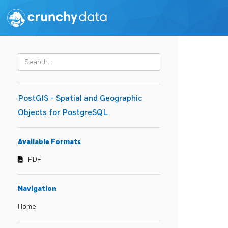
PostGIS - Spatial and Geographic
Objects for PostgreSQL
Available Formats
PDF
Navigation
Home