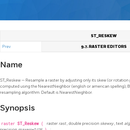
ST_RESKEW
Prev
9.7. RASTER EDITORS
Name
ST_Reskew — Resample a raster by adjusting only its skew (or rotation
computed using the NearestNeighbor (english or american spelling), Bi
resampling algorithm. Default is NearestNeighbor.
Synopsis
raster
ST_Reskew
(
raster
rast
, double precision
skewxy
, text
al
precision
maxerr=0.125
)
;