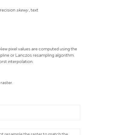
precision
skewy
, text
 New pixel values are computed using the
Spline or Lanczos resampling algorithm.
orst interpolation.
raster.
ot resample the raster to match the