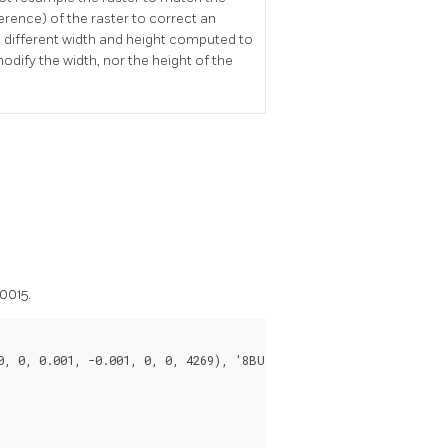
rence) of the raster to correct an
ng different width and height computed to
odify the width, nor the height of the
0015.
, 0, 0.001, -0.001, 0, 0, 4269), '8BUI'::text, 1, 0));
