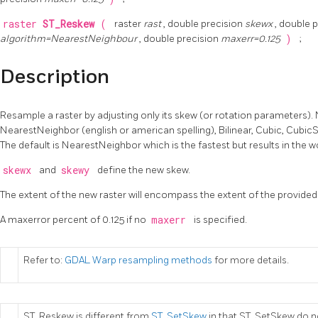
raster
ST_Reskew
(
raster
rast
, double precision
skewx
, double 
algorithm=NearestNeighbour
, double precision
maxerr=0.125
)
;
Description
Resample a raster by adjusting only its skew (or rotation parameters).
NearestNeighbor (english or american spelling), Bilinear, Cubic, Cubic
The default is NearestNeighbor which is the fastest but results in the w
skewx
and
skewy
define the new skew.
The extent of the new raster will encompass the extent of the provided 
A maxerror percent of 0.125 if no
maxerr
is specified.
Refer to:
GDAL Warp resampling methods
for more details.
ST_Reskew is different from
ST_SetSkew
in that ST_SetSkew do n