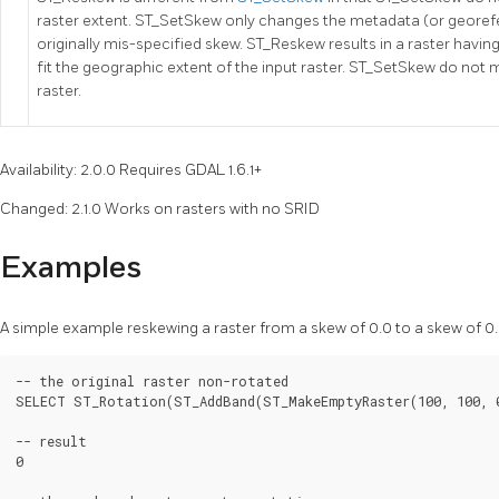
raster extent. ST_SetSkew only changes the metadata (or georefe
originally mis-specified skew. ST_Reskew results in a raster havi
fit the geographic extent of the input raster. ST_SetSkew do not m
raster.
Availability: 2.0.0 Requires GDAL 1.6.1+
Changed: 2.1.0 Works on rasters with no SRID
Examples
A simple example reskewing a raster from a skew of 0.0 to a skew of 0.
-- the original raster non-rotated

SELECT ST_Rotation(ST_AddBand(ST_MakeEmptyRaster(100, 100, 0
-- result

0
