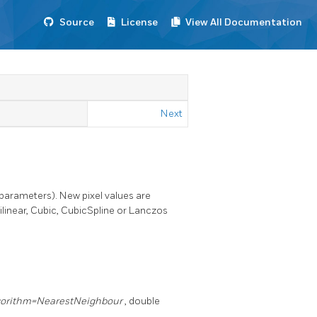
Source
License
View All Documentation
Next
 parameters). New pixel values are
linear, Cubic, CubicSpline or Lanczos
gorithm=NearestNeighbour
, double