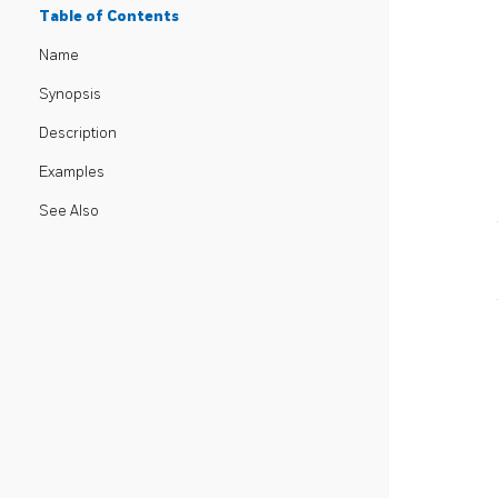
Table of Contents
Name
Synopsis
Description
Examples
See Also