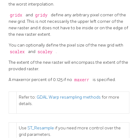
the worst interpolation.
gridx
and
gridy
define any arbitrary pixel corner of the
new grid. This is not necessarily the upper left corner of the
new raster and it does not have to be inside or on the edge of
the new raster extent.
You can optionally define the pixel size of the new grid with
scalex
and
scaley
.
The extent of the new raster will encompass the extent of the
provided raster.
A maxerror percent of 0.125 if no
maxerr
is specified.
Refer to:
GDAL Warp resampling methods
for more
details.
Use
ST_Resample
if you need more control over the
grid parameters.