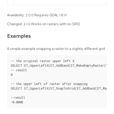
Availability: 2.0.0 Requires GDAL 1.6.1+
Changed: 2.1.0 Works on rasters with no SRID
Examples
A simple example snapping a raster to a slightly different grid.
-- the original raster upper left X

SELECT ST_UpperLeftX(ST_AddBand(ST_MakeEmptyRaster(10, 10
-- result

0

-- the upper left of raster after snapping

SELECT ST_UpperLeftX(ST_SnapToGrid(ST_AddBand(ST_MakeEmp
--result

-0.0008