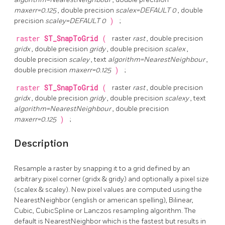
maxerr=0.125
, double precision
scalex=DEFAULT 0
, double
precision
scaley=DEFAULT 0
)
;
raster
ST_SnapToGrid
(
raster
rast
, double precision
gridx
, double precision
gridy
, double precision
scalex
,
double precision
scaley
, text
algorithm=NearestNeighbour
,
double precision
maxerr=0.125
)
;
raster
ST_SnapToGrid
(
raster
rast
, double precision
gridx
, double precision
gridy
, double precision
scalexy
, text
algorithm=NearestNeighbour
, double precision
maxerr=0.125
)
;
Description
Resample a raster by snapping it to a grid defined by an
arbitrary pixel corner (gridx & gridy) and optionally a pixel size
(scalex & scaley). New pixel values are computed using the
NearestNeighbor (english or american spelling), Bilinear,
Cubic, CubicSpline or Lanczos resampling algorithm. The
default is NearestNeighbor which is the fastest but results in