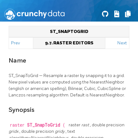
ST_SNAPTOGRID
Prev
9.7. RASTER EDITORS
Next
Name
ST_SnapToGrid — Resample a raster by snapping it to a grid.
New pixel values are computed using the NearestNeighbor
(english or american spelling), Bilinear, Cubic, CubicSpline or
Lanczos resampling algorithm. Default is NearestNeighbor.
Synopsis
raster
ST_SnapToGrid
(
raster
rast
, double precision
gridx
, double precision
gridy
, text
algorithm=NearestNeighbour
, double precision