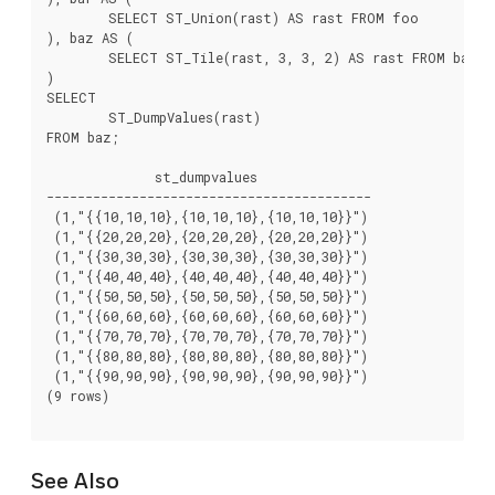
	SELECT ST_Union(rast) AS rast FROM foo

), baz AS (

	SELECT ST_Tile(rast, 3, 3, 2) AS rast FROM bar

)

SELECT

	ST_DumpValues(rast)

FROM baz;

              st_dumpvalues

------------------------------------------

 (1,"{{10,10,10},{10,10,10},{10,10,10}}")

 (1,"{{20,20,20},{20,20,20},{20,20,20}}")

 (1,"{{30,30,30},{30,30,30},{30,30,30}}")

 (1,"{{40,40,40},{40,40,40},{40,40,40}}")

 (1,"{{50,50,50},{50,50,50},{50,50,50}}")

 (1,"{{60,60,60},{60,60,60},{60,60,60}}")

 (1,"{{70,70,70},{70,70,70},{70,70,70}}")

 (1,"{{80,80,80},{80,80,80},{80,80,80}}")

 (1,"{{90,90,90},{90,90,90},{90,90,90}}")

(9 rows)

See Also