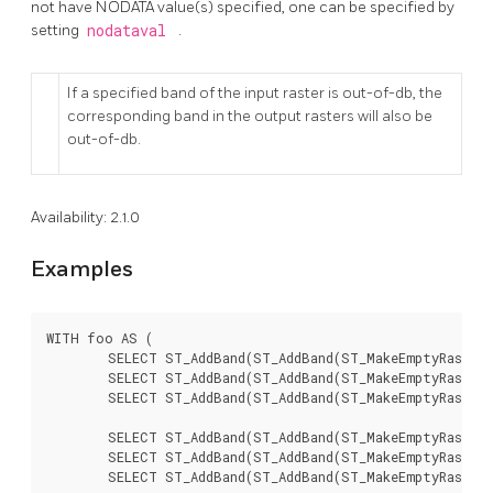
not have NODATA value(s) specified, one can be specified by
setting
nodataval
.
If a specified band of the input raster is out-of-db, the
corresponding band in the output rasters will also be
out-of-db.
Availability: 2.1.0
Examples
WITH foo AS (

	SELECT ST_AddBand(ST_AddBand(ST_MakeEmptyRaster(3, 3, 0, 0, 1, -1, 0, 0, 0), 1, '8BUI', 1, 0), 2, '8BUI', 10, 0) AS rast UNION ALL

	SELECT ST_AddBand(ST_AddBand(ST_MakeEmptyRaster(3, 3, 3, 0, 1, -1, 0, 0, 0), 1, '8BUI', 2, 0), 2, '8BUI', 20, 0) AS rast UNION ALL

	SELECT ST_AddBand(ST_AddBand(ST_MakeEmptyRaster(3, 3, 6, 0, 1, -1, 0, 0, 0), 1, '8BUI', 3, 0), 2, '8BUI', 30, 0) AS rast UNION ALL

	SELECT ST_AddBand(ST_AddBand(ST_MakeEmptyRaster(3, 3, 0, -3, 1, -1, 0, 0, 0), 1, '8BUI', 4, 0), 2, '8BUI', 40, 0) AS rast UNION ALL

	SELECT ST_AddBand(ST_AddBand(ST_MakeEmptyRaster(3, 3, 3, -3, 1, -1, 0, 0, 0), 1, '8BUI', 5, 0), 2, '8BUI', 50, 0) AS rast UNION ALL

	SELECT ST_AddBand(ST_AddBand(ST_MakeEmptyRaster(3, 3, 6, -3, 1, -1, 0, 0, 0), 1, '8BUI', 6, 0), 2, '8BUI', 60, 0) AS rast UNION ALL
