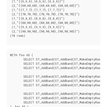
 (1,"{{6,6,6},{6,6,6},{6,6,6}}")

 (2,"{{60,60,60},{60,60,60},{60,60,60}}")

 (1,"{{7,7,7},{7,7,7},{7,7,7}}")

 (2,"{{70,70,70},{70,70,70},{70,70,70}}")

 (1,"{{8,8,8},{8,8,8},{8,8,8}}")

 (2,"{{80,80,80},{80,80,80},{80,80,80}}")

 (1,"{{9,9,9},{9,9,9},{9,9,9}}")

 (2,"{{90,90,90},{90,90,90},{90,90,90}}")

(18 rows)

WITH foo AS (

	SELECT ST_AddBand(ST_AddBand(ST_MakeEmptyRaster(3, 3, 0, 0, 1, -1, 0, 0, 0), 1, '8BUI', 1, 0), 2, '8BUI', 10, 0) AS rast UNION ALL

	SELECT ST_AddBand(ST_AddBand(ST_MakeEmptyRaster(3, 3, 3, 0, 1, -1, 0, 0, 0), 1, '8BUI', 2, 0), 2, '8BUI', 20, 0) AS rast UNION ALL

	SELECT ST_AddBand(ST_AddBand(ST_MakeEmptyRaster(3, 3, 6, 0, 1, -1, 0, 0, 0), 1, '8BUI', 3, 0), 2, '8BUI', 30, 0) AS rast UNION ALL

	SELECT ST_AddBand(ST_AddBand(ST_MakeEmptyRaster(3, 3, 0, -3, 1, -1, 0, 0, 0), 1, '8BUI', 4, 0), 2, '8BUI', 40, 0) AS rast UNION ALL

	SELECT ST_AddBand(ST_AddBand(ST_MakeEmptyRaster(3, 3, 3, -3, 1, -1, 0, 0, 0), 1, '8BUI', 5, 0), 2, '8BUI', 50, 0) AS rast UNION ALL

	SELECT ST_AddBand(ST_AddBand(ST_MakeEmptyRaster(3, 3, 6, -3, 1, -1, 0, 0, 0), 1, '8BUI', 6, 0), 2, '8BUI', 60, 0) AS rast UNION ALL

	SELECT ST_AddBand(ST_AddBand(ST_MakeEmptyRaster(3, 3, 0, -6, 1, -1, 0, 0, 0), 1, '8BUI', 7, 0), 2, '8BUI', 70, 0) AS rast UNION ALL

	SELECT ST_AddBand(ST_AddBand(ST_MakeEmptyRaster(3, 3, 3, -6, 1, -1, 0, 0, 0), 1, '8BUI', 8, 0), 2, '8BUI', 80, 0) AS rast UNION ALL

	SELECT ST_AddBand(ST_AddBand(ST_MakeEmptyRaster(3, 3, 6, -6, 1, -1, 0, 0, 0), 1, '8BUI', 9, 0), 2, '8BUI', 90, 0) AS rast

), bar AS (
