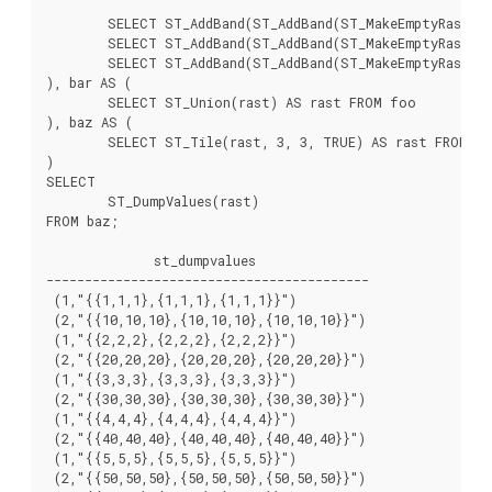
	SELECT ST_AddBand(ST_AddBand(ST_MakeEmptyRaster(3, 3, 0, -6, 1, -1, 0, 0, 0), 1, '8BUI', 7, 0), 2, '8BUI', 70, 0) AS rast UNION ALL

	SELECT ST_AddBand(ST_AddBand(ST_MakeEmptyRaster(3, 3, 3, -6, 1, -1, 0, 0, 0), 1, '8BUI', 8, 0), 2, '8BUI', 80, 0) AS rast UNION ALL

	SELECT ST_AddBand(ST_AddBand(ST_MakeEmptyRaster(3, 3, 6, -6, 1, -1, 0, 0, 0), 1, '8BUI', 9, 0), 2, '8BUI', 90, 0) AS rast

), bar AS (

	SELECT ST_Union(rast) AS rast FROM foo

), baz AS (

	SELECT ST_Tile(rast, 3, 3, TRUE) AS rast FROM bar

)

SELECT

	ST_DumpValues(rast)

FROM baz;

              st_dumpvalues

------------------------------------------

 (1,"{{1,1,1},{1,1,1},{1,1,1}}")

 (2,"{{10,10,10},{10,10,10},{10,10,10}}")

 (1,"{{2,2,2},{2,2,2},{2,2,2}}")

 (2,"{{20,20,20},{20,20,20},{20,20,20}}")

 (1,"{{3,3,3},{3,3,3},{3,3,3}}")

 (2,"{{30,30,30},{30,30,30},{30,30,30}}")

 (1,"{{4,4,4},{4,4,4},{4,4,4}}")

 (2,"{{40,40,40},{40,40,40},{40,40,40}}")

 (1,"{{5,5,5},{5,5,5},{5,5,5}}")

 (2,"{{50,50,50},{50,50,50},{50,50,50}}")
