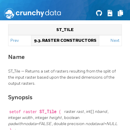
ST_TILE
Prev
9.3. RASTER CONSTRUCTORS
Next
Name
ST_Tile — Returns a set of rasters resulting from the split of
the input raster based upon the desired dimensions of the
output rasters.
Synopsis
setof raster
ST_Tile
(
raster
rast
, int[]
nband
,
integer
width
, integer
height
, boolean
padwithnodata=FALSE
, double precision
nodataval=NULL
;