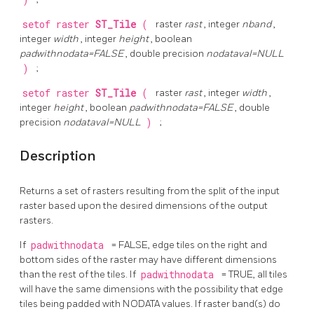
)
setof raster
ST_Tile
(
raster
rast
, integer
nband
,
integer
width
, integer
height
, boolean
padwithnodata=FALSE
, double precision
nodataval=NULL
)
;
setof raster
ST_Tile
(
raster
rast
, integer
width
,
integer
height
, boolean
padwithnodata=FALSE
, double
precision
nodataval=NULL
)
;
Description
Returns a set of rasters resulting from the split of the input
raster based upon the desired dimensions of the output
rasters.
If
padwithnodata
= FALSE, edge tiles on the right and
bottom sides of the raster may have different dimensions
than the rest of the tiles. If
padwithnodata
= TRUE, all tiles
will have the same dimensions with the possibility that edge
tiles being padded with NODATA values. If raster band(s) do