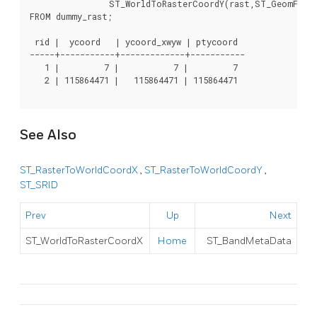
		ST_WorldToRasterCoordY(rast,ST_GeomFromText('POINT(3427927.8 20.5)',ST_SRID(rast))) As ptycoord

FROM dummy_rast;

 rid |  ycoord   | ycoord_xwyw | ptycoord

-----+-----------+-------------+-----------

   1 |         7 |           7 |         7

   2 | 115864471 |   115864471 | 115864471

See Also
ST_RasterToWorldCoordX
,
ST_RasterToWorldCoordY
,
ST_SRID
Prev
Up
Next
ST_WorldToRasterCoordX
Home
ST_BandMetaData