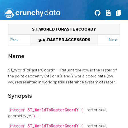
ST_WORLDTORASTERCOORDY
Prev
9.4. RASTER ACCESSORS
Next
Name
ST_WorldToRasterCoordY — Returns the row in the raster of
the point geometry (pt) or a X and Y world coordinate (xw,
yw) represented in world spatial reference system of raster.
Synopsis
integer
ST_WorldToRasterCoordY
(
raster
rast
,
geometry
pt
)
;
integer
ST_WorldToRasterCoordY
(
raster
rast
,