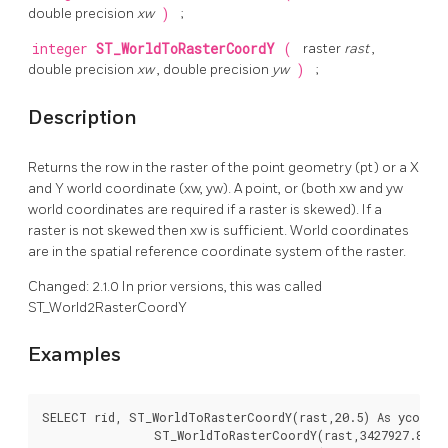
double precision
xw
)
;
integer
ST_WorldToRasterCoordY
(
raster
rast
,
double precision
xw
, double precision
yw
)
;
Description
Returns the row in the raster of the point geometry (pt) or a X
and Y world coordinate (xw, yw). A point, or (both xw and yw
world coordinates are required if a raster is skewed). If a
raster is not skewed then xw is sufficient. World coordinates
are in the spatial reference coordinate system of the raster.
Changed: 2.1.0 In prior versions, this was called
ST_World2RasterCoordY
Examples
SELECT rid, ST_WorldToRasterCoordY(rast,20.5) As ycoord,
		ST_WorldToRasterCoordY(rast,3427927.8,20.5) As ycoord_xwyw,
