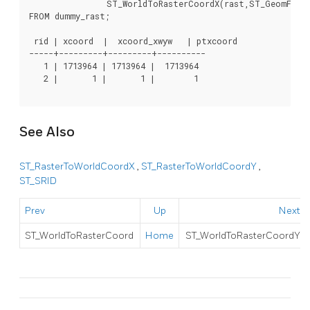
		ST_WorldToRasterCoordX(rast,ST_GeomFromText('POINT(3427927.8 20.5)',ST_SRID(rast))) As ptxcoord

FROM dummy_rast;

 rid | xcoord  |  xcoord_xwyw   | ptxcoord

-----+---------+---------+----------

   1 | 1713964 | 1713964 |  1713964

   2 |       1 |       1 |        1

See Also
ST_RasterToWorldCoordX
,
ST_RasterToWorldCoordY
,
ST_SRID
Prev
Up
Next
ST_WorldToRasterCoord
Home
ST_WorldToRasterCoordY