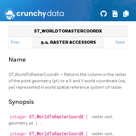
ST_WORLDTORASTERCOORDX
Prev
9.4. RASTER ACCESSORS
Next
Name
ST_WorldToRasterCoordX — Returns the column in the raster
of the point geometry (pt) or a X and Y world coordinate (xw,
yw) represented in world spatial reference system of raster.
Synopsis
integer
ST_WorldToRasterCoordX
(
raster
rast
,
geometry
pt
)
;
integer
ST_WorldToRasterCoordX
(
raster
rast
,