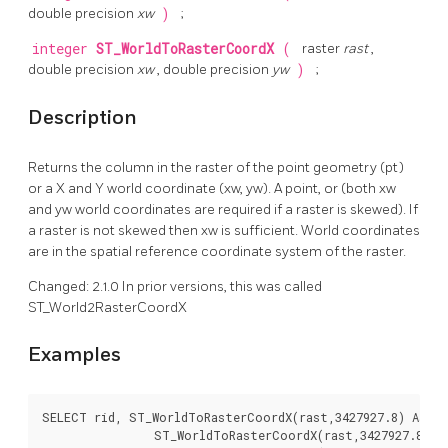
double precision
xw
)
;
integer
ST_WorldToRasterCoordX
(
raster
rast
,
double precision
xw
, double precision
yw
)
;
Description
Returns the column in the raster of the point geometry (pt)
or a X and Y world coordinate (xw, yw). A point, or (both xw
and yw world coordinates are required if a raster is skewed). If
a raster is not skewed then xw is sufficient. World coordinates
are in the spatial reference coordinate system of the raster.
Changed: 2.1.0 In prior versions, this was called
ST_World2RasterCoordX
Examples
SELECT rid, ST_WorldToRasterCoordX(rast,3427927.8) As xc
		ST_WorldToRasterCoordX(rast,3427927.8,20.5) As xcoord_xwyw,
