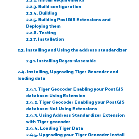
2.2.2. Install Requirements
2.2.3. Build configuration
2.2.4. Building
2.2.5. Building PostGIS Extensions and
Deploying them
2.2.6. Testing
2.2.7. Installation
2.3. Installing and Using the address standardizer
2.3.1. Installing Regex::Assemble
2.4. Installing, Upgrading Tiger Geocoder and
loading data
2.4.1. Tiger Geocoder Enabling your PostGIS
database: Using Extension
2.4.2. Tiger Geocoder Enabling your PostGIS
database: Not Using Extensions
2.4.3. Using Address Standardizer Extension
with Tiger geocoder
2.4.4. Loading Tiger Data
2.4.5. Upgrading your Tiger Geocoder Install