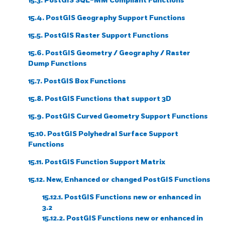
15.3. PostGIS SQL-MM Compliant Functions
15.4. PostGIS Geography Support Functions
15.5. PostGIS Raster Support Functions
15.6. PostGIS Geometry / Geography / Raster
Dump Functions
15.7. PostGIS Box Functions
15.8. PostGIS Functions that support 3D
15.9. PostGIS Curved Geometry Support Functions
15.10. PostGIS Polyhedral Surface Support
Functions
15.11. PostGIS Function Support Matrix
15.12. New, Enhanced or changed PostGIS Functions
15.12.1. PostGIS Functions new or enhanced in
3.2
15.12.2. PostGIS Functions new or enhanced in