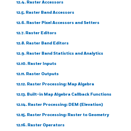
12.4. Raster Accessors
12.5. Raster Band Accessors
12.6. Raster Pixel Accessors and Setters
12.7. Raster Editors
12.8. Raster Band Editors
12.9. Raster Band Statistics and Analytics
12.10. Raster Inputs
12.11. Raster Outputs
12.12. Raster Processing: Map Algebra
12.13. Built-in Map Algebra Callback Functions
12.14. Raster Processing: DEM (Elevation)
12.15. Raster Processing: Raster to Geometry
12.16. Raster Operators