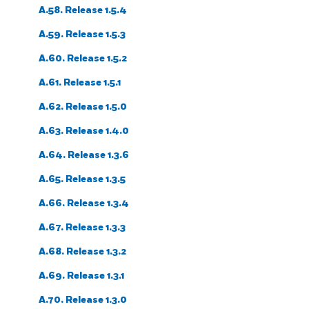
A.58. Release 1.5.4
A.59. Release 1.5.3
A.60. Release 1.5.2
A.61. Release 1.5.1
A.62. Release 1.5.0
A.63. Release 1.4.0
A.64. Release 1.3.6
A.65. Release 1.3.5
A.66. Release 1.3.4
A.67. Release 1.3.3
A.68. Release 1.3.2
A.69. Release 1.3.1
A.70. Release 1.3.0