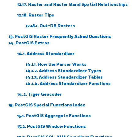
12.17. Raster and Raster Band Spatial Relationships
12.18. Raster Tips
12.18.1. Out-DB Rasters
13. PostGIS Raster Frequently Asked Questions
14. PostGIS Extras
14.1. Address Standardizer
14.1.1. How the Parser Works
14.1.2. Address Standardizer Types
14.1.3. Address Standardizer Tables
14.1.4. Address Standardizer Functions
14.2. Tiger Geocoder
15. PostGIS Special Functions Index
15.1. PostGIS Aggregate Functions
15.2. PostGIS Window Functions