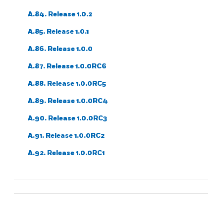
A.84. Release 1.0.2
A.85. Release 1.0.1
A.86. Release 1.0.0
A.87. Release 1.0.0RC6
A.88. Release 1.0.0RC5
A.89. Release 1.0.0RC4
A.90. Release 1.0.0RC3
A.91. Release 1.0.0RC2
A.92. Release 1.0.0RC1