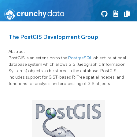
The PostGIS Development Group
Abstract
PostGIS is an extension to the
PostgreSQL
object-relational
database system which allows GIS (Geographic Information
Systems) objects to be stored in the database. PostGIS
includes support for GiST-based R-Tree spatial indexes, and
functions for analysis and processing of GIS objects.