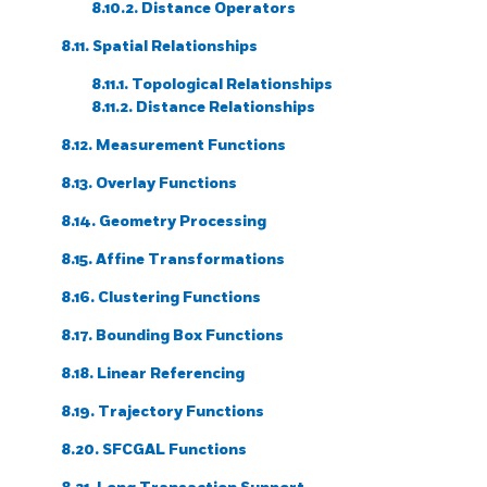
8.10.2. Distance Operators
8.11. Spatial Relationships
8.11.1. Topological Relationships
8.11.2. Distance Relationships
8.12. Measurement Functions
8.13. Overlay Functions
8.14. Geometry Processing
8.15. Affine Transformations
8.16. Clustering Functions
8.17. Bounding Box Functions
8.18. Linear Referencing
8.19. Trajectory Functions
8.20. SFCGAL Functions