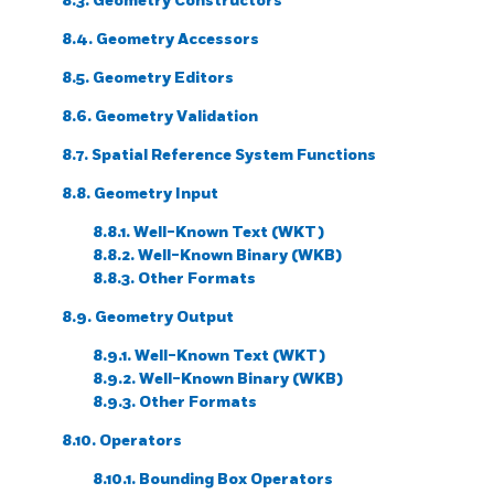
8.3. Geometry Constructors
8.4. Geometry Accessors
8.5. Geometry Editors
8.6. Geometry Validation
8.7. Spatial Reference System Functions
8.8. Geometry Input
8.8.1. Well-Known Text (WKT)
8.8.2. Well-Known Binary (WKB)
8.8.3. Other Formats
8.9. Geometry Output
8.9.1. Well-Known Text (WKT)
8.9.2. Well-Known Binary (WKB)
8.9.3. Other Formats
8.10. Operators
8.10.1. Bounding Box Operators