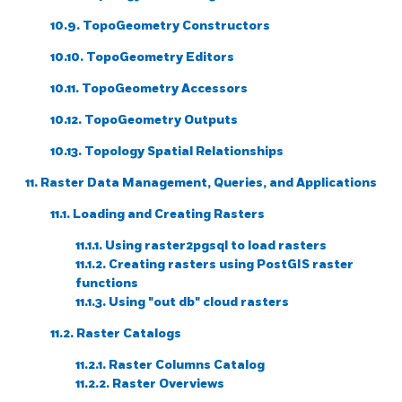
10.9. TopoGeometry Constructors
10.10. TopoGeometry Editors
10.11. TopoGeometry Accessors
10.12. TopoGeometry Outputs
10.13. Topology Spatial Relationships
11. Raster Data Management, Queries, and Applications
11.1. Loading and Creating Rasters
11.1.1. Using raster2pgsql to load rasters
11.1.2. Creating rasters using PostGIS raster
functions
11.1.3. Using "out db" cloud rasters
11.2. Raster Catalogs
11.2.1. Raster Columns Catalog
11.2.2. Raster Overviews