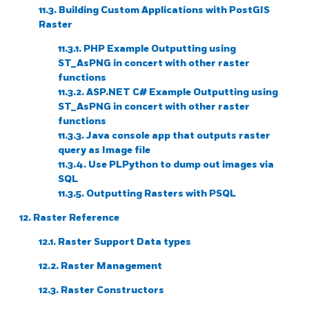
11.3. Building Custom Applications with PostGIS
Raster
11.3.1. PHP Example Outputting using
ST_AsPNG in concert with other raster
functions
11.3.2. ASP.NET C# Example Outputting using
ST_AsPNG in concert with other raster
functions
11.3.3. Java console app that outputs raster
query as Image file
11.3.4. Use PLPython to dump out images via
SQL
11.3.5. Outputting Rasters with PSQL
12. Raster Reference
12.1. Raster Support Data types
12.2. Raster Management
12.3. Raster Constructors