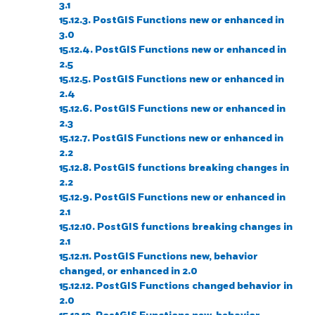
3.1
15.12.3. PostGIS Functions new or enhanced in
3.0
15.12.4. PostGIS Functions new or enhanced in
2.5
15.12.5. PostGIS Functions new or enhanced in
2.4
15.12.6. PostGIS Functions new or enhanced in
2.3
15.12.7. PostGIS Functions new or enhanced in
2.2
15.12.8. PostGIS functions breaking changes in
2.2
15.12.9. PostGIS Functions new or enhanced in
2.1
15.12.10. PostGIS functions breaking changes in
2.1
15.12.11. PostGIS Functions new, behavior
changed, or enhanced in 2.0
15.12.12. PostGIS Functions changed behavior in
2.0