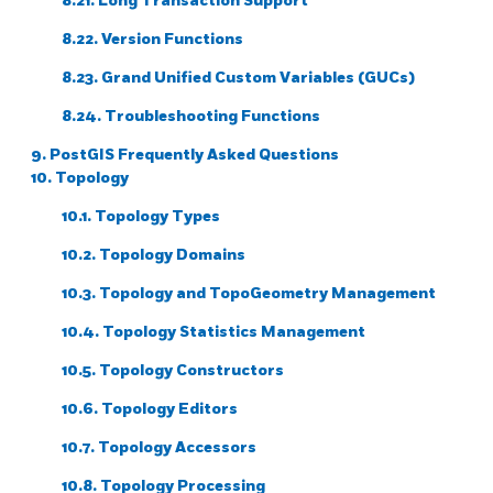
8.21. Long Transaction Support
8.22. Version Functions
8.23. Grand Unified Custom Variables (GUCs)
8.24. Troubleshooting Functions
9. PostGIS Frequently Asked Questions
10. Topology
10.1. Topology Types
10.2. Topology Domains
10.3. Topology and TopoGeometry Management
10.4. Topology Statistics Management
10.5. Topology Constructors
10.6. Topology Editors
10.7. Topology Accessors
10.8. Topology Processing