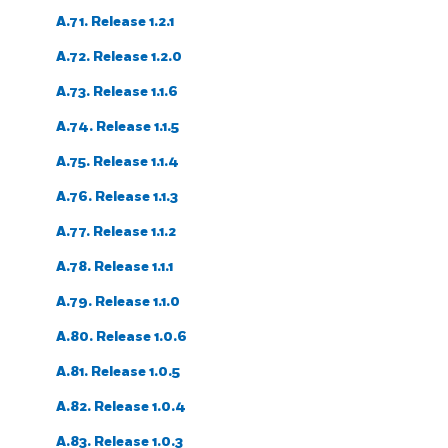
A.71. Release 1.2.1
A.72. Release 1.2.0
A.73. Release 1.1.6
A.74. Release 1.1.5
A.75. Release 1.1.4
A.76. Release 1.1.3
A.77. Release 1.1.2
A.78. Release 1.1.1
A.79. Release 1.1.0
A.80. Release 1.0.6
A.81. Release 1.0.5
A.82. Release 1.0.4
A.83. Release 1.0.3