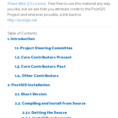
Share Alike 3.0 License
. Feel free to use this material any way
you like, but we ask that you attribute credit to the PostGIS
Project and wherever possible, a link back to
http://postgis.net
.
Table of Contents
1. Introduction
1.1. Project Steering Committee
1.2. Core Contributors Present
1.3. Core Contributors Past
1.4. Other Contributors
2. PostGIS Installation
2.1. Short Version
2.2. Compiling and Install from Source
2.2.1. Getting the Source