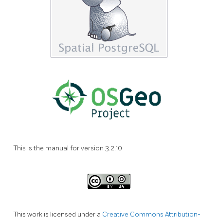
This is the manual for version 3.2.10
This work is licensed under a
Creative Commons Attribution-