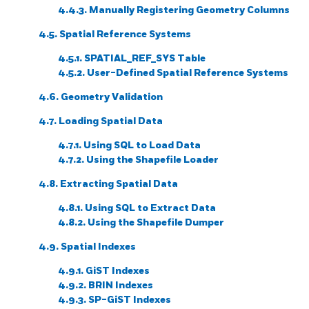
4.4.3. Manually Registering Geometry Columns
4.5. Spatial Reference Systems
4.5.1. SPATIAL_REF_SYS Table
4.5.2. User-Defined Spatial Reference Systems
4.6. Geometry Validation
4.7. Loading Spatial Data
4.7.1. Using SQL to Load Data
4.7.2. Using the Shapefile Loader
4.8. Extracting Spatial Data
4.8.1. Using SQL to Extract Data
4.8.2. Using the Shapefile Dumper
4.9. Spatial Indexes
4.9.1. GiST Indexes
4.9.2. BRIN Indexes
4.9.3. SP-GiST Indexes