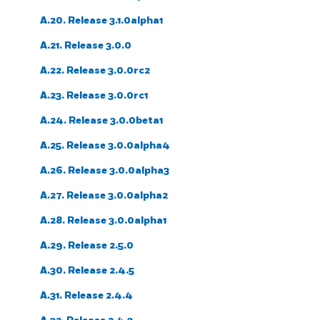
A.20. Release 3.1.0alpha1
A.21. Release 3.0.0
A.22. Release 3.0.0rc2
A.23. Release 3.0.0rc1
A.24. Release 3.0.0beta1
A.25. Release 3.0.0alpha4
A.26. Release 3.0.0alpha3
A.27. Release 3.0.0alpha2
A.28. Release 3.0.0alpha1
A.29. Release 2.5.0
A.30. Release 2.4.5
A.31. Release 2.4.4