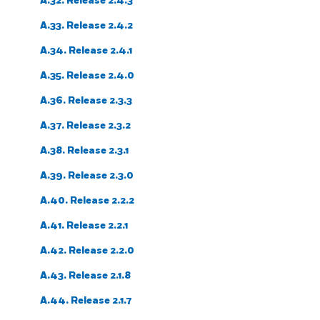
A.32. Release 2.4.3
A.33. Release 2.4.2
A.34. Release 2.4.1
A.35. Release 2.4.0
A.36. Release 2.3.3
A.37. Release 2.3.2
A.38. Release 2.3.1
A.39. Release 2.3.0
A.40. Release 2.2.2
A.41. Release 2.2.1
A.42. Release 2.2.0
A.43. Release 2.1.8
A.44. Release 2.1.7