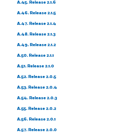
A.45. Release 2.1.6
A.46. Release 2.1.5
A.47. Release 2.1.4
A.48. Release 2.1.3
A.49. Release 2.1.2
A.50. Release 2.1.1
A.51. Release 2.1.0
A.52. Release 2.0.5
A.53. Release 2.0.4
A.54. Release 2.0.3
A.55. Release 2.0.2
A.56. Release 2.0.1
A.57. Release 2.0.0