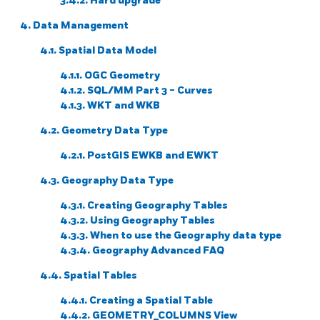
3.4.2. Hard upgrade
4. Data Management
4.1. Spatial Data Model
4.1.1. OGC Geometry
4.1.2. SQL/MM Part 3 - Curves
4.1.3. WKT and WKB
4.2. Geometry Data Type
4.2.1. PostGIS EWKB and EWKT
4.3. Geography Data Type
4.3.1. Creating Geography Tables
4.3.2. Using Geography Tables
4.3.3. When to use the Geography data type
4.3.4. Geography Advanced FAQ
4.4. Spatial Tables
4.4.1. Creating a Spatial Table
4.4.2. GEOMETRY_COLUMNS View