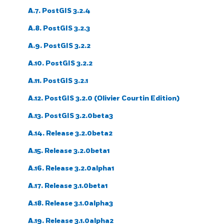
A.7. PostGIS 3.2.4
A.8. PostGIS 3.2.3
A.9. PostGIS 3.2.2
A.10. PostGIS 3.2.2
A.11. PostGIS 3.2.1
A.12. PostGIS 3.2.0 (Olivier Courtin Edition)
A.13. PostGIS 3.2.0beta3
A.14. Release 3.2.0beta2
A.15. Release 3.2.0beta1
A.16. Release 3.2.0alpha1
A.17. Release 3.1.0beta1
A.18. Release 3.1.0alpha3
A.19. Release 3.1.0alpha2