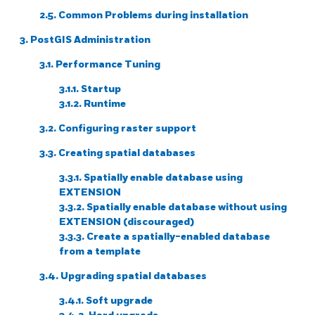
2.5. Common Problems during installation
3. PostGIS Administration
3.1. Performance Tuning
3.1.1. Startup
3.1.2. Runtime
3.2. Configuring raster support
3.3. Creating spatial databases
3.3.1. Spatially enable database using
EXTENSION
3.3.2. Spatially enable database without using
EXTENSION (discouraged)
3.3.3. Create a spatially-enabled database
from a template
3.4. Upgrading spatial databases
3.4.1. Soft upgrade