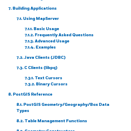
7. Building Applications
7.1. Using MapServer
7.1.1. Basic Usage
7.1.2. Frequently Asked Questions
7.1.3. Advanced Usage
7.1.4. Examples
7.2. Java Clients (JDBC)
7.3. C Clients (libpq)
7.3.1. Text Cursors
7.3.2. Binary Cursors
8. PostGIS Reference
8.1. PostGIS Geometry/Geography/Box Data
Types
8.2. Table Management Functions