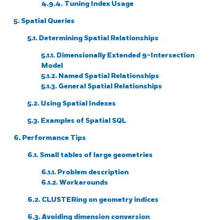
4.9.4. Tuning Index Usage
5. Spatial Queries
5.1. Determining Spatial Relationships
5.1.1. Dimensionally Extended 9-Intersection
Model
5.1.2. Named Spatial Relationships
5.1.3. General Spatial Relationships
5.2. Using Spatial Indexes
5.3. Examples of Spatial SQL
6. Performance Tips
6.1. Small tables of large geometries
6.1.1. Problem description
6.1.2. Workarounds
6.2. CLUSTERing on geometry indices
6.3. Avoiding dimension conversion