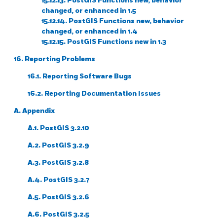
15.12.13. PostGIS Functions new, behavior
changed, or enhanced in 1.5
15.12.14. PostGIS Functions new, behavior
changed, or enhanced in 1.4
15.12.15. PostGIS Functions new in 1.3
16. Reporting Problems
16.1. Reporting Software Bugs
16.2. Reporting Documentation Issues
A. Appendix
A.1. PostGIS 3.2.10
A.2. PostGIS 3.2.9
A.3. PostGIS 3.2.8
A.4. PostGIS 3.2.7
A.5. PostGIS 3.2.6
A.6. PostGIS 3.2.5