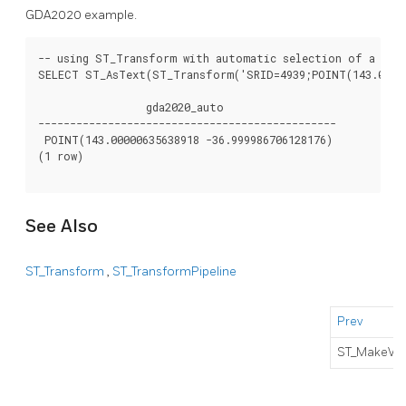
GDA2020 example.
-- using ST_Transform with automatic selection of a conv
SELECT ST_AsText(ST_Transform('SRID=4939;POINT(143.0 -37
                 gda2020_auto

-----------------------------------------------

 POINT(143.00000635638918 -36.999986706128176)

(1 row)

See Also
ST_Transform
,
ST_TransformPipeline
Prev
ST_MakeVal