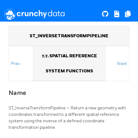
ST_INVERSETRANSFORMPIPELINE
7.7. SPATIAL REFERENCE
Prev
Next
SYSTEM FUNCTIONS
Name
ST_InverseTransformPipeline — Return a new geometry with
coordinates transformed to a different spatial reference
system using the inverse of a defined coordinate
transformation pipeline.