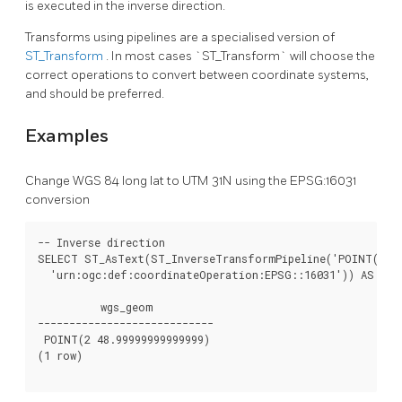
is executed in the inverse direction.
Transforms using pipelines are a specialised version of
ST_Transform
. In most cases `ST_Transform` will choose the
correct operations to convert between coordinate systems,
and should be preferred.
Examples
Change WGS 84 long lat to UTM 31N using the EPSG:16031
conversion
-- Inverse direction

SELECT ST_AsText(ST_InverseTransformPipeline('POINT(42685
  'urn:ogc:def:coordinateOperation:EPSG::16031')) AS wgs_
          wgs_geom

----------------------------

 POINT(2 48.99999999999999)

(1 row)
