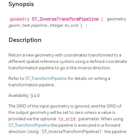
Synopsis
geometry
ST_InverseTransformPipeline
(
geometry
geom
, text
pipeline
, integer
to_srid
)
;
Description
Return a new geometry with coordinates transformed to a
different spatial reference system using a defined coordinate
transformation pipeline to go in the inverse direction.
Refer to
ST_TransformPipeline
for details on writing a
transformation pipeline.
Availability: 3.4.0
The SRID of the input geometry is ignored, and the SRID of
the output geometry will be set to zero unless a value is
provided via the optional
to_srid
parameter. When using
ST_TransformPipeline
the pipeline is executed in a forward
direction. Using `ST_InverseTransformPipeline()` the pipeline