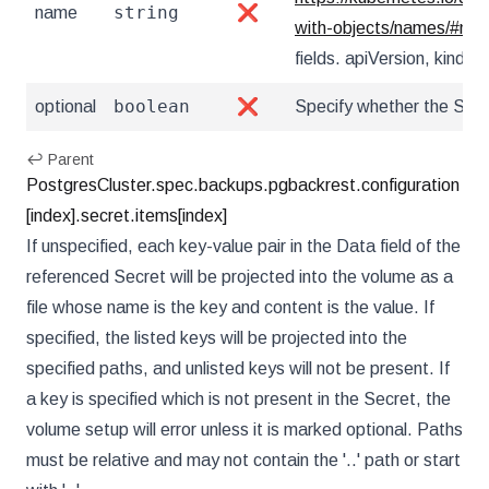
string
name
❌
with-objects/names/#na
fields. apiVersion, kind, u
boolean
optional
❌
Specify whether the Secr
↩ Parent
PostgresCluster.spec.backups.pgbackrest.configuration
[index].secret.items[index]
If unspecified, each key-value pair in the Data field of the
referenced Secret will be projected into the volume as a
file whose name is the key and content is the value. If
specified, the listed keys will be projected into the
specified paths, and unlisted keys will not be present. If
a key is specified which is not present in the Secret, the
volume setup will error unless it is marked optional. Paths
must be relative and may not contain the '..' path or start