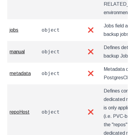
RELATED_I
environment va
Jobs field allow
object
jobs
❌
backup jobs
Defines detai
object
manual
❌
backup Jobs
Metadata cont
object
metadata
❌
PostgresClust
Defines config
dedicated repo
is only applica
object
repoHost
❌
(i.e. PVC-based
the "repos" sec
dedicated rep