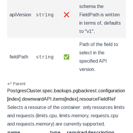
schema the
string
apiVersion
❌
FieldPath is written
in terms of, defaults
to "v1".
Path of the field to
select in the
string
fieldPath
✅
specified API
version.
↩ Parent
PostgresCluster.spec.backups.pgbackrest.configuration
[index].downwardAPI.items[index].resourceFieldRef
Selects a resource of the container: only resources limits
and requests (limits.cpu, limits.memory, requests.cpu
and requests.memory) are currently supported.
name
type
required
description