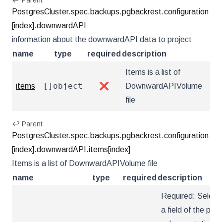
↩ Parent
PostgresCluster.spec.backups.pgbackrest.configuration
[index].downwardAPI
information about the downwardAPI data to project
name
type
required
description
Items is a list of
[]object
items
❌
DownwardAPIVolume
file
↩ Parent
PostgresCluster.spec.backups.pgbackrest.configuration
[index].downwardAPI.items[index]
Items is a list of DownwardAPIVolume file
name
type
required
description
Required: Select
a field of the pod: