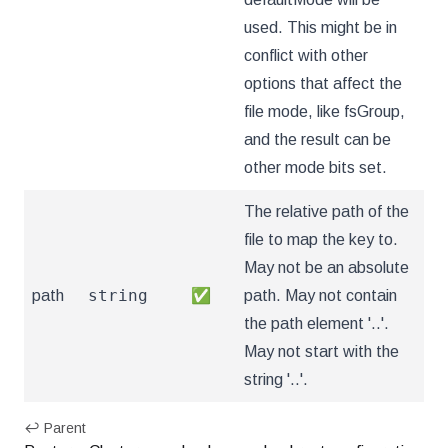
used. This might be in
conflict with other
options that affect the
file mode, like fsGroup,
and the result can be
other mode bits set.
The relative path of the
file to map the key to.
May not be an absolute
string
path
✅
path. May not contain
the path element '..'.
May not start with the
string '..'.
↩ Parent