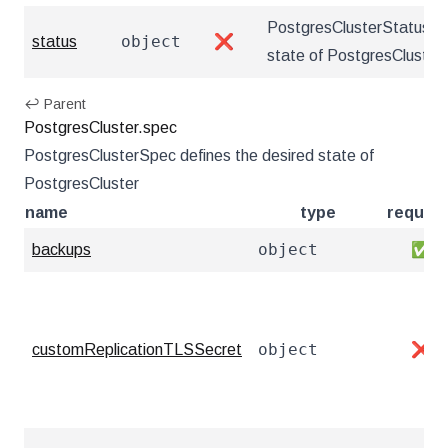
PostgresClusterStatus de
object
status
❌
state of PostgresCluster
↩ Parent
PostgresCluster.spec
PostgresClusterSpec defines the desired state of
PostgresCluster
name
type
require
object
backups
✅
object
customReplicationTLSSecret
❌