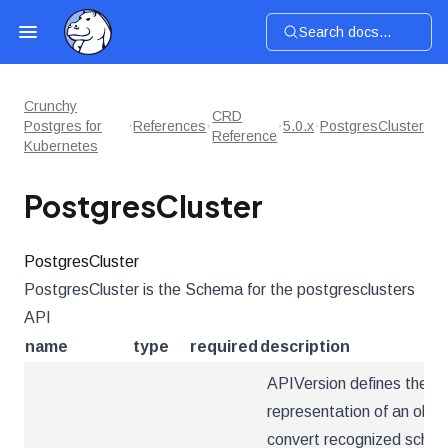
Search docs...
Crunchy
CRD
Postgres for
References
5.0.x
PostgresCluster
Reference
Kubernetes
PostgresCluster
PostgresCluster
PostgresCluster is the Schema for the postgresclusters
API
name
type
required
description
APIVersion defines the ve
representation of an obje
convert recognized schema