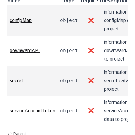
name
type
required
description
information ab
object
configMap
❌
configMap dat
project
information ab
object
downwardAPI
❌
downwardAPI 
to project
information ab
object
secret
❌
secret data to
project
information ab
object
serviceAccountToken
❌
serviceAccou
data to projec
↩ Parent