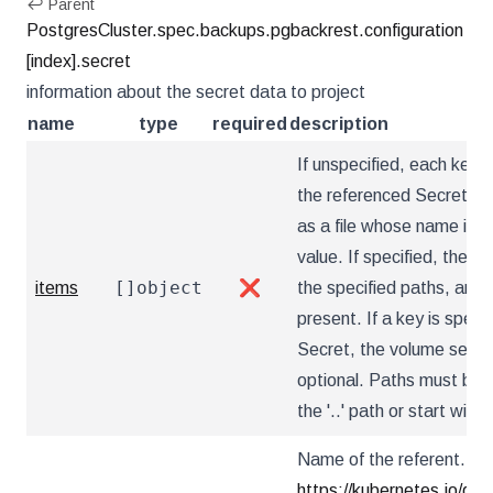
↩ Parent
PostgresCluster.spec.backups.pgbackrest.configuration
[index].secret
information about the secret data to project
name
type
required
description
If unspecified, each key-v
the referenced Secret wil
as a file whose name is t
value. If specified, the li
[]object
items
❌
the specified paths, and u
present. If a key is specif
Secret, the volume setup w
optional. Paths must be r
the '..' path or start with '.
Name of the referent. Mor
https://kubernetes.io/do