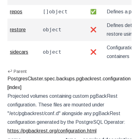
[]object
repos
✅
Defines a pgB
Defines details
object
restore
❌
restore using
Configuration 
object
sidecars
❌
containers
↩ Parent
PostgresCluster.spec.backups.pgbackrest.configuration
[index]
Projected volumes containing custom pgBackRest
configuration. These files are mounted under
"/etc/pgbackrest/conf.d" alongside any pgBackRest
configuration generated by the PostgreSQL Operator:
https://pgbackrest.org/configuration.html