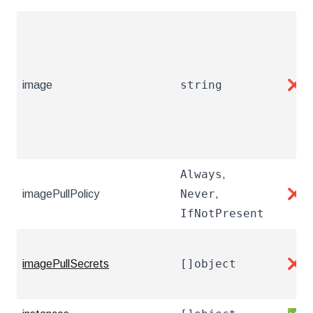
string
image
❌
Always
,
Never
imagePullPolicy
,
❌
IfNotPresent
[]object
imagePullSecrets
❌