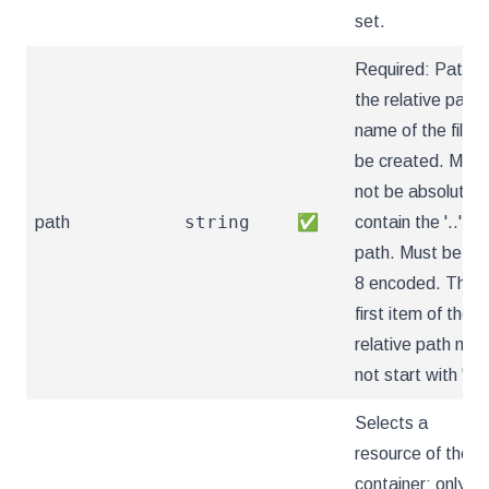
set.
Required: Path is
the relative path
name of the file t
be created. Must
not be absolute o
string
path
✅
contain the '..'
path. Must be utf
8 encoded. The
first item of the
relative path mus
not start with '..'
Selects a
resource of the
container: only