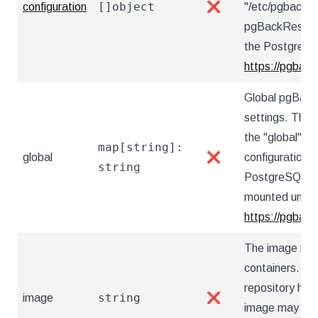
[]object
configuration
❌
"/etc/pgbackre
pgBackRest co
the PostgreSQ
https://pgback
Global pgBack
settings. These
the "global" s
map[string]:
global
❌
configuration 
string
PostgreSQL Op
mounted under 
https://pgback
The image nam
containers. Ut
repository hos
string
image
❌
image may also