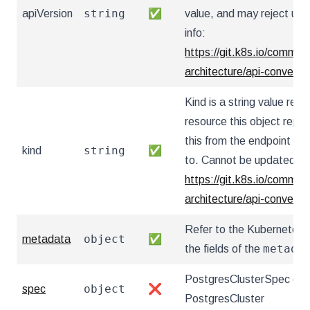
string
apiVersion
✅
value, and may reject un
info:
https://git.k8s.io/communi
architecture/api-convent
Kind is a string value re
resource this object repr
this from the endpoint the
string
kind
✅
to. Cannot be updated. I
https://git.k8s.io/communi
architecture/api-convent
Refer to the Kubernetes 
object
metadata
✅
metada
the fields of the
PostgresClusterSpec defi
object
spec
❌
PostgresCluster