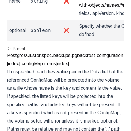
string
name
❌
with-objects/names/#na
fields. apiVersion, kind, u
Specify whether the Conf
boolean
optional
❌
defined
↩ Parent
PostgresCluster.spec.backups.pgbackrest.configuration
[index].configMap.items[index]
If unspecified, each key-value pair in the Data field of the
referenced ConfigMap will be projected into the volume
as a file whose name is the key and content is the value.
If specified, the listed keys will be projected into the
specified paths, and unlisted keys will not be present. If
a key is specified which is not present in the ConfigMap,
the volume setup will error unless it is marked optional.
Paths must be relative and may not contain the '..' path