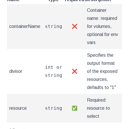
Container
name: required
string
containerName
❌
for volumes,
optional for env
vars
Specifies the
output format
int or
divisor
❌
of the exposed
string
resources,
defaults to "1"
Required:
string
resource
✅
resource to
select