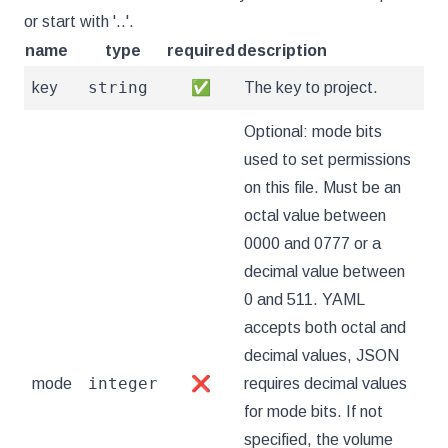
or start with '..'.
name
type
required
description
string
key
✅
The key to project.
Optional: mode bits
used to set permissions
on this file. Must be an
octal value between
0000 and 0777 or a
decimal value between
0 and 511. YAML
accepts both octal and
decimal values, JSON
integer
mode
❌
requires decimal values
for mode bits. If not
specified, the volume