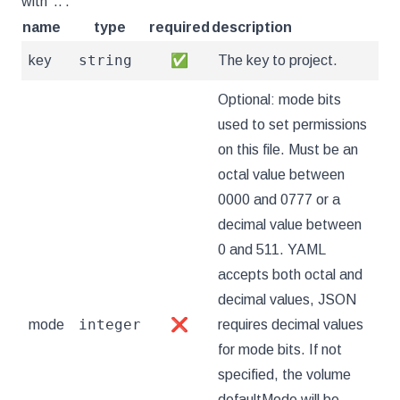
with '..'.
name
type
required
description
string
key
✅
The key to project.
Optional: mode bits
used to set permissions
on this file. Must be an
octal value between
0000 and 0777 or a
decimal value between
0 and 511. YAML
accepts both octal and
decimal values, JSON
integer
mode
❌
requires decimal values
for mode bits. If not
specified, the volume
defaultMode will be