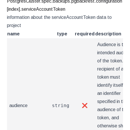
PostgresCluster.spec.backups.pgbackrest.configuration
[index].serviceAccountToken
information about the serviceAccountToken data to
project
name
type
required
description
Audience is the
intended audien
of the token. A
recipient of a
token must
identify itself wi
an identifier
specified in the
string
audience
❌
audience of the
token, and
otherwise shoul