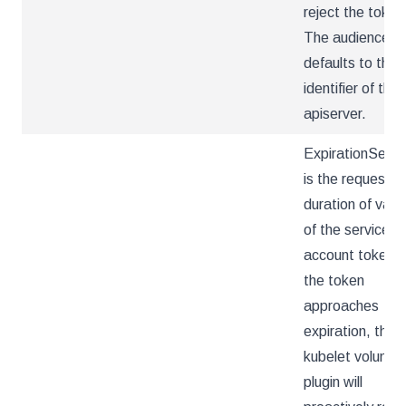
reject the token
The audience
defaults to the
identifier of the
apiserver.
ExpirationSeco
is the requeste
duration of valid
of the service
account token. 
the token
approaches
expiration, the
kubelet volume
plugin will