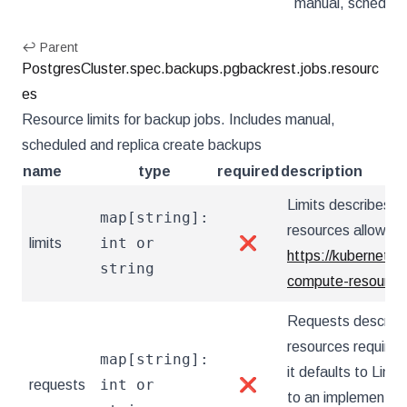
manual, schedule
↩ Parent
PostgresCluster.spec.backups.pgbackrest.jobs.resourc
es
Resource limits for backup jobs. Includes manual,
scheduled and replica create backups
name
type
required
description
Limits describes 
map[string]:
resources allowed.
int or
limits
❌
https://kubernetes
string
compute-resources
Requests describ
resources required.
map[string]:
it defaults to Limit
int or
requests
❌
to an implementati