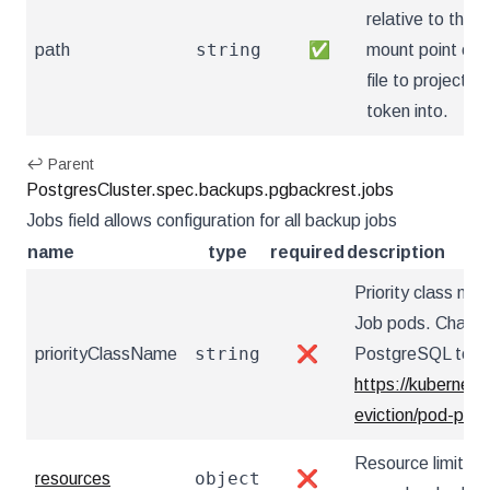
relative to the
string
path
✅
mount point of 
file to project th
token into.
↩ Parent
PostgresCluster.spec.backups.pgbackrest.jobs
Jobs field allows configuration for all backup jobs
name
type
required
description
Priority class n
Job pods. Changi
string
priorityClassName
❌
PostgreSQL to res
https://kubernete
eviction/pod-prio
Resource limits f
object
resources
❌