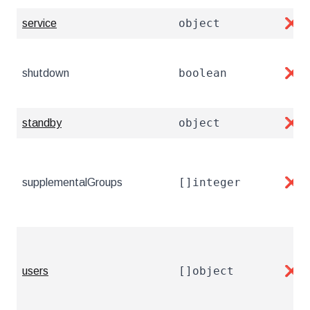
object
service
❌
boolean
shutdown
❌
object
standby
❌
[]integer
supplementalGroups
❌
[]object
users
❌