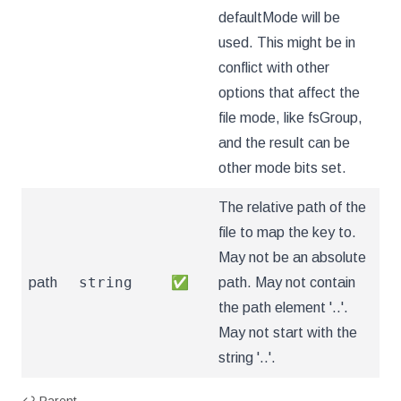
defaultMode will be
used. This might be in
conflict with other
options that affect the
file mode, like fsGroup,
and the result can be
other mode bits set.
The relative path of the
file to map the key to.
May not be an absolute
string
path
✅
path. May not contain
the path element '..'.
May not start with the
string '..'.