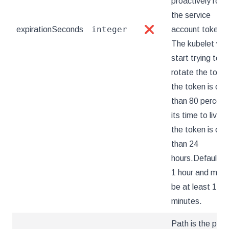
proactively rota
the service
integer
expirationSeconds
❌
account token.
The kubelet will
start trying to
rotate the token
the token is old
than 80 percent
its time to live or
the token is old
than 24
hours.Defaults 
1 hour and must
be at least 10
minutes.
Path is the path