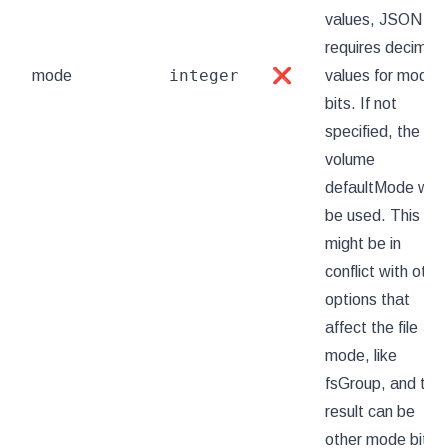
values, JSON
requires decimal
integer
mode
❌
values for mode
bits. If not
specified, the
volume
defaultMode will
be used. This
might be in
conflict with othe
options that
affect the file
mode, like
fsGroup, and the
result can be
other mode bits