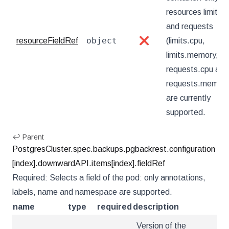
resources limits
and requests
object
resourceFieldRef
❌
(limits.cpu,
limits.memory,
requests.cpu and
requests.memory
are currently
supported.
↩ Parent
PostgresCluster.spec.backups.pgbackrest.configuration
[index].downwardAPI.items[index].fieldRef
Required: Selects a field of the pod: only annotations,
labels, name and namespace are supported.
name
type
required
description
Version of the