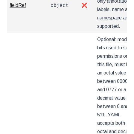
only annotations,
object
fieldRef
❌
labels, name and
namespace are
supported.
Optional: mode
bits used to set
permissions on
this file, must be
an octal value
between 0000
and 0777 or a
decimal value
between 0 and
511. YAML
accepts both
octal and decimal