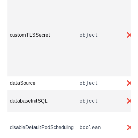
object
customTLSSecret
❌
object
dataSource
❌
object
databaseInitSQL
❌
boolean
disableDefaultPodScheduling
❌