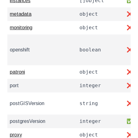
[]object
instances
✅
object
metadata
❌
object
monitoring
❌
boolean
openshift
❌
object
patroni
❌
integer
port
❌
string
postGISVersion
❌
integer
postgresVersion
✅
object
proxy
❌