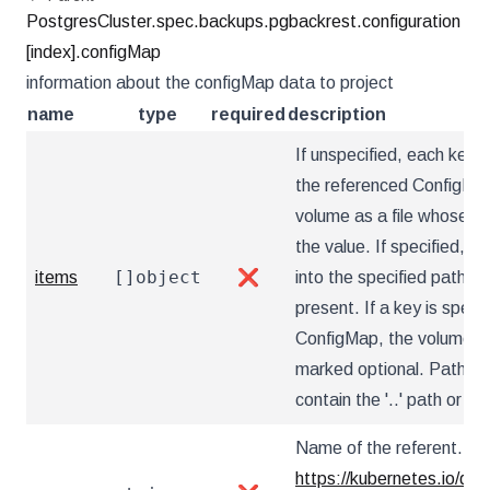
PostgresCluster.spec.backups.pgbackrest.configuration
[index].configMap
information about the configMap data to project
name
type
required
description
If unspecified, each key-v
the referenced ConfigMap 
volume as a file whose na
the value. If specified, th
[]object
items
❌
into the specified paths, 
present. If a key is specif
ConfigMap, the volume setu
marked optional. Paths m
contain the '..' path or star
Name of the referent. Mor
https://kubernetes.io/do