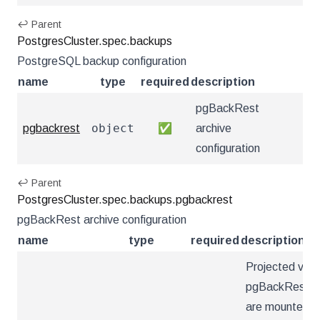
↩ Parent
PostgresCluster.spec.backups
PostgreSQL backup configuration
name
type
required
description
pgBackRest
object
pgbackrest
✅
archive
configuration
↩ Parent
PostgresCluster.spec.backups.pgbackrest
pgBackRest archive configuration
name
type
required
description
Projected vol
pgBackRest con
are mounted u