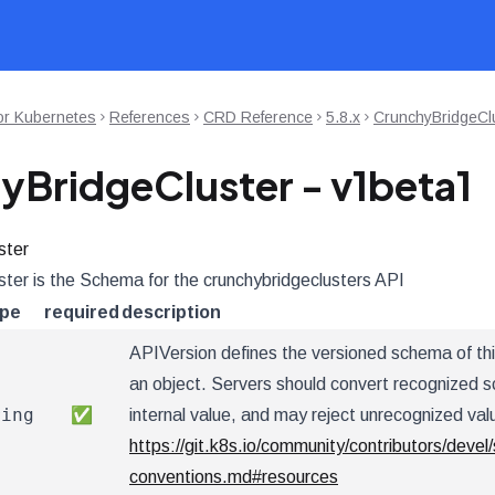
or Kubernetes
References
CRD Reference
5.8.x
CrunchyBridgeClu
yBridgeCluster - v1beta1
ster
ter is the Schema for the crunchybridgeclusters API
ype
required
description
APIVersion defines the versioned schema of thi
an object. Servers should convert recognized s
ring
✅
internal value, and may reject unrecognized val
https://git.k8s.io/community/contributors/devel/
conventions.md#resources