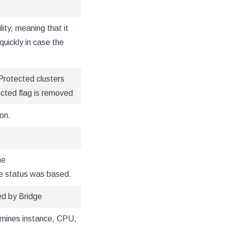
lity, meaning that it
quickly in case the
Protected clusters
ected flag is removed
on.
he
e status was based.
ed by Bridge
ermines instance, CPU,