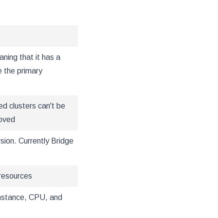
aning that it has a
se the primary
ed clusters can't be
moved
sion. Currently Bridge
resources
instance, CPU, and