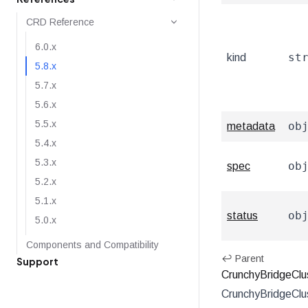
CRD Reference
6.0.x
st
kind
5.8.x
5.7.x
5.6.x
5.5.x
ob
metadata
5.4.x
5.3.x
ob
spec
5.2.x
5.1.x
ob
status
5.0.x
Components and Compatibility
↩ Parent
Support
CrunchyBridgeClu
CrunchyBridgeClu