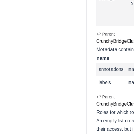
s
↩ Parent
CrunchyBridgeClu
Metadata contain
name
m
annotations
m
labels
↩ Parent
CrunchyBridgeClus
Roles for which to
An empty list crea
their access, but i