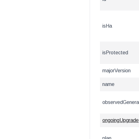
isHa
isProtected
majorVersion
name
observedGenera
ongoingUpgrade
plan