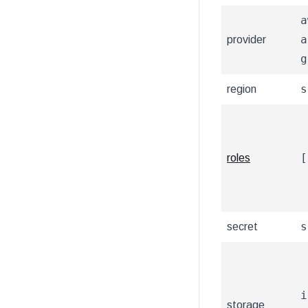
a
a
provider
g
s
region
[
roles
s
secret
i
storage