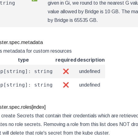
tring
given in Gi, we round to the nearest G va
value allowed by Bridge is 10 GB. The m
by Bridge is 65535 GB.
ster.spec.metadata
s metadata for custom resources
type
required
description
ap[string]: string
❌
undefined
ap[string]: string
❌
undefined
ter.spec.roles[index]
 create Secrets that contain their credentials which are retrieve
tes no role secrets. Removing a role from this list does NOT dro
t will delete that role's secret from the kube cluster.