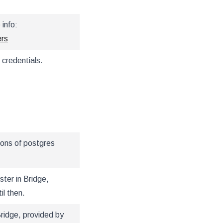
info:
ers
 credentials.
ions of postgres
ter in Bridge,
il then.
Bridge, provided by