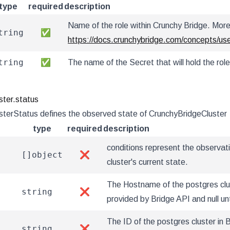
type
required
description
Name of the role within Crunchy Bridge. More 
tring
✅
https://docs.crunchybridge.com/concepts/us
tring
✅
The name of the Secret that will hold the role
ster.status
terStatus defines the observed state of CrunchyBridgeCluster
type
required
description
conditions represent the observat
[]object
❌
cluster's current state.
The Hostname of the postgres clus
string
❌
provided by Bridge API and null unt
The ID of the postgres cluster in 
string
❌