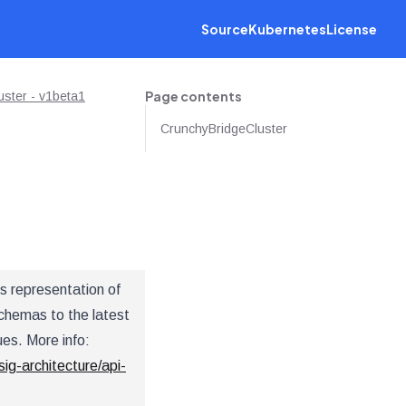
Source
Kubernetes
License
Page contents
ster - v1beta1
CrunchyBridgeCluster
s representation of
chemas to the latest
ues. More info:
sig-architecture/api-