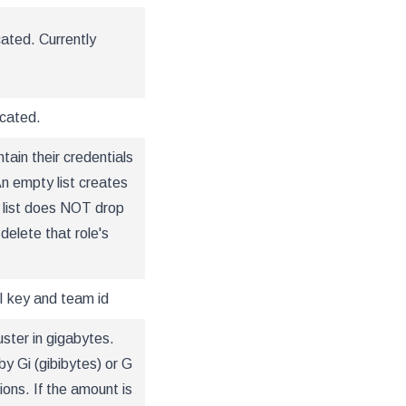
cated. Currently
ocated.
tain their credentials
An empty list creates
s list does NOT drop
 delete that role's
I key and team id
uster in gigabytes.
y Gi (gibibytes) or G
ons. If the amount is