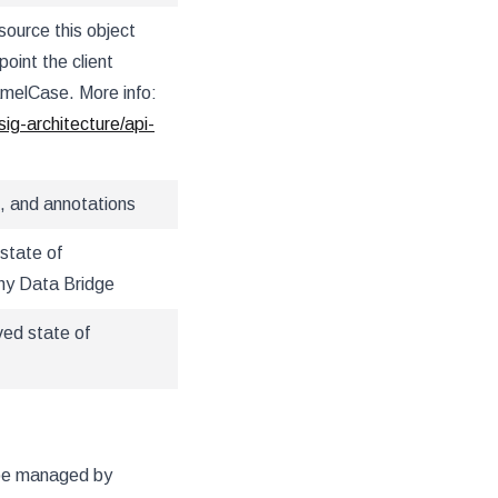
source this object
oint the client
amelCase. More info:
sig-architecture/api-
, and annotations
state of
hy Data Bridge
ved state of
 be managed by