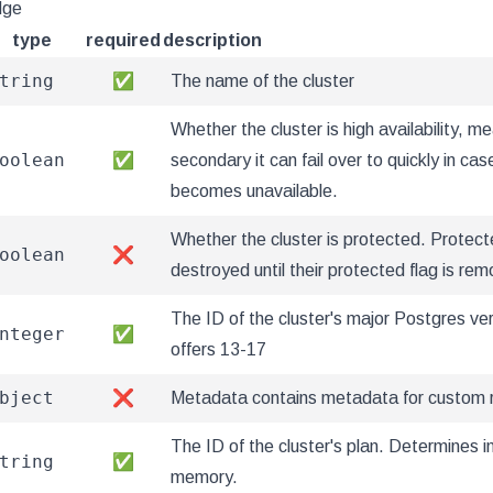
dge
type
required
description
tring
✅
The name of the cluster
Whether the cluster is high availability, me
oolean
✅
secondary it can fail over to quickly in ca
becomes unavailable.
Whether the cluster is protected. Protect
oolean
❌
destroyed until their protected flag is re
The ID of the cluster's major Postgres ver
nteger
✅
offers 13-17
bject
❌
Metadata contains metadata for custom 
The ID of the cluster's plan. Determines 
tring
✅
memory.