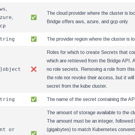
ws
,
The cloud provider where the cluster is lo
zure
,
✅
Bridge offers aws, azure, and gcp only
cp
tring
✅
The provider region where the cluster is l
Roles for which to create Secrets that con
which are retrieved from the Bridge API. 
]object
❌
no role secrets. Removing a role from thi
the role nor revoke their access, but it will
secret from the kube cluster.
tring
✅
The name of the secret containing the AP
The amount of storage available to the cl
The amount must be an integer, followed b
nt or
(gigabytes) to match Kubernetes conventi
✅