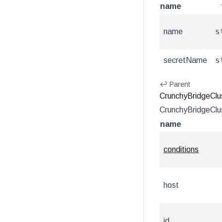
name
s
name
s
secretName
↩ Parent
CrunchyBridgeClu
CrunchyBridgeClus
name
conditions
host
id