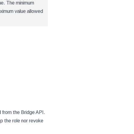
lue. The minimum
aximum value allowed
d from the Bridge API.
p the role nor revoke