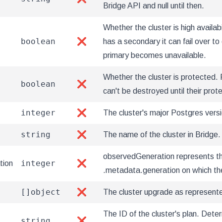
Bridge API and null until then.
Whether the cluster is high availabi
boolean
❌
has a secondary it can fail over to 
primary becomes unavailable.
Whether the cluster is protected. 
boolean
❌
can't be destroyed until their prot
integer
❌
The cluster's major Postgres versi
string
❌
The name of the cluster in Bridge.
observedGeneration represents t
integer
tion
❌
.metadata.generation on which th
[]object
❌
The cluster upgrade as represent
The ID of the cluster's plan. Det
string
❌