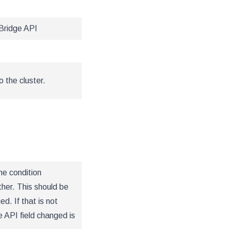
Bridge API
 the cluster.
he condition
ther. This should be
d. If that is not
 API field changed is