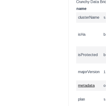
Crunchy Data Bri
name
s
clusterName
b
isHa
b
isProtected
i
majorVersion
o
metadata
s
plan