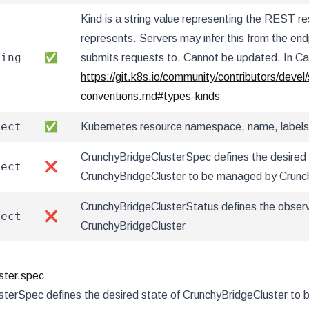
Kind is a string value representing the REST re
represents. Servers may infer this from the endp
ring
✅
submits requests to. Cannot be updated. In C
https://git.k8s.io/community/contributors/devel/
conventions.md#types-kinds
ject
✅
Kubernetes resource namespace, name, labels
CrunchyBridgeClusterSpec defines the desired 
ject
❌
CrunchyBridgeCluster to be managed by Crunc
CrunchyBridgeClusterStatus defines the obser
ject
❌
CrunchyBridgeCluster
ster.spec
sterSpec defines the desired state of CrunchyBridgeCluster to