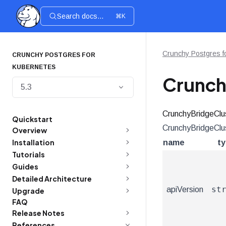
Search docs...
⌘K
Crunchy Postgres f
CRUNCHY POSTGRES FOR
KUBERNETES
Crunch
5.3
CrunchyBridgeClu
Quickstart
CrunchyBridgeClus
Overview
Installation
name
t
Tutorials
Guides
Detailed Architecture
st
apiVersion
Upgrade
FAQ
Release Notes
References