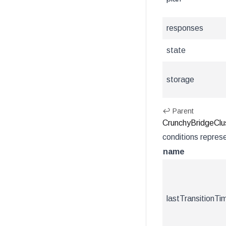
responses
state
storage
↩ Parent
CrunchyBridgeClus
conditions represe
name
lastTransitionTi