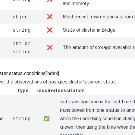
and memory.
object
❌
Most recent, raw responses from 
string
❌
State of cluster in Bridge.
int or
❌
The amount of storage available to
string
ter.status.conditions[index]
nt the observations of postgres cluster's current state.
type
required
description
lastTransitionTime is the last time t
transitioned from one status to ano
string
me
✅
when the underlying condition change
known, then using the time when the