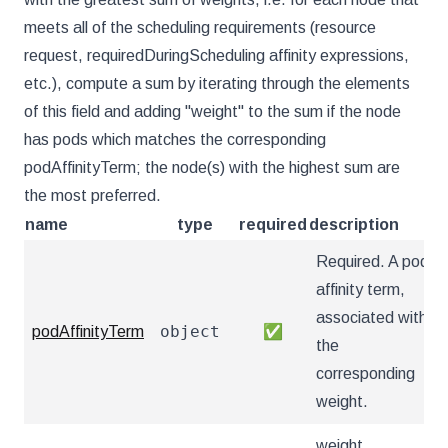
meets all of the scheduling requirements (resource
request, requiredDuringScheduling affinity expressions,
etc.), compute a sum by iterating through the elements
of this field and adding "weight" to the sum if the node
has pods which matches the corresponding
podAffinityTerm; the node(s) with the highest sum are
the most preferred.
name
type
required
description
Required. A pod
affinity term,
associated with
object
podAffinityTerm
✅
the
corresponding
weight.
weight