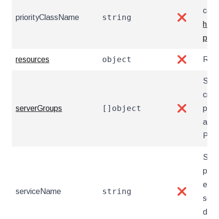
caus
string
priorityClassName
❌
http
prio
object
resources
❌
Reso
Serv
crea
[]object
serverGroups
❌
pgAd
auto
Post
Serv
poin
exis
string
serviceName
❌
serv
docu