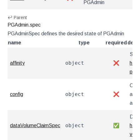
PGAdmin
↩ Parent
PGAdmin.spec
PGAdminSpec defines the desired state of PGAdmin
name
type
required
desc
Sche
object
affinity
❌
http
pod
Conf
object
config
❌
any 
as y
Defi
object
dataVolumeClaimSpec
✅
http
vol