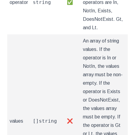
string
operator
✅
operators are In,
NotIn, Exists,
DoesNotExist. Gt,
and Lt.
An array of string
values. If the
operator is In or
NotIn, the values
array must be non-
empty. If the
operator is Exists
or DoesNotExist,
the values array
must be empty. If
[]string
values
❌
the operator is Gt
or Lt, the values