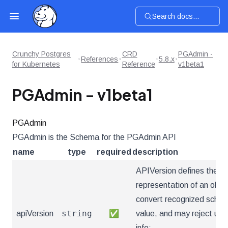
Search docs...
Crunchy Postgres
CRD
PGAdmin -
References
5.8.x
for Kubernetes
Reference
v1beta1
PGAdmin - v1beta1
PGAdmin
PGAdmin is the Schema for the PGAdmin API
name
type
required
description
APIVersion defines the ve
representation of an obje
convert recognized schema
string
apiVersion
✅
value, and may reject un
info: