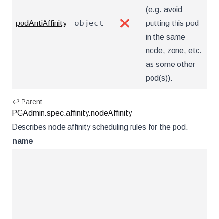
(e.g. avoid
object
podAntiAffinity
❌
putting this pod
in the same
node, zone, etc.
as some other
pod(s)).
↩ Parent
PGAdmin.spec.affinity.nodeAffinity
Describes node affinity scheduling rules for the pod.
name
ty