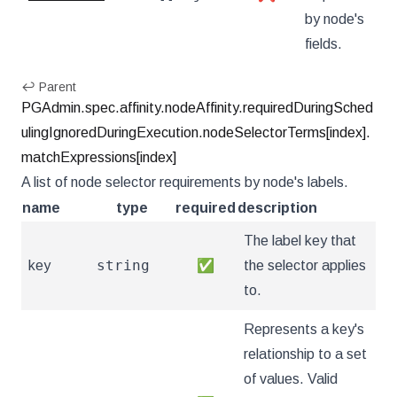
by node's
fields.
↩ Parent
PGAdmin.spec.affinity.nodeAffinity.requiredDuringSched
ulingIgnoredDuringExecution.nodeSelectorTerms[index].
matchExpressions[index]
A list of node selector requirements by node's labels.
name
type
required
description
The label key that
string
key
✅
the selector applies
to.
Represents a key's
relationship to a set
of values. Valid