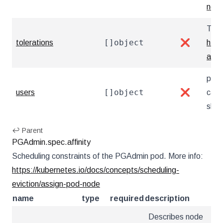
netw
Tole
[]object
tolerations
❌
http
and-
pgAd
[]object
users
❌
can 
show
↩ Parent
PGAdmin.spec.affinity
Scheduling constraints of the PGAdmin pod. More info:
https://kubernetes.io/docs/concepts/scheduling-
eviction/assign-pod-node
name
type
required
description
Describes node