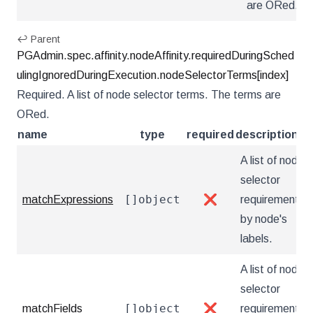
are ORed.
↩ Parent
PGAdmin.spec.affinity.nodeAffinity.requiredDuringSched
ulingIgnoredDuringExecution.nodeSelectorTerms[index]
Required. A list of node selector terms. The terms are
ORed.
name
type
required
description
A list of node
selector
[]object
matchExpressions
❌
requirements
by node's
labels.
A list of node
selector
[]object
matchFields
❌
requirements