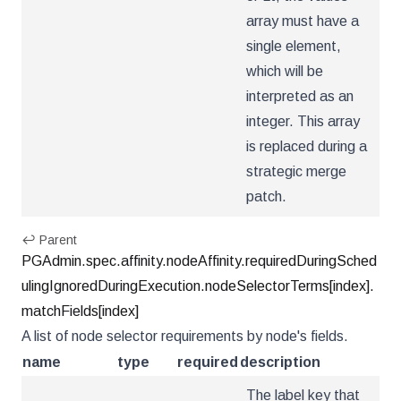
array must have a
single element,
which will be
interpreted as an
integer. This array
is replaced during a
strategic merge
patch.
↩ Parent
PGAdmin.spec.affinity.nodeAffinity.requiredDuringSched
ulingIgnoredDuringExecution.nodeSelectorTerms[index].
matchFields[index]
A list of node selector requirements by node's fields.
name
type
required
description
The label key that