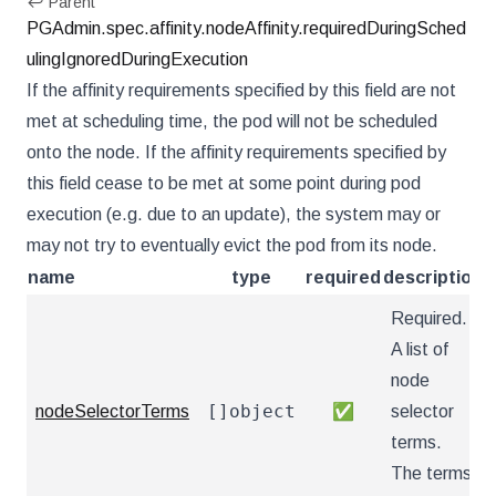
↩ Parent
PGAdmin.spec.affinity.nodeAffinity.requiredDuringSched
ulingIgnoredDuringExecution
If the affinity requirements specified by this field are not
met at scheduling time, the pod will not be scheduled
onto the node. If the affinity requirements specified by
this field cease to be met at some point during pod
execution (e.g. due to an update), the system may or
may not try to eventually evict the pod from its node.
name
type
required
description
Required.
A list of
node
[]object
nodeSelectorTerms
✅
selector
terms.
The terms