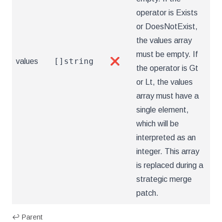
operator is Exists
or DoesNotExist,
the values array
must be empty. If
[]string
values
❌
the operator is Gt
or Lt, the values
array must have a
single element,
which will be
interpreted as an
integer. This array
is replaced during a
strategic merge
patch.
↩ Parent