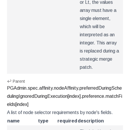
or Lt, the values
array must have a
single element,
which will be
interpreted as an
integer. This array
is replaced during a
strategic merge
patch.
↩ Parent
PGAdmin.spec.affinity.nodeAffinity.preferredDuringSche
dulingIgnoredDuringExecution[index].preference.matchFi
elds[index]
A list of node selector requirements by node's fields.
name
type
required
description