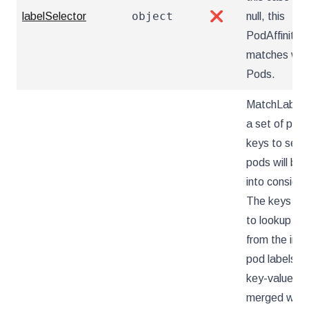
object
labelSelector
❌
null, this
PodAffinity
matches wit
Pods.
MatchLabelK
a set of pod 
keys to sele
pods will be 
into consider
The keys ar
to lookup va
from the inc
pod labels, 
key-value lab
merged with