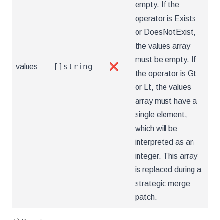
empty. If the
operator is Exists
or DoesNotExist,
the values array
must be empty. If
[]string
values
❌
the operator is Gt
or Lt, the values
array must have a
single element,
which will be
interpreted as an
integer. This array
is replaced during a
strategic merge
patch.