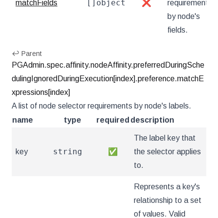
[]object
matchFields
❌
requirements
by node's
fields.
↩ Parent
PGAdmin.spec.affinity.nodeAffinity.preferredDuringSche
dulingIgnoredDuringExecution[index].preference.matchE
xpressions[index]
A list of node selector requirements by node's labels.
name
type
required
description
The label key that
string
key
✅
the selector applies
to.
Represents a key's
relationship to a set
of values. Valid