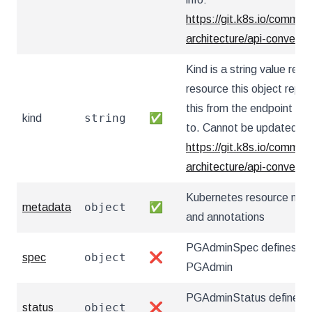
https://git.k8s.io/communi
architecture/api-convent
Kind is a string value re
resource this object repr
this from the endpoint the
string
kind
✅
to. Cannot be updated. I
https://git.k8s.io/communi
architecture/api-convent
Kubernetes resource nam
object
metadata
✅
and annotations
PGAdminSpec defines the
object
spec
❌
PGAdmin
PGAdminStatus defines t
object
status
❌