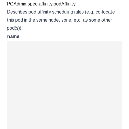
PGAdmin.spec.affinity.podAffinity
Describes pod affinity scheduling rules (e.g. co-locate
this pod in the same node, zone, etc. as some other
pod(s)).
name
ty