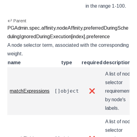
in the range 1-100.
↩ Parent
PGAdmin.spec.affinity.nodeAffinity.preferredDuringSche
dulingIgnoredDuringExecution[index].preference
A node selector term, associated with the corresponding
weight.
name
type
required
description
A list of node
selector
[]object
matchExpressions
❌
requirements
by node's
labels.
A list of node
selector