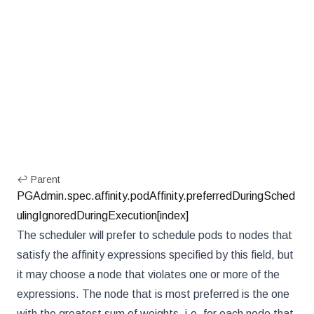
↩ Parent
PGAdmin.spec.affinity.podAffinity.preferredDuringSched
ulingIgnoredDuringExecution[index]
The scheduler will prefer to schedule pods to nodes that
satisfy the affinity expressions specified by this field, but
it may choose a node that violates one or more of the
expressions. The node that is most preferred is the one
with the greatest sum of weights, i.e. for each node that