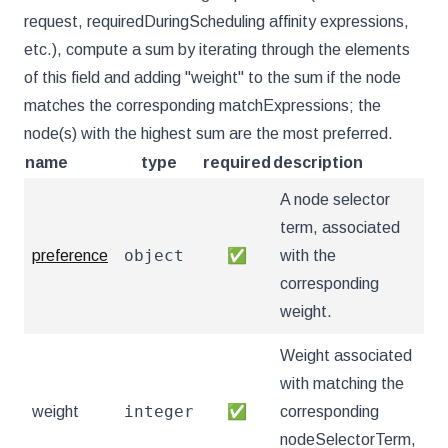
request, requiredDuringScheduling affinity expressions,
etc.), compute a sum by iterating through the elements
of this field and adding "weight" to the sum if the node
matches the corresponding matchExpressions; the
node(s) with the highest sum are the most preferred.
name
type
required
description
A node selector
term, associated
object
preference
✅
with the
corresponding
weight.
Weight associated
with matching the
integer
weight
✅
corresponding
nodeSelectorTerm,