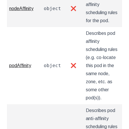
affinity
object
nodeAffinity
❌
scheduling rules
for the pod.
Describes pod
affinity
scheduling rules
(e.g. co-locate
object
podAffinity
❌
this pod in the
same node,
zone, etc. as
some other
pod(s)).
Describes pod
anti-affinity
scheduling rules