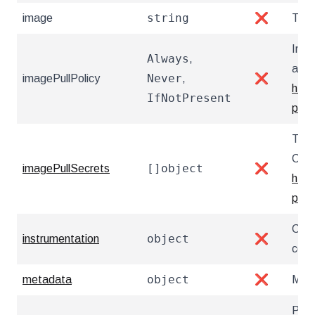
string
image
❌
The 
Imag
Always
,
atte
Never
imagePullPolicy
,
❌
http
IfNotPresent
pull-
The 
Chan
[]object
imagePullSecrets
❌
http
priva
Conf
object
instrumentation
❌
coll
object
metadata
❌
Meta
Prio