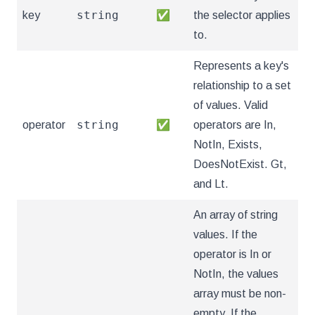
string
key
✅
the selector applies
to.
Represents a key's
relationship to a set
of values. Valid
string
operator
✅
operators are In,
NotIn, Exists,
DoesNotExist. Gt,
and Lt.
An array of string
values. If the
operator is In or
NotIn, the values
array must be non-
empty. If the