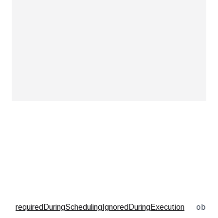
obje
requiredDuringSchedulingIgnoredDuringExecution