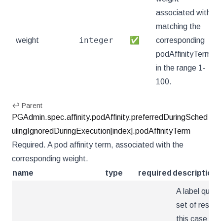
associated with
matching the
integer
weight
✅
corresponding
podAffinityTerm,
in the range 1-
100.
↩ Parent
PGAdmin.spec.affinity.podAffinity.preferredDuringSched
ulingIgnoredDuringExecution[index].podAffinityTerm
Required. A pod affinity term, associated with the
corresponding weight.
name
type
required
description
A label query
set of resour
this case pods