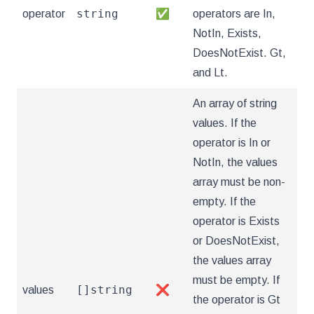
string
operator
✅
operators are In,
NotIn, Exists,
DoesNotExist. Gt,
and Lt.
An array of string
values. If the
operator is In or
NotIn, the values
array must be non-
empty. If the
operator is Exists
or DoesNotExist,
the values array
must be empty. If
[]string
values
❌
the operator is Gt