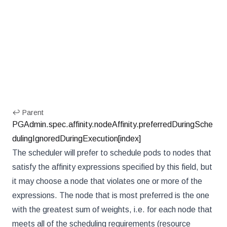
↩ Parent
PGAdmin.spec.affinity.nodeAffinity.preferredDuringSche
dulingIgnoredDuringExecution[index]
The scheduler will prefer to schedule pods to nodes that
satisfy the affinity expressions specified by this field, but
it may choose a node that violates one or more of the
expressions. The node that is most preferred is the one
with the greatest sum of weights, i.e. for each node that
meets all of the scheduling requirements (resource