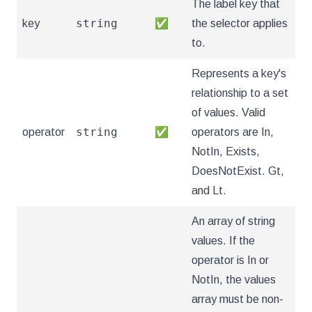
The label key that
string
key
✅
the selector applies
to.
Represents a key's
relationship to a set
of values. Valid
string
operator
✅
operators are In,
NotIn, Exists,
DoesNotExist. Gt,
and Lt.
An array of string
values. If the
operator is In or
NotIn, the values
array must be non-