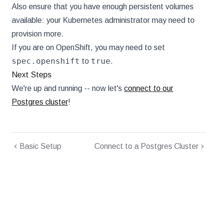
Also ensure that you have enough persistent volumes
available: your Kubernetes administrator may need to
provision more.
If you are on OpenShift, you may need to set
spec.openshift
true
to
.
Next Steps
We're up and running -- now let's
connect to our
Postgres cluster
!
Basic Setup
Connect to a Postgres Cluster