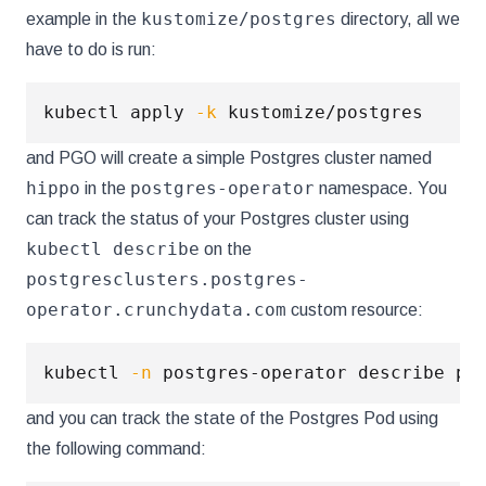
kustomize/postgres
example in the
directory, all we
have to do is run:
kubectl apply 
-k
and PGO will create a simple Postgres cluster named
hippo
postgres-operator
in the
namespace. You
can track the status of your Postgres cluster using
kubectl describe
on the
postgresclusters.postgres-
operator.crunchydata.com
custom resource:
kubectl 
-n
and you can track the state of the Postgres Pod using
the following command: