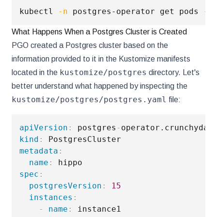
kubectl 
-n
 postgres-operator get pods 
--
What Happens When a Postgres Cluster is Created
PGO created a Postgres cluster based on the
information provided to it in the Kustomize manifests
kustomize/postgres
located in the
directory. Let's
better understand what happened by inspecting the
kustomize/postgres/postgres.yaml
file:
apiVersion
:
 postgres
-
kind
:
metadata
:
name
:
spec
:
postgresVersion
:
15
instances
:
-
name
:
 instance1
