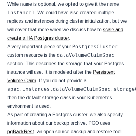
name
While
is optional, we opted to give it the name
instance1
. We could have also created multiple
replicas and instances during cluster initialization, but we
will cover that more when we discuss how to
scale and
create a HA Postgres cluster
.
PostgresCluster
A very important piece of your
dataVolumeClaimSpec
custom resource is the
section. This describes the storage that your Postgres
instance will use. It is modeled after the
Persistent
Volume Claim
. If you do not provide a
spec.instances.dataVolumeClaimSpec.storage
then the default storage class in your Kubernetes
environment is used.
As part of creating a Postgres cluster, we also specify
information about our backup archive. PGO uses
pgBackRest
, an open source backup and restore tool