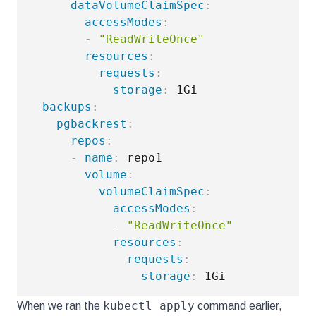
dataVolumeClaimSpec
:
accessModes
:
-
"ReadWriteOnce"
resources
:
requests
:
storage
:
 1Gi

backups
:
pgbackrest
:
repos
:
-
name
:
 repo1

volume
:
volumeClaimSpec
:
accessModes
:
-
"ReadWriteOnce"
resources
:
requests
:
storage
:
kubectl apply
When we ran the
command earlier,