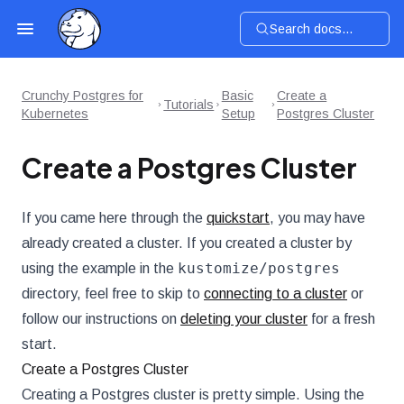
Search docs...
Crunchy Postgres for
Basic
Create a
Tutorials
Kubernetes
Setup
Postgres Cluster
Create a Postgres Cluster
If you came here through the
quickstart
, you may have
already created a cluster. If you created a cluster by
kustomize/postgres
using the example in the
directory, feel free to skip to
connecting to a cluster
or
follow our instructions on
deleting your cluster
for a fresh
start.
Create a Postgres Cluster
Creating a Postgres cluster is pretty simple. Using the