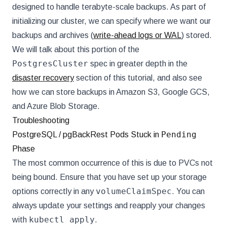
designed to handle terabyte-scale backups. As part of
initializing our cluster, we can specify where we want our
backups and archives (
write-ahead logs or WAL
) stored.
We will talk about this portion of the
PostgresCluster
spec in greater depth in the
disaster recovery
section of this tutorial, and also see
how we can store backups in Amazon S3, Google GCS,
and Azure Blob Storage.
Troubleshooting
Pending
PostgreSQL / pgBackRest Pods Stuck in
Phase
The most common occurrence of this is due to PVCs not
being bound. Ensure that you have set up your storage
volumeClaimSpec
options correctly in any
. You can
always update your settings and reapply your changes
kubectl apply
with
.