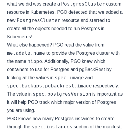
PostgresCluster
what we did was create a
custom
resource in Kubernetes. PGO detected that we added a
PostgresCluster
new
resource and started to
create all the objects needed to run Postgres in
Kubernetes!
What else happened? PGO read the value from
metadata.name
to provide the Postgres cluster with
hippo
the name
. Additionally, PGO knew which
containers to use for Postgres and pgBackRest by
spec.image
looking at the values in
and
spec.backups.pgbackrest.image
respectively.
spec.postgresVersion
The value in
is important as
it will help PGO track which major version of Postgres
you are using.
PGO knows how many Postgres instances to create
spec.instances
through the
section of the manifest.