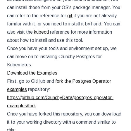
can install those from your OS's package manager. You
can refer to the reference for
git
if you are not already
familiar with it, or you need to install it by hand. You can
also visit the
kubectl
reference for more information
about how to install and use this tool.
Once you have your tools and environment set up, we
can move on to installing Crunchy Postgres for
Kubernetes.
Download the Examples
First, go to GitHub and
fork the Postgres Operator
examples
repository:
https://github.com/CrunchyData/postgres-operator-
examples/fork
Once you have forked this repository, you can download
it to your working directory with a command similar to
this: