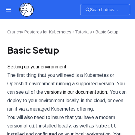
Search docs...
Crunchy Postgres for Kubernetes
Tutorials
Basic Setup
Basic Setup
Setting up your environment
The first thing that you will need is a Kubernetes or
Openshift environment running a supported version. You
can see all of the
versions in our documentation
. You can
deploy to your environment locally, in the cloud, or even
run it via a managed Kubernetes offering.
You will also need to insure that you have a modern
git
kubectl
version of
installed locally, as well as
installed and configured on your local workstation. You