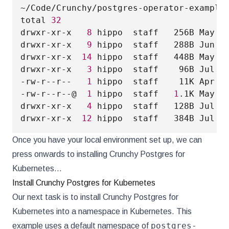
~/Code/Crunchy/postgres-operator-example
total 
32
drwxr-xr-x   
8
 hippo  staff   256B May 
2
drwxr-xr-x   
9
 hippo  staff   288B Jun 
2
drwxr-xr-x  
14
 hippo  staff   448B May  
drwxr-xr-x   
3
 hippo  staff    96B Jul 
1
-rw-r--r--   
1
 hippo  staff    11K Apr  
-rw-r--r--@  
1
 hippo  staff   
1
.1K May  
drwxr-xr-x   
4
 hippo  staff   128B Jul 
1
drwxr-xr-x  
12
 hippo  staff   384B Jul 
1
Once you have your local environment set up, we can
press onwards to installing Crunchy Postgres for
Kubernetes...
Install Crunchy Postgres for Kubernetes
Our next task is to install Crunchy Postgres for
Kubernetes into a namespace in Kubernetes. This
postgres-
example uses a default namespace of