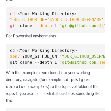
cd
<
Your Working Directory
>
YOUR_GITHUB_UN
=
"
$YOUR_GITHUB_USERNAME
"
git
 clone 
--depth
1
"git@github.com:
${YO
For Powershell environments:
$env
:YOUR_GITHUB_UN=
"YOUR_GITHUB_USERNAM
git clone 
--
depth 1 
"git@github.com:
$env
With the examples repo cloned into your working
cd postgres-
directory, navigate (for example,
operator-examples
) to the top level folder of the
ls -lah
repo. If you use
it should look something like
this: