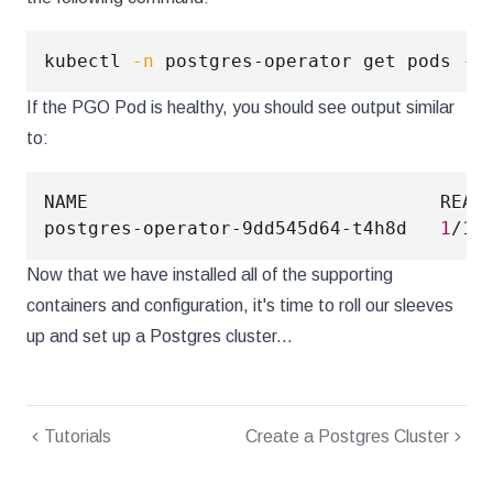
kubectl 
-n
 postgres-operator get pods 
--
If the PGO Pod is healthy, you should see output similar
to:
NAME                                READY
postgres-operator-9dd545d64-t4h8d   
1
/1 
Now that we have installed all of the supporting
containers and configuration, it's time to roll our sleeves
up and set up a Postgres cluster...
Tutorials
Create a Postgres Cluster