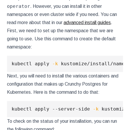
operator
. However, you can install it in other
namespaces or even cluster wide if you need. You can
read more about that in our
advanced install guides
.
First, we need to set up the namespace that we are
going to use. Use this command to create the default
namespace:
kubectl apply 
-k
Next, you will need to install the various containers and
configuration that makes up Crunchy Postgres for
Kubernetes. Here is the command to do that:
kubectl apply --server-side 
-k
To check on the status of your installation, you can run
the following command: