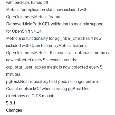
with backups turned off.
Metrics for replication slots now included with
OpenTelemetryMetrics feature.
Removed fieldPath CEL validation to maintain support
for OpenShift v4.14.
pg_hba_checksum
Metric and functionality for
now
included with OpenTelemetryMetrics feature.
OpenTelemetryMetrics: the ccp_stat_database metric is
now collected every 5 seconds, and the
ccp_stat_user_tables metric is now collected every 5
minutes.
pgBackRest repository host pods no longer enter a
CrashLoopBackOff when creating pgBackRest
directories on CIFS mounts.
5.8.1
Changes