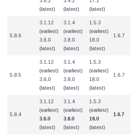
3.6.2
3.4.2
17.1
(latest)
(latest)
(latest)
3.1.12
3.1.4
1.5.3
(earliest)
(earliest)
(earliest)
5.8.6
1.6.7
5
3.6.0
3.8.0
18.0
(latest)
(latest)
(latest)
3.1.12
3.1.4
1.5.3
(earliest)
(earliest)
(earliest)
5.8.5
1.6.7
5
3.6.0
3.8.0
18.0
(latest)
(latest)
(latest)
3.1.12
3.1.4
1.5.3
(earliest)
(earliest)
(earliest)
5.8.4
1.6.7
5
3.6.0
3.8.0
18.0
(latest)
(latest)
(latest)