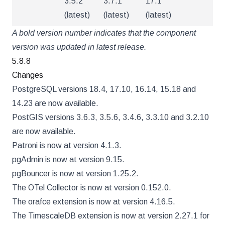
3.5.2
3.7.1
17.1
(latest)
(latest)
(latest)
A bold version number indicates that the component
version was updated in latest release.
5.8.8
Changes
PostgreSQL versions 18.4, 17.10, 16.14, 15.18 and
14.23 are now available.
PostGIS versions 3.6.3, 3.5.6, 3.4.6, 3.3.10 and 3.2.10
are now available.
Patroni is now at version 4.1.3.
pgAdmin is now at version 9.15.
pgBouncer is now at version 1.25.2.
The OTel Collector is now at version 0.152.0.
The orafce extension is now at version 4.16.5.
The TimescaleDB extension is now at version 2.27.1 for