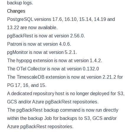
backup logs.
Changes
PostgreSQL versions 17.6, 16.10, 15.14, 14.19 and
13.22 are now available.
pgBackRest is now at version 2.56.0.
Patroni is now at version 4.0.6.
pgMonitor is now at version 5.2.1.
The hypopg extension is now at version 1.4.2.
The OTel Collector is now at version 0.132.0
The TimescaleDB extension is now at version 2.21.2 for
PG 17, 16, and 15.
A dedicated repository host is no longer deployed for S3,
GCS and/or Azure pgBackRest repositories.
The pgBackRest backup command is now run directly
within the backup Job for backups to S3, GCS and/or
Azure pgBackRest repositories.