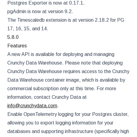
Postgres Exporter is now at 0.17.1.
pgAdmin is now at version 9.2.
The Timescaledb extension is at version 2.18.2 for PG
17, 16, 15, and 14.
5.8.0
Features
A new API is available for deploying and managing
Crunchy Data Warehouse. Please note that deploying
Crunchy Data Warehouse requires access to the Crunchy
Data Warehouse container image, which is available by
commercial subscription only at this time. For more
information, contact Crunchy Data at
info@crunchydata.com
.
Enable OpenTelemetry logging for your Postgres cluster,
allowing you to export logging information for your
databases and supporting infrastructure (specifically high