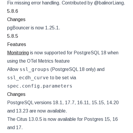
Fix missing error handling. Contributed by @balinorLiang.
5.8.6
Changes
pgBouncer is now 1.25.1.
5.8.5
Features
Monitoring
is now supported for PostgreSQL 18 when
using the OTel Metrics feature
ssl_groups
Allow
(PostgreSQL 18 only) and
ssl_ecdh_curve
to be set via
spec.config.parameters
Changes
PostgreSQL versions 18.1, 17.7, 16.11, 15.15, 14.20
and 13.23 are now available.
The Citus 13.0.5 is now available for Postgres 15, 16
and 17.