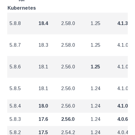
Kubernetes
5.8.8
18.4
2.58.0
1.25
4.1.3
5.8.7
18.3
2.58.0
1.25
4.1.0
5.8.6
18.1
2.56.0
1.25
4.1.0
5.8.5
18.1
2.56.0
1.24
4.1.0
5.8.4
18.0
2.56.0
1.24
4.1.0
5.8.3
17.6
2.56.0
1.24
4.0.6
5.8.2
17.5
2.54.2
1.24
4.0.4