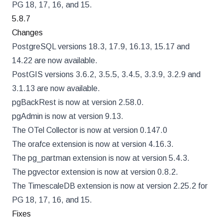
PG 18, 17, 16, and 15.
5.8.7
Changes
PostgreSQL versions 18.3, 17.9, 16.13, 15.17 and
14.22 are now available.
PostGIS versions 3.6.2, 3.5.5, 3.4.5, 3.3.9, 3.2.9 and
3.1.13 are now available.
pgBackRest is now at version 2.58.0.
pgAdmin is now at version 9.13.
The OTel Collector is now at version 0.147.0
The orafce extension is now at version 4.16.3.
The pg_partman extension is now at version 5.4.3.
The pgvector extension is now at version 0.8.2.
The TimescaleDB extension is now at version 2.25.2 for
PG 18, 17, 16, and 15.
Fixes