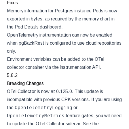
Fixes
Memory information for Postgres instance Pods is now
exported in bytes, as required by the memory chart in
the Pod Details dashboard.
OpenTelemetry instrumentation can now be enabled
when pgBackRest is configured to use cloud repositories
only.
Environment variables can be added to the OTel
collector container via the instrumentation API.
5.8.2
Breaking Changes
OTel Collector is now at 0.125.0. This update is
incompatible with previous CPK versions. If you are using
OpenTelemetryLogging
the
or
OpenTelemetryMetrics
feature gates, you will need
to update the OTel Collector sidecar. See the