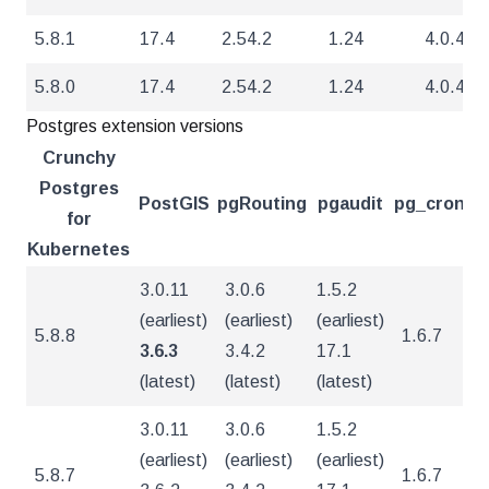
5.8.1
17.4
2.54.2
1.24
4.0.4
5.8.0
17.4
2.54.2
1.24
4.0.4
Postgres extension versions
Crunchy
Postgres
PostGIS
pgRouting
pgaudit
pg_cron
pg
for
Kubernetes
3.0.11
3.0.6
1.5.2
(earliest)
(earliest)
(earliest)
5.8.8
1.6.7
5
3.6.3
3.4.2
17.1
(latest)
(latest)
(latest)
3.0.11
3.0.6
1.5.2
(earliest)
(earliest)
(earliest)
5.8.7
1.6.7
5