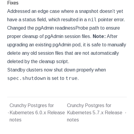
Fixes
Addressed an edge case where a snapshot doesn’t yet
nil
have a status field, which resulted in a
pointer error.
Changed the pgAdmin readinessProbe path to ensure
proper cleanup of pgAdmin session files.
Note:
After
upgrading an existing pgAdmin pod, it is safe to manually
delete any old session files that are not automatically
deleted by the cleanup script.
Standby clusters now shut down properly when
spec.shutdown
true
is set to
.
Crunchy Postgres for
Crunchy Postgres for
Kubernetes 6.0.x Release
Kubernetes 5.7.x Release
notes
notes