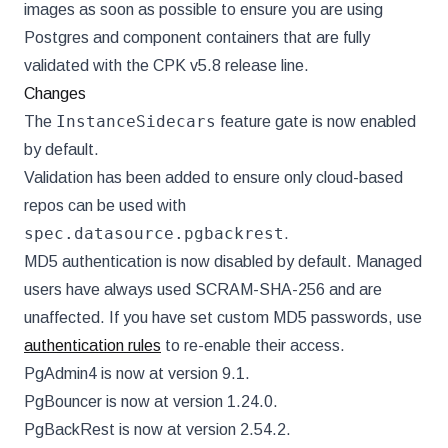
images as soon as possible to ensure you are using
Postgres and component containers that are fully
validated with the CPK v5.8 release line.
Changes
InstanceSidecars
The
feature gate is now enabled
by default.
Validation has been added to ensure only cloud-based
repos can be used with
spec.datasource.pgbackrest
.
MD5 authentication is now disabled by default. Managed
users have always used SCRAM-SHA-256 and are
unaffected. If you have set custom MD5 passwords, use
authentication rules
to re-enable their access.
PgAdmin4 is now at version 9.1.
PgBouncer is now at version 1.24.0.
PgBackRest is now at version 2.54.2.