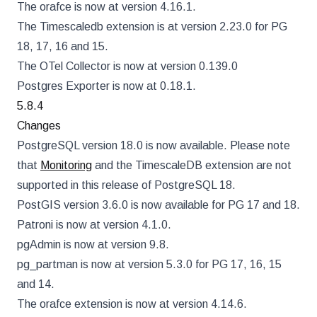
The orafce is now at version 4.16.1.
The Timescaledb extension is at version 2.23.0 for PG
18, 17, 16 and 15.
The OTel Collector is now at version 0.139.0
Postgres Exporter is now at 0.18.1.
5.8.4
Changes
PostgreSQL version 18.0 is now available. Please note
that
Monitoring
and the TimescaleDB extension are not
supported in this release of PostgreSQL 18.
PostGIS version 3.6.0 is now available for PG 17 and 18.
Patroni is now at version 4.1.0.
pgAdmin is now at version 9.8.
pg_partman is now at version 5.3.0 for PG 17, 16, 15
and 14.
The orafce extension is now at version 4.14.6.