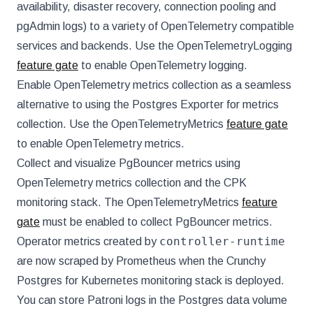
availability, disaster recovery, connection pooling and
pgAdmin logs) to a variety of OpenTelemetry compatible
services and backends. Use the OpenTelemetryLogging
feature gate
to enable OpenTelemetry logging.
Enable OpenTelemetry metrics collection as a seamless
alternative to using the Postgres Exporter for metrics
collection. Use the OpenTelemetryMetrics
feature gate
to enable OpenTelemetry metrics.
Collect and visualize PgBouncer metrics using
OpenTelemetry metrics collection and the CPK
monitoring stack. The OpenTelemetryMetrics
feature
gate
must be enabled to collect PgBouncer metrics.
controller-runtime
Operator metrics created by
are now scraped by Prometheus when the Crunchy
Postgres for Kubernetes monitoring stack is deployed.
You can store Patroni logs in the Postgres data volume