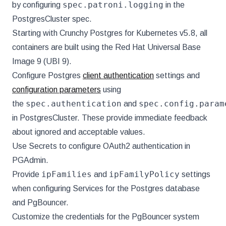
spec.patroni.logging
by configuring
in the
PostgresCluster spec.
Starting with Crunchy Postgres for Kubernetes v5.8, all
containers are built using the Red Hat Universal Base
Image 9 (UBI 9).
Configure Postgres
client authentication
settings and
configuration parameters
using
spec.authentication
spec.config.param
the
and
in PostgresCluster. These provide immediate feedback
about ignored and acceptable values.
Use Secrets to configure OAuth2 authentication in
PGAdmin.
ipFamilies
ipFamilyPolicy
Provide
and
settings
when configuring Services for the Postgres database
and PgBouncer.
Customize the credentials for the PgBouncer system