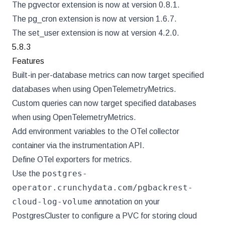
The pgvector extension is now at version 0.8.1.
The pg_cron extension is now at version 1.6.7.
The set_user extension is now at version 4.2.0.
5.8.3
Features
Built-in per-database metrics can now target specified
databases when using OpenTelemetryMetrics.
Custom queries can now target specified databases
when using OpenTelemetryMetrics.
Add environment variables to the OTel collector
container via the instrumentation API.
Define OTel exporters for metrics.
postgres-
Use the
operator.crunchydata.com/pgbackrest-
cloud-log-volume
annotation on your
PostgresCluster to configure a PVC for storing cloud