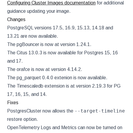
Configuring Cluster Images documentation
for additional
guidance updating your image.
Changes
PostgreSQL versions 17.5, 16.9, 15.13, 14.18 and
13.21 are now available.
The pgBouncer is now at version 1.24.1.
The Citus 13.0.3 is now available for Postgres 15, 16
and 17.
The orafce is now at version 4.14.2.
The pg_parquet 0.4.0 extenion is now available.
The Timescaledb extension is at version 2.19.3 for PG
17, 16, 15, and 14.
Fixes
--target-timeline
PostgresCluster now allows the
restore option.
OpenTelemetry Logs and Metrics can now be turned on