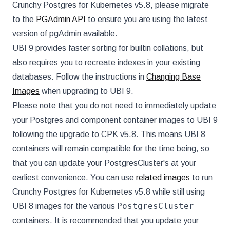
Crunchy Postgres for Kubernetes v5.8, please migrate
to the
PGAdmin API
to ensure you are using the latest
version of pgAdmin available.
UBI 9 provides faster sorting for builtin collations, but
also requires you to recreate indexes in your existing
databases. Follow the instructions in
Changing Base
Images
when upgrading to UBI 9.
Please note that you do not need to immediately update
your Postgres and component container images to UBI 9
following the upgrade to CPK v5.8. This means UBI 8
containers will remain compatible for the time being, so
that you can update your PostgresCluster's at your
earliest convenience. You can use
related images
to run
Crunchy Postgres for Kubernetes v5.8 while still using
PostgresCluster
UBI 8 images for the various
containers. It is recommended that you update your