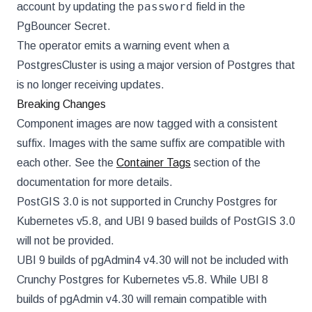
password
account by updating the
field in the
PgBouncer Secret.
The operator emits a warning event when a
PostgresCluster is using a major version of Postgres that
is no longer receiving updates.
Breaking Changes
Component images are now tagged with a consistent
suffix. Images with the same suffix are compatible with
each other. See the
Container Tags
section of the
documentation for more details.
PostGIS 3.0 is not supported in Crunchy Postgres for
Kubernetes v5.8, and UBI 9 based builds of PostGIS 3.0
will not be provided.
UBI 9 builds of pgAdmin4 v4.30 will not be included with
Crunchy Postgres for Kubernetes v5.8. While UBI 8
builds of pgAdmin v4.30 will remain compatible with