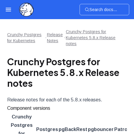
Search docs...
Crunchy Postgres for
Crunchy Postgres
Release
Kubernetes 5.8.x Release
for Kubernetes
Notes
notes
Crunchy Postgres for
Kubernetes 5.8.x Release
notes
Release notes for each of the 5.8.x releases.
Component versions
Crunchy
Postgres
Postgres
pgBackRest
pgbouncer
Patroni
for