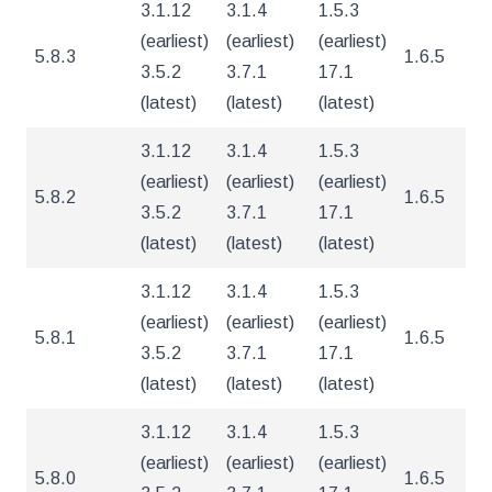
3.1.12
3.1.4
1.5.3
(earliest)
(earliest)
(earliest)
5.8.3
1.6.5
5
3.5.2
3.7.1
17.1
(latest)
(latest)
(latest)
3.1.12
3.1.4
1.5.3
(earliest)
(earliest)
(earliest)
5.8.2
1.6.5
5
3.5.2
3.7.1
17.1
(latest)
(latest)
(latest)
3.1.12
3.1.4
1.5.3
(earliest)
(earliest)
(earliest)
5.8.1
1.6.5
5
3.5.2
3.7.1
17.1
(latest)
(latest)
(latest)
3.1.12
3.1.4
1.5.3
(earliest)
(earliest)
(earliest)
5.8.0
1.6.5
5