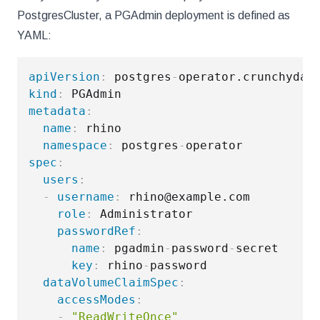
PostgresCluster, a PGAdmin deployment is defined as
YAML:
apiVersion
:
 postgres
-
kind
:
metadata
:
name
:
 rhino

namespace
:
 postgres
-
spec
:
users
:
-
username
:
 rhino@example.com

role
:
 Administrator

passwordRef
:
name
:
 pgadmin
-
password
-
secret

key
:
 rhino
-
password

dataVolumeClaimSpec
:
accessModes
:
-
"ReadWriteOnce"