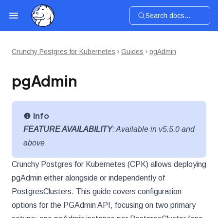
Search docs...
Crunchy Postgres for Kubernetes
Guides
pgAdmin
pgAdmin
Info
FEATURE AVAILABILITY
: Available in v5.5.0 and
above
Crunchy Postgres for Kubernetes (CPK) allows deploying
pgAdmin either alongside or independently of
PostgresClusters. This guide covers configuration
options for the PGAdmin API, focusing on two primary