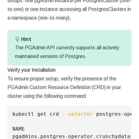
setups: one pgAdmin instance per PostgresCluster (one-
to-one) or one instance accessing all PostgresClusters in
a namespace (one-to-many).
Hint
The PGAdmin API currently supports all actively
maintained versions of Postgres.
Verify your Installation
To ensure proper setup, verify the presence of the
PGAdmin Custom Resource Definition (CRD) in your
cluster using the following command:
kubectl get crd 
--selector
 postgres-oper
NAME                                     
pgadmins.postgres-operator.crunchydata.c