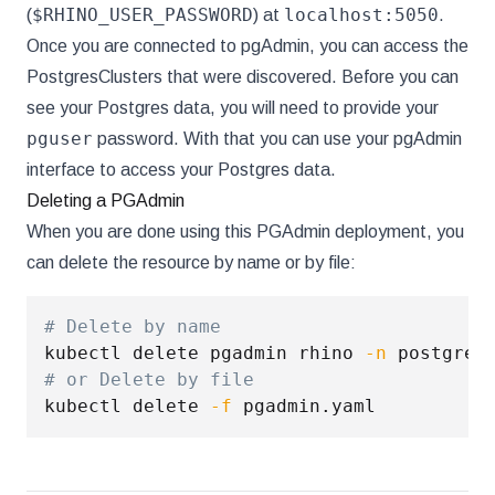
$RHINO_USER_PASSWORD
localhost:5050
(
) at
.
Once you are connected to pgAdmin, you can access the
PostgresClusters that were discovered. Before you can
see your Postgres data, you will need to provide your
pguser
password. With that you can use your pgAdmin
interface to access your Postgres data.
Deleting a PGAdmin
When you are done using this PGAdmin deployment, you
can delete the resource by name or by file:
# Delete by name
kubectl delete pgadmin rhino 
-n
# or Delete by file
kubectl delete 
-f