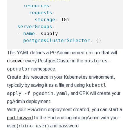
resources
:
requests
:
storage
:
 1Gi

serverGroups
:
-
name
:
 supply

postgresClusterSelector
:
{
}
rhino
This YAML defines a PGAdmin named
that will
postgres-
discover
every PostgresCluster in the
operator
namespace.
Create this resource in your Kubernetes environment,
kubectl
typically by saving it as a file and using
apply -f pgadmin.yaml
, and CPK will create your
pgAdmin deployment.
With your PGAdmin deployment created, you can start a
port-forward
to the Pod and log into pgAdmin with your
rhino-user
user (
) and password