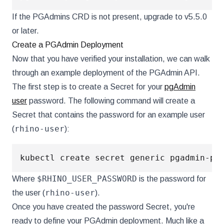
If the PGAdmins CRD is not present, upgrade to v5.5.0
or later.
Create a PGAdmin Deployment
Now that you have verified your installation, we can walk
through an example deployment of the PGAdmin API.
The first step is to create a Secret for your
pgAdmin
user
password. The following command will create a
Secret that contains the password for an example user
rhino-user
(
):
kubectl create secret generic pgadmin-pa
$RHINO_USER_PASSWORD
Where
is the password for
rhino-user
the user (
).
Once you have created the password Secret, you're
ready to define your PGAdmin deployment. Much like a