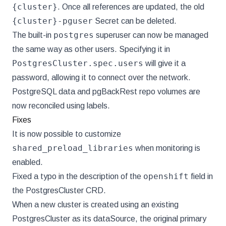
{cluster}
. Once all references are updated, the old
{cluster}-pguser
Secret can be deleted.
postgres
The built-in
superuser can now be managed
the same way as other users. Specifying it in
PostgresCluster.spec.users
will give it a
password, allowing it to connect over the network.
PostgreSQL data and pgBackRest repo volumes are
now reconciled using labels.
Fixes
It is now possible to customize
shared_preload_libraries
when monitoring is
enabled.
openshift
Fixed a typo in the description of the
field in
the PostgresCluster CRD.
When a new cluster is created using an existing
PostgresCluster as its dataSource, the original primary