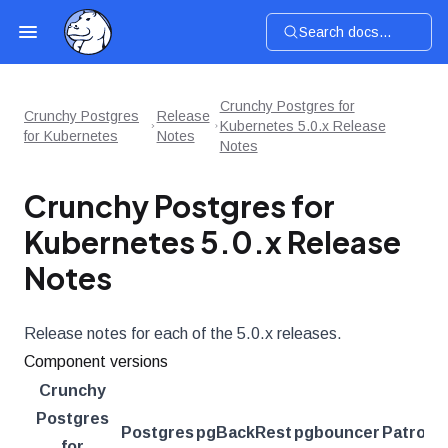
Search docs...
Crunchy Postgres for
Crunchy Postgres
Release
Kubernetes 5.0.x Release
for Kubernetes
Notes
Notes
Crunchy Postgres for
Kubernetes 5.0.x Release
Notes
Release notes for each of the 5.0.x releases.
Component versions
Crunchy
Postgres
Postgres
pgBackRest
pgbouncer
Patroni
for