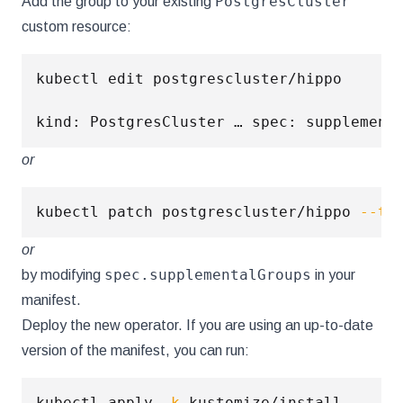
PostgresCluster
Add the group to your existing
custom resource:
kubectl edit postgrescluster/hippo

kind: PostgresCluster … spec: supplement
or
kubectl patch postgrescluster/hippo 
--ty
or
spec.supplementalGroups
by modifying
in your
manifest.
Deploy the new operator. If you are using an up-to-date
version of the manifest, you can run:
kubectl apply 
-k