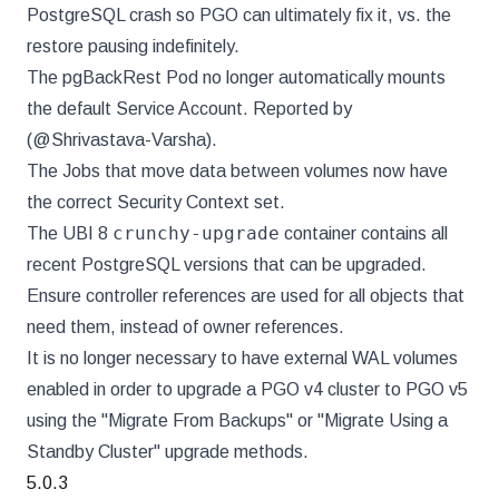
PostgreSQL crash so PGO can ultimately fix it, vs. the
restore pausing indefinitely.
The pgBackRest Pod no longer automatically mounts
the default Service Account. Reported by
(@Shrivastava-Varsha).
The Jobs that move data between volumes now have
the correct Security Context set.
crunchy-upgrade
The UBI 8
container contains all
recent PostgreSQL versions that can be upgraded.
Ensure controller references are used for all objects that
need them, instead of owner references.
It is no longer necessary to have external WAL volumes
enabled in order to upgrade a PGO v4 cluster to PGO v5
using the "Migrate From Backups" or "Migrate Using a
Standby Cluster" upgrade methods.
5.0.3