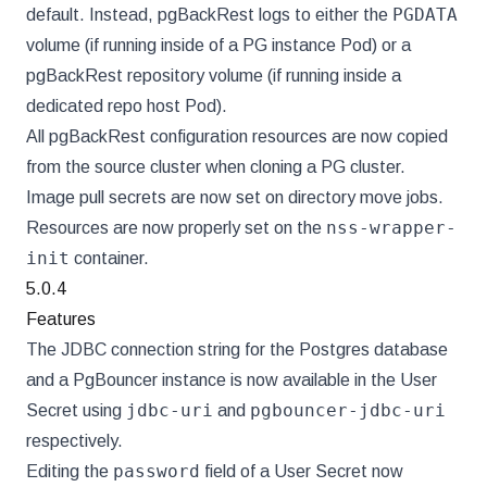
PGDATA
default. Instead, pgBackRest logs to either the
volume (if running inside of a PG instance Pod) or a
pgBackRest repository volume (if running inside a
dedicated repo host Pod).
All pgBackRest configuration resources are now copied
from the source cluster when cloning a PG cluster.
Image pull secrets are now set on directory move jobs.
nss-wrapper-
Resources are now properly set on the
init
container.
5.0.4
Features
The JDBC connection string for the Postgres database
and a PgBouncer instance is now available in the User
jdbc-uri
pgbouncer-jdbc-uri
Secret using
and
respectively.
password
Editing the
field of a User Secret now