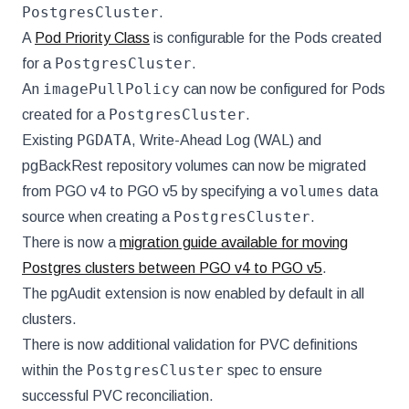
PostgresCluster
.
A
Pod Priority Class
is configurable for the Pods created
PostgresCluster
for a
.
imagePullPolicy
An
can now be configured for Pods
PostgresCluster
created for a
.
PGDATA
Existing
, Write-Ahead Log (WAL) and
pgBackRest repository volumes can now be migrated
volumes
from PGO v4 to PGO v5 by specifying a
data
PostgresCluster
source when creating a
.
There is now a
migration guide available for moving
Postgres clusters between PGO v4 to PGO v5
.
The pgAudit extension is now enabled by default in all
clusters.
There is now additional validation for PVC definitions
PostgresCluster
within the
spec to ensure
successful PVC reconciliation.