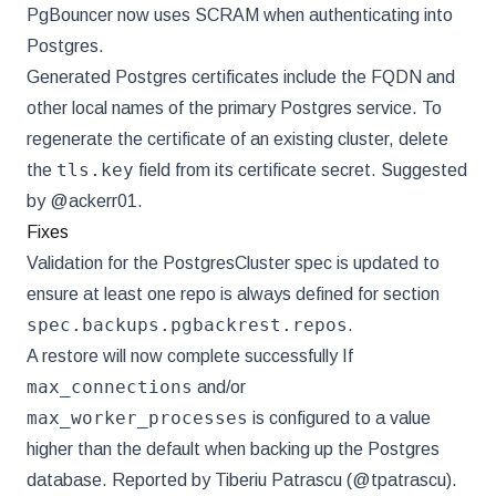
PgBouncer now uses SCRAM when authenticating into
Postgres.
Generated Postgres certificates include the FQDN and
other local names of the primary Postgres service. To
regenerate the certificate of an existing cluster, delete
tls.key
the
field from its certificate secret. Suggested
by @ackerr01.
Fixes
Validation for the PostgresCluster spec is updated to
ensure at least one repo is always defined for section
spec.backups.pgbackrest.repos
.
A restore will now complete successfully If
max_connections
and/or
max_worker_processes
is configured to a value
higher than the default when backing up the Postgres
database. Reported by Tiberiu Patrascu (@tpatrascu).