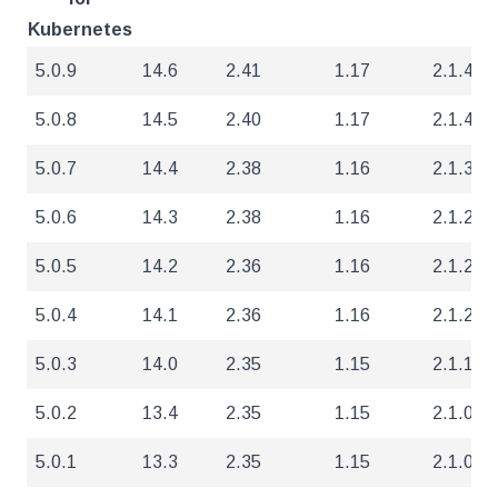
Kubernetes
5.0.9
14.6
2.41
1.17
2.1.4
5.0.8
14.5
2.40
1.17
2.1.4
5.0.7
14.4
2.38
1.16
2.1.3
5.0.6
14.3
2.38
1.16
2.1.2
5.0.5
14.2
2.36
1.16
2.1.2
5.0.4
14.1
2.36
1.16
2.1.2
5.0.3
14.0
2.35
1.15
2.1.1
5.0.2
13.4
2.35
1.15
2.1.0
5.0.1
13.3
2.35
1.15
2.1.0