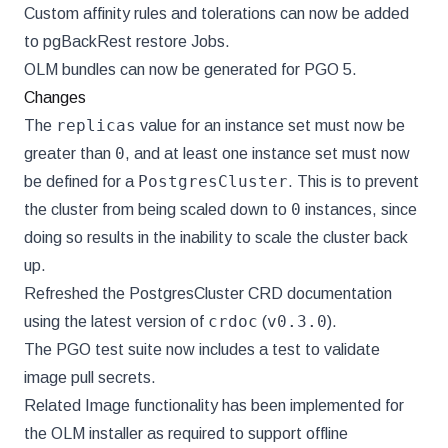
Custom affinity rules and tolerations can now be added
to pgBackRest restore Jobs.
OLM bundles can now be generated for PGO 5.
Changes
replicas
The
value for an instance set must now be
0
greater than
, and at least one instance set must now
PostgresCluster
be defined for a
. This is to prevent
0
the cluster from being scaled down to
instances, since
doing so results in the inability to scale the cluster back
up.
Refreshed the PostgresCluster CRD documentation
crdoc
v0.3.0
using the latest version of
(
).
The PGO test suite now includes a test to validate
image pull secrets.
Related Image functionality has been implemented for
the OLM installer as required to support offline