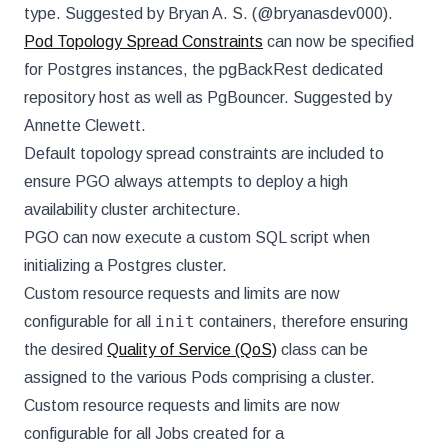
type. Suggested by Bryan A. S. (@bryanasdev000).
Pod Topology Spread Constraints
can now be specified
for Postgres instances, the pgBackRest dedicated
repository host as well as PgBouncer. Suggested by
Annette Clewett.
Default topology spread constraints are included to
ensure PGO always attempts to deploy a high
availability cluster architecture.
PGO can now execute a custom SQL script when
initializing a Postgres cluster.
Custom resource requests and limits are now
init
configurable for all
containers, therefore ensuring
the desired
Quality of Service (QoS)
class can be
assigned to the various Pods comprising a cluster.
Custom resource requests and limits are now
configurable for all Jobs created for a