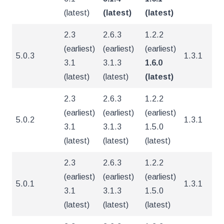
(latest)
(latest)
(latest)
2.3
2.6.3
1.2.2
(earliest)
(earliest)
(earliest)
5.0.3
1.3.1
4
3.1
3.1.3
1.6.0
(latest)
(latest)
(latest)
2.3
2.6.3
1.2.2
(earliest)
(earliest)
(earliest)
5.0.2
1.3.1
4
3.1
3.1.3
1.5.0
(latest)
(latest)
(latest)
2.3
2.6.3
1.2.2
(earliest)
(earliest)
(earliest)
5.0.1
1.3.1
4
3.1
3.1.3
1.5.0
(latest)
(latest)
(latest)