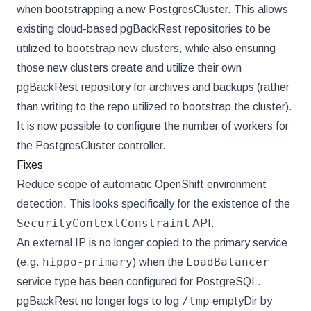
when bootstrapping a new PostgresCluster. This allows
existing cloud-based pgBackRest repositories to be
utilized to bootstrap new clusters, while also ensuring
those new clusters create and utilize their own
pgBackRest repository for archives and backups (rather
than writing to the repo utilized to bootstrap the cluster).
It is now possible to configure the number of workers for
the PostgresCluster controller.
Fixes
Reduce scope of automatic OpenShift environment
detection. This looks specifically for the existence of the
SecurityContextConstraint
API.
An external IP is no longer copied to the primary service
hippo-primary
LoadBalancer
(e.g.
) when the
service type has been configured for PostgreSQL.
/tmp
pgBackRest no longer logs to log
emptyDir by