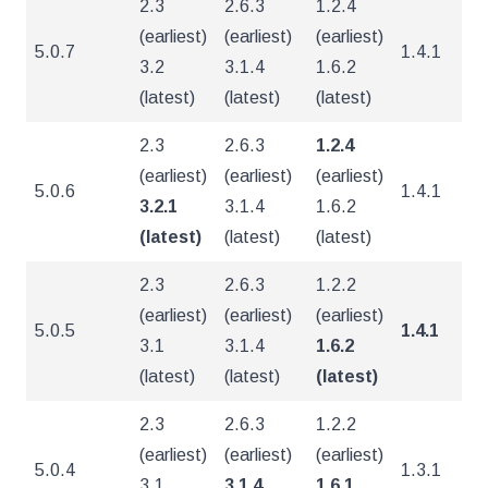
2.3
2.6.3
1.2.4
(earliest)
(earliest)
(earliest)
5.0.7
1.4.1
4
3.2
3.1.4
1.6.2
(latest)
(latest)
(latest)
2.3
2.6.3
1.2.4
(earliest)
(earliest)
(earliest)
5.0.6
1.4.1
4
3.2.1
3.1.4
1.6.2
(latest)
(latest)
(latest)
2.3
2.6.3
1.2.2
(earliest)
(earliest)
(earliest)
5.0.5
1.4.1
4
3.1
3.1.4
1.6.2
(latest)
(latest)
(latest)
2.3
2.6.3
1.2.2
(earliest)
(earliest)
(earliest)
5.0.4
1.3.1
4
3.1
3.1.4
1.6.1