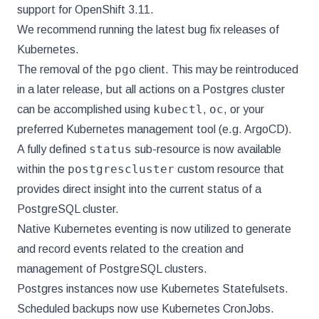
support for OpenShift 3.11.
We recommend running the latest bug fix releases of
Kubernetes.
pgo
The removal of the
client. This may be reintroduced
in a later release, but all actions on a Postgres cluster
kubectl
oc
can be accomplished using
,
, or your
preferred Kubernetes management tool (e.g. ArgoCD).
status
A fully defined
sub-resource is now available
postgrescluster
within the
custom resource that
provides direct insight into the current status of a
PostgreSQL cluster.
Native Kubernetes eventing is now utilized to generate
and record events related to the creation and
management of PostgreSQL clusters.
Postgres instances now use Kubernetes Statefulsets.
Scheduled backups now use Kubernetes CronJobs.