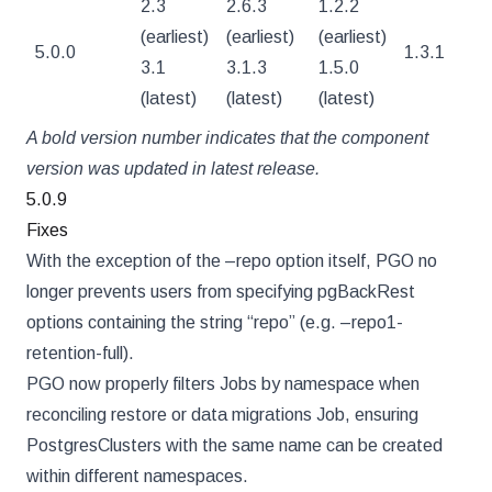
2.3
2.6.3
1.2.2
(earliest)
(earliest)
(earliest)
5.0.0
1.3.1
4
3.1
3.1.3
1.5.0
(latest)
(latest)
(latest)
A bold version number indicates that the component
version was updated in latest release.
5.0.9
Fixes
With the exception of the –repo option itself, PGO no
longer prevents users from specifying pgBackRest
options containing the string “repo” (e.g. –repo1-
retention-full).
PGO now properly filters Jobs by namespace when
reconciling restore or data migrations Job, ensuring
PostgresClusters with the same name can be created
within different namespaces.