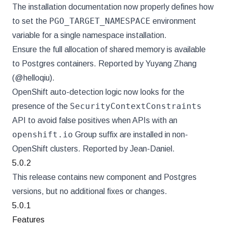
The installation documentation now properly defines how
PGO_TARGET_NAMESPACE
to set the
environment
variable for a single namespace installation.
Ensure the full allocation of shared memory is available
to Postgres containers. Reported by Yuyang Zhang
(@helloqiu).
OpenShift auto-detection logic now looks for the
SecurityContextConstraints
presence of the
API to avoid false positives when APIs with an
openshift.io
Group suffix are installed in non-
OpenShift clusters. Reported by Jean-Daniel.
5.0.2
This release contains new component and Postgres
versions, but no additional fixes or changes.
5.0.1
Features