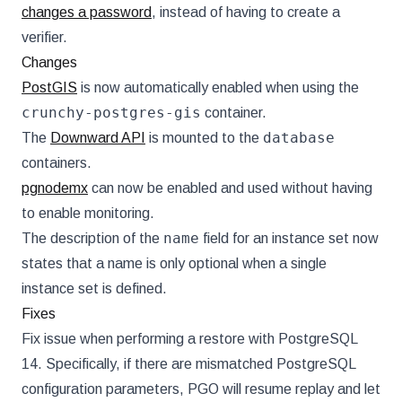
changes a password
, instead of having to create a
verifier.
Changes
PostGIS
is now automatically enabled when using the
crunchy-postgres-gis
container.
database
The
Downward API
is mounted to the
containers.
pgnodemx
can now be enabled and used without having
to enable monitoring.
name
The description of the
field for an instance set now
states that a name is only optional when a single
instance set is defined.
Fixes
Fix issue when performing a restore with PostgreSQL
14. Specifically, if there are mismatched PostgreSQL
configuration parameters, PGO will resume replay and let