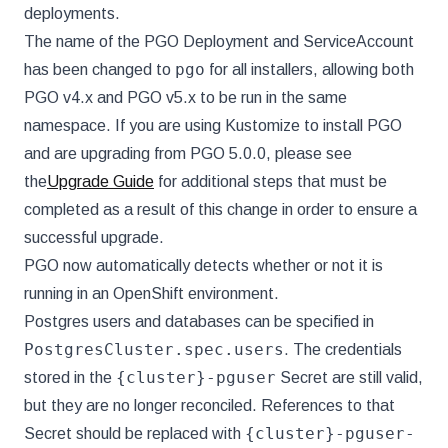
deployments.
The name of the PGO Deployment and ServiceAccount
pgo
has been changed to
for all installers, allowing both
PGO v4.x and PGO v5.x to be run in the same
namespace. If you are using Kustomize to install PGO
and are upgrading from PGO 5.0.0, please see
the
Upgrade Guide
for additional steps that must be
completed as a result of this change in order to ensure a
successful upgrade.
PGO now automatically detects whether or not it is
running in an OpenShift environment.
Postgres users and databases can be specified in
PostgresCluster.spec.users
. The credentials
{cluster}-pguser
stored in the
Secret are still valid,
but they are no longer reconciled. References to that
{cluster}-pguser-
Secret should be replaced with