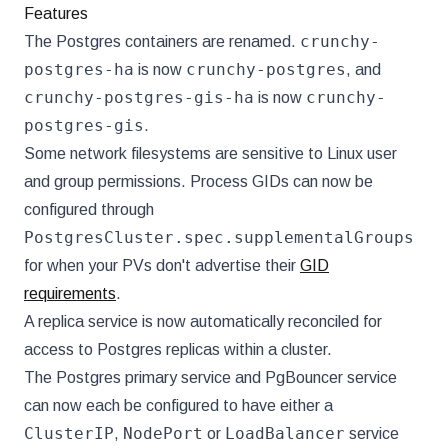
Features
crunchy-
The Postgres containers are renamed.
postgres-ha
crunchy-postgres
is now
, and
crunchy-postgres-gis-ha
crunchy-
is now
postgres-gis
.
Some network filesystems are sensitive to Linux user
and group permissions. Process GIDs can now be
configured through
PostgresCluster.spec.supplementalGroups
for when your PVs don't advertise their
GID
requirements
.
A replica service is now automatically reconciled for
access to Postgres replicas within a cluster.
The Postgres primary service and PgBouncer service
can now each be configured to have either a
ClusterIP
NodePort
LoadBalancer
,
or
service