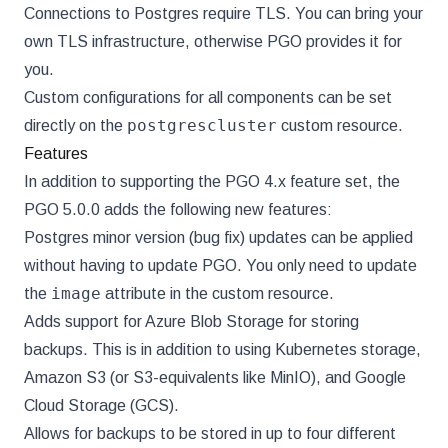
Connections to Postgres require TLS. You can bring your
own TLS infrastructure, otherwise PGO provides it for
you.
Custom configurations for all components can be set
postgrescluster
directly on the
custom resource.
Features
In addition to supporting the PGO 4.x feature set, the
PGO 5.0.0 adds the following new features:
Postgres minor version (bug fix) updates can be applied
without having to update PGO. You only need to update
image
the
attribute in the custom resource.
Adds support for Azure Blob Storage for storing
backups. This is in addition to using Kubernetes storage,
Amazon S3 (or S3-equivalents like MinIO), and Google
Cloud Storage (GCS).
Allows for backups to be stored in up to four different