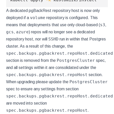
A dedicated pgBackRest repository host is now only
volume
deployed if a
repository is configured. This
s3
means that deployments that use only cloud-based (
,
gcs
azure
,
) repos will no longer see a dedicated
SSHD
repository host, nor will
run in within that Postgres
cluster. As a result of this change, the
spec.backups.pgbackrest.repoHost.dedicated
PostgresCluster
section is removed from the
spec,
and all settings within it are consolidated under the
spec.backups.pgbackrest.repoHost
section.
PostgresCluster
When upgrading please update the
spec to ensure any settings from section
spec.backups.pgbackrest.repoHost.dedicated
are moved into section
spec.backups.pgbackrest.repoHost
.