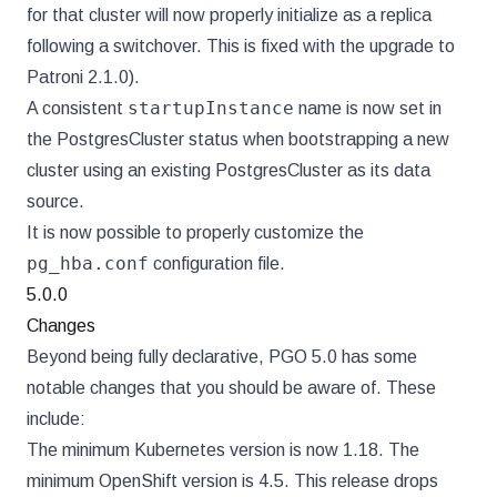
for that cluster will now properly initialize as a replica
following a switchover. This is fixed with the upgrade to
Patroni 2.1.0).
startupInstance
A consistent
name is now set in
the PostgresCluster status when bootstrapping a new
cluster using an existing PostgresCluster as its data
source.
It is now possible to properly customize the
pg_hba.conf
configuration file.
5.0.0
Changes
Beyond being fully declarative, PGO 5.0 has some
notable changes that you should be aware of. These
include:
The minimum Kubernetes version is now 1.18. The
minimum OpenShift version is 4.5. This release drops