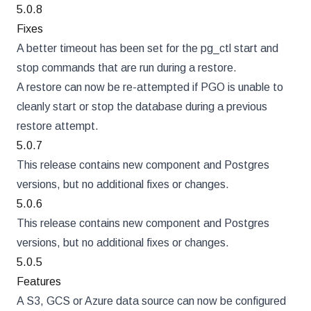
5.0.8
Fixes
A better timeout has been set for the pg_ctl start and
stop commands that are run during a restore.
A restore can now be re-attempted if PGO is unable to
cleanly start or stop the database during a previous
restore attempt.
5.0.7
This release contains new component and Postgres
versions, but no additional fixes or changes.
5.0.6
This release contains new component and Postgres
versions, but no additional fixes or changes.
5.0.5
Features
A S3, GCS or Azure data source can now be configured