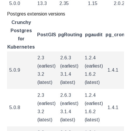
5.0.0
13.3
2.35
1.15
2.0.2
Postgres extension versions
Crunchy
Postgres
PostGIS
pgRouting
pgaudit
pg_cron
pg
for
Kubernetes
2.3
2.6.3
1.2.4
(earliest)
(earliest)
(earliest)
5.0.9
1.4.1
4
3.2
3.1.4
1.6.2
(latest)
(latest)
(latest)
2.3
2.6.3
1.2.4
(earliest)
(earliest)
(earliest)
5.0.8
1.4.1
4
3.2
3.1.4
1.6.2
(latest)
(latest)
(latest)