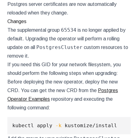
Postgres server certificates are now automatically
reloaded when they change.
Changes
65534
The supplemental group
is no longer applied by
default. Upgrading the operator will perform a rolling
PostgresCluster
update on all
custom resources to
remove it.
If you need this GID for your network filesystem, you
should perform the following steps when upgrading:
Before deploying the new operator, deploy the new
CRD. You can get the new CRD from the
Postgres
Operator Examples
repository and executing the
following command:
kubectl apply 
-k