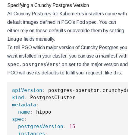
Specifying a Crunchy Postgres Version
All Crunchy Postgres for Kubernetes installers come with
default images defined in PGO’s Pod spec. You can
either rely on these defaults or override them by setting
image
fields manually.
To tell PGO which major version of Crunchy Postgres you
want installed in your cluster, you can use a manifest with
spec.postgresVersion
set to the major version and
PGO will use its defaults to fulfill your request, like this:
apiVersion
:
 postgres
-
kind
:
metadata
:
name
:
spec
:
postgresVersion
:
15
instances
: