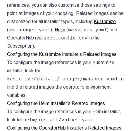
references, you can also customize those settings to
point at images of your choosing. Related images can be
customized for all installer types, including
Kustomize
manager.yaml
values.yaml
(via
),
Helm
(via
) and
spec.config.env
OperatorHub (via
in the
Subscription).
Configuring the Kustomize Installer’s Related Images
To configure the image references in your Kustomize
installer, look for
kustomize/install/manager/manager.yaml
to
find the related images the operator’s environment
variables.
Configuring the Helm Installer’s Related Images
To configure the image references in your Helm installer,
helm/install/values.yaml
look for
.
Configuring the OperatorHub Installer’s Related Images