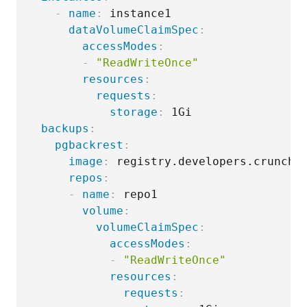
-
name
:
 instance1

dataVolumeClaimSpec
:
accessModes
:
-
"ReadWriteOnce"
resources
:
requests
:
storage
:
 1Gi

backups
:
pgbackrest
:
image
:
 registry.developers.crunchy
repos
:
-
name
:
 repo1

volume
:
volumeClaimSpec
:
accessModes
:
-
"ReadWriteOnce"
resources
:
requests
: