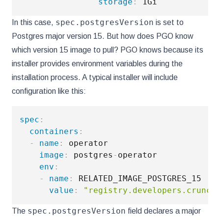
storage
:
spec.postgresVersion
In this case,
is set to
Postgres major version 15. But how does PGO know
which version 15 image to pull? PGO knows because its
installer provides environment variables during the
installation process. A typical installer will include
configuration like this:
spec
:
containers
:
-
name
:
 operator

image
:
 postgres
-
operator

env
:
-
name
:
 RELATED_IMAGE_POSTGRES_15

value
:
"registry.developers.crunch
spec.postgresVersion
The
field declares a major