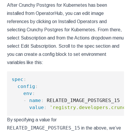
After Crunchy Postgres for Kubernetes has been
installed from OperatorHub, you can edit image
references by clicking on Installed Operators and
selecting Crunchy Postgres for Kubernetes. From there,
select Subscription and from the Actions dropdown menu
select Edit Subscription. Scroll to the spec section and
you can create a config block to set environment
variables like this:
spec
:
config
:
env
:
-
name
:
 RELATED_IMAGE_POSTGRES_15

value
:
'registry.developers.crunch
By specifying a value for
RELATED_IMAGE_POSTGRES_15
in the above, we’ve