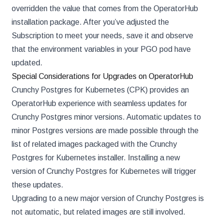
overridden the value that comes from the OperatorHub
installation package. After you’ve adjusted the
Subscription to meet your needs, save it and observe
that the environment variables in your PGO pod have
updated.
Special Considerations for Upgrades on OperatorHub
Crunchy Postgres for Kubernetes (CPK) provides an
OperatorHub experience with seamless updates for
Crunchy Postgres minor versions. Automatic updates to
minor Postgres versions are made possible through the
list of related images packaged with the Crunchy
Postgres for Kubernetes installer. Installing a new
version of Crunchy Postgres for Kubernetes will trigger
these updates.
Upgrading to a new major version of Crunchy Postgres is
not automatic, but related images are still involved.