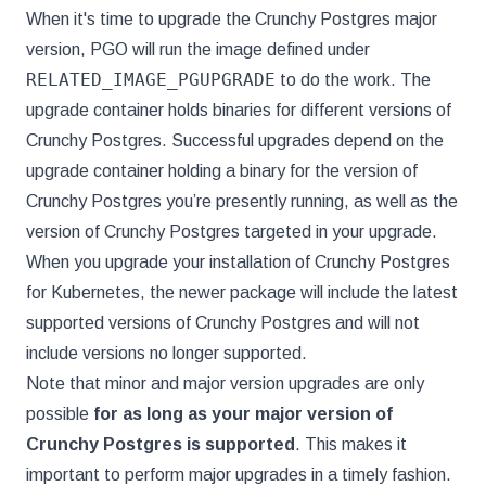
When it's time to upgrade the Crunchy Postgres major
version, PGO will run the image defined under
RELATED_IMAGE_PGUPGRADE
to do the work. The
upgrade container holds binaries for different versions of
Crunchy Postgres. Successful upgrades depend on the
upgrade container holding a binary for the version of
Crunchy Postgres you’re presently running, as well as the
version of Crunchy Postgres targeted in your upgrade.
When you upgrade your installation of Crunchy Postgres
for Kubernetes, the newer package will include the latest
supported versions of Crunchy Postgres and will not
include versions no longer supported.
Note that minor and major version upgrades are only
possible
for as long as your major version of
Crunchy Postgres is supported
. This makes it
important to perform major upgrades in a timely fashion.