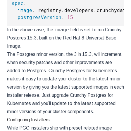
spec
:
image
:
 registry.developers.crunchydata
postgresVersion
:
15
image
In the above case, the
field is set to run Crunchy
Postgres 15.3, built on the Red Hat 8 Universal Base
Image.
The Postgres minor version, the 3 in 15.3, will increment
when security patches and other improvements are
added to Postgres. Crunchy Postgres for Kubernetes
makes it easy to update your cluster to the latest minor
version by giving you the latest supported images in each
installer release. Just upgrade Crunchy Postgres for
Kubernetes and you’ll update to the latest supported
minor versions of your cluster components.
Configuring Installers
While PGO installers ship with preset related image