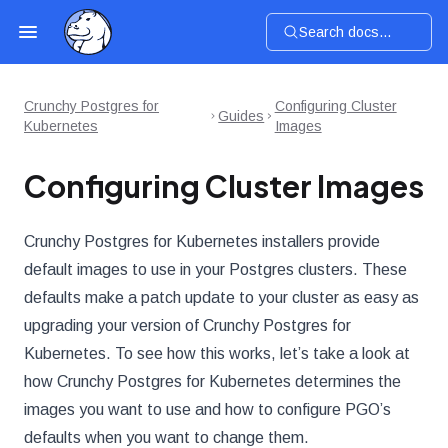
Search docs...
Crunchy Postgres for
Configuring Cluster
Guides
Kubernetes
Images
Configuring Cluster Images
Crunchy Postgres for Kubernetes installers provide
default images to use in your Postgres clusters. These
defaults make a patch update to your cluster as easy as
upgrading your version of Crunchy Postgres for
Kubernetes. To see how this works, let’s take a look at
how Crunchy Postgres for Kubernetes determines the
images you want to use and how to configure PGO’s
defaults when you want to change them.