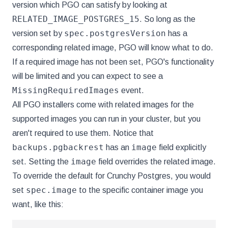
version which PGO can satisfy by looking at
RELATED_IMAGE_POSTGRES_15
. So long as the
spec.postgresVersion
version set by
has a
corresponding related image, PGO will know what to do.
If a required image has not been set, PGO's functionality
will be limited and you can expect to see a
MissingRequiredImages
event.
All PGO installers come with related images for the
supported images you can run in your cluster, but you
aren't required to use them. Notice that
backups.pgbackrest
image
has an
field explicitly
image
set. Setting the
field overrides the related image.
To override the default for Crunchy Postgres, you would
spec.image
set
to the specific container image you
want, like this: