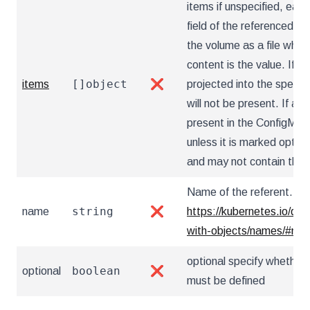
items if unspecified, each
field of the referenced Co
the volume as a file who
content is the value. If sp
[]object
items
❌
projected into the specif
will not be present. If a k
present in the ConfigMap,
unless it is marked optio
and may not contain the '..
Name of the referent. Mor
string
name
❌
https://kubernetes.io/do
with-objects/names/#na
optional specify whether 
boolean
optional
❌
must be defined