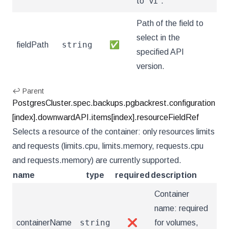
to "v1".
Path of the field to
select in the
string
fieldPath
✅
specified API
version.
↩ Parent
PostgresCluster.spec.backups.pgbackrest.configuration
[index].downwardAPI.items[index].resourceFieldRef
Selects a resource of the container: only resources limits
and requests (limits.cpu, limits.memory, requests.cpu
and requests.memory) are currently supported.
name
type
required
description
Container
name: required
string
containerName
❌
for volumes,