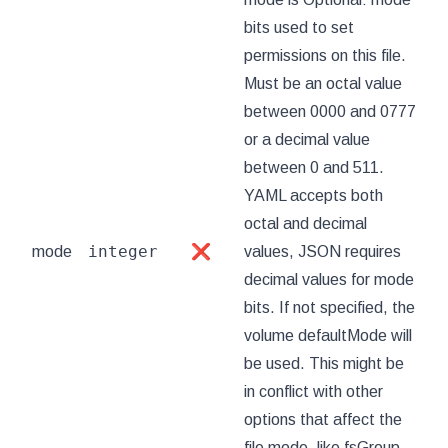
bits used to set
permissions on this file.
Must be an octal value
between 0000 and 0777
or a decimal value
between 0 and 511.
YAML accepts both
octal and decimal
integer
mode
❌
values, JSON requires
decimal values for mode
bits. If not specified, the
volume defaultMode will
be used. This might be
in conflict with other
options that affect the
file mode, like fsGroup,