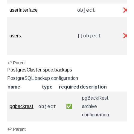
object
userInterface
❌
[]object
users
❌
↩ Parent
PostgresCluster.spec.backups
PostgreSQL backup configuration
name
type
required
description
pgBackRest
object
pgbackrest
✅
archive
configuration
↩ Parent