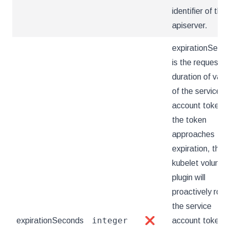
identifier of the
apiserver.
expirationSeco
is the requeste
duration of valid
of the service
account token. 
the token
approaches
expiration, the
kubelet volume
plugin will
proactively rota
the service
integer
expirationSeconds
❌
account token.