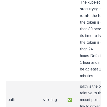
The kubelet will
start trying to
rotate the token
the token is old
than 80 percent
its time to live or
the token is old
than 24
hours.Defaults 
1 hour and must
be at least 10
minutes.
path is the path
relative to the
string
path
✅
mount point of 
file to project th