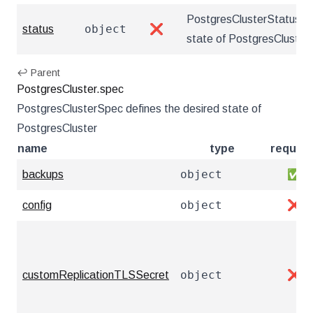
PostgresClusterStatus de
object
status
❌
state of PostgresCluster
↩ Parent
PostgresCluster.spec
PostgresClusterSpec defines the desired state of
PostgresCluster
name
type
require
object
backups
✅
object
config
❌
object
customReplicationTLSSecret
❌