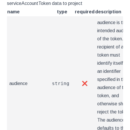
serviceAccountToken data to project
name
type
required
description
audience is the
intended audien
of the token. A
recipient of a
token must
identify itself wi
an identifier
specified in the
string
audience
❌
audience of the
token, and
otherwise shoul
reject the token
The audience
defaults to the