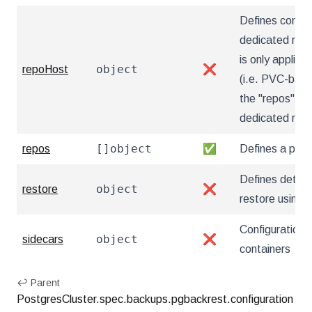
Defines config
dedicated repo
is only applica
object
repoHost
❌
(i.e. PVC-based
the "repos" sec
dedicated rep
[]object
repos
✅
Defines a pgB
Defines details
object
restore
❌
restore using
Configuration 
object
sidecars
❌
containers
↩ Parent
PostgresCluster.spec.backups.pgbackrest.configuration