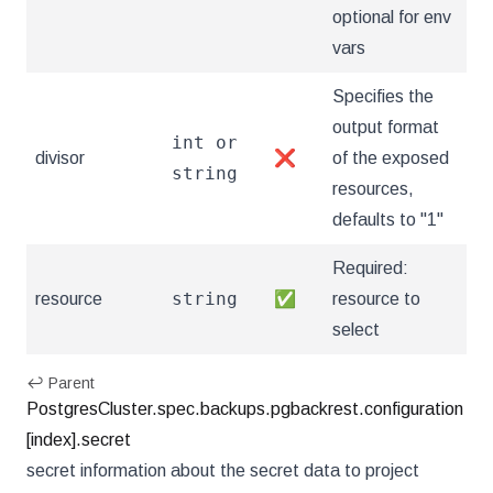
optional for env
vars
Specifies the
output format
int or
divisor
❌
of the exposed
string
resources,
defaults to "1"
Required:
string
resource
✅
resource to
select
↩ Parent
PostgresCluster.spec.backups.pgbackrest.configuration
[index].secret
secret information about the secret data to project