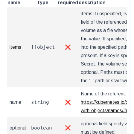
name
type
required
description
items if unspecified, each
field of the referenced Se
volume as a file whose na
the value. If specified, th
[]object
items
❌
into the specified paths, 
present. If a key is specif
Secret, the volume setup w
optional. Paths must be r
the '..' path or start with '.
Name of the referent. Mor
string
name
❌
https://kubernetes.io/do
with-objects/names/#na
optional field specify whe
boolean
optional
❌
must be defined