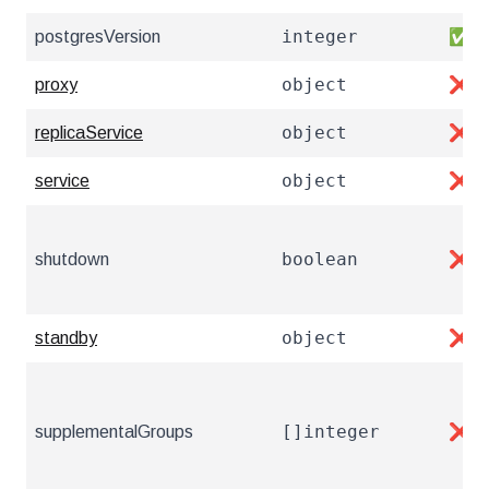
integer
postgresVersion
✅
object
proxy
❌
object
replicaService
❌
object
service
❌
boolean
shutdown
❌
object
standby
❌
[]integer
supplementalGroups
❌