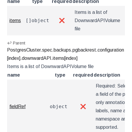
name
type
required
description
Items is a list of
[]object
items
❌
DownwardAPIVolume
file
↩ Parent
PostgresCluster.spec.backups.pgbackrest.configuration
[index].downwardAPI.items[index]
Items is a list of DownwardAPIVolume file
name
type
required
description
Required: Select
a field of the pod:
only annotations,
object
fieldRef
❌
labels, name and
namespace are
supported.