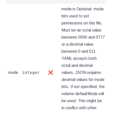
mode is Optional: mode
bits used to set
permissions on this file.
Must be an octal value
between 0000 and 0777
or a decimal value
between 0 and 511.
YAML accepts both
octal and decimal
integer
mode
❌
values, JSON requires
decimal values for mode
bits. If not specified, the
volume defaultMode will
be used. This might be
in conflict with other