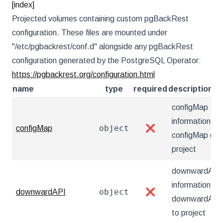
[index]
Projected volumes containing custom pgBackRest
configuration. These files are mounted under
"/etc/pgbackrest/conf.d" alongside any pgBackRest
configuration generated by the PostgreSQL Operator:
https://pgbackrest.org/configuration.html
name
type
required
description
configMap
information ab
object
configMap
❌
configMap dat
project
downwardAPI
information ab
object
downwardAPI
❌
downwardAPI 
to project