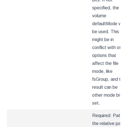
specified, the
volume
defaultMode will
be used. This
might be in
conflict with othe
options that
affect the file
mode, like
fsGroup, and the
result can be
other mode bits
set.
Required: Path is
the relative path