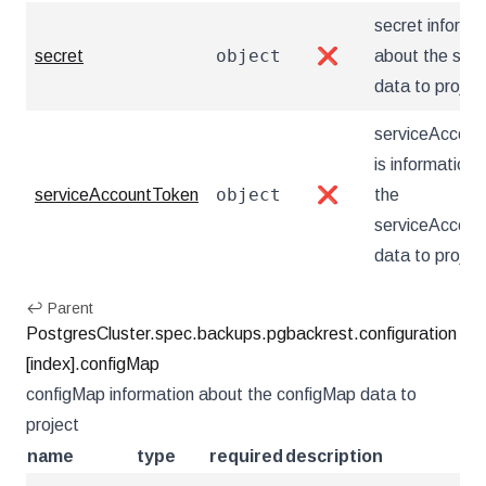
secret informa
object
secret
❌
about the secr
data to projec
serviceAccou
is information
object
serviceAccountToken
❌
the
serviceAccou
data to projec
↩ Parent
PostgresCluster.spec.backups.pgbackrest.configuration
[index].configMap
configMap information about the configMap data to
project
name
type
required
description