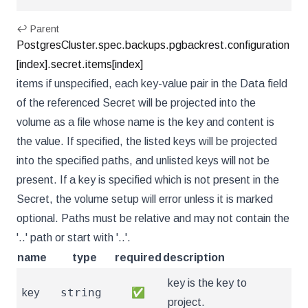
↩ Parent
PostgresCluster.spec.backups.pgbackrest.configuration
[index].secret.items[index]
items if unspecified, each key-value pair in the Data field
of the referenced Secret will be projected into the
volume as a file whose name is the key and content is
the value. If specified, the listed keys will be projected
into the specified paths, and unlisted keys will not be
present. If a key is specified which is not present in the
Secret, the volume setup will error unless it is marked
optional. Paths must be relative and may not contain the
'..' path or start with '..'.
name
type
required
description
key is the key to
string
key
✅
project.