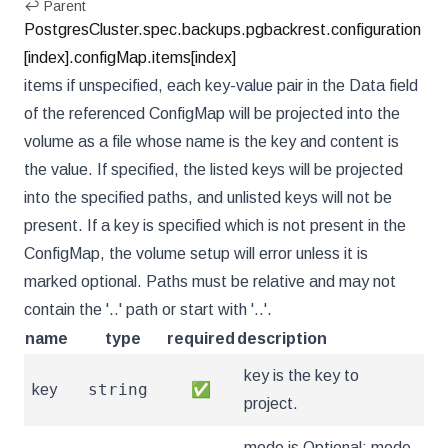
↩ Parent
PostgresCluster.spec.backups.pgbackrest.configuration
[index].configMap.items[index]
items if unspecified, each key-value pair in the Data field
of the referenced ConfigMap will be projected into the
volume as a file whose name is the key and content is
the value. If specified, the listed keys will be projected
into the specified paths, and unlisted keys will not be
present. If a key is specified which is not present in the
ConfigMap, the volume setup will error unless it is
marked optional. Paths must be relative and may not
contain the '..' path or start with '..'.
name
type
required
description
key is the key to
string
key
✅
project.
mode is Optional: mode