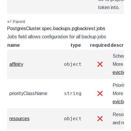
token into.
↩ Parent
PostgresCluster.spec.backups.pgbackrest.jobs
Jobs field allows configuration for all backup jobs
name
type
required
descript
Scheduli
object
affinity
❌
More inf
eviction
Priority
string
priorityClassName
❌
More inf
eviction/
Resource
object
resources
❌
and repl