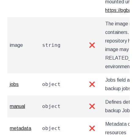
mounted under 
https://pgback
The image nam
containers. Ut
repository hos
string
image
❌
image may also
RELATED_I
environment va
Jobs field allow
object
jobs
❌
backup jobs
Defines detai
object
manual
❌
backup Jobs
Metadata cont
object
metadata
❌
resources