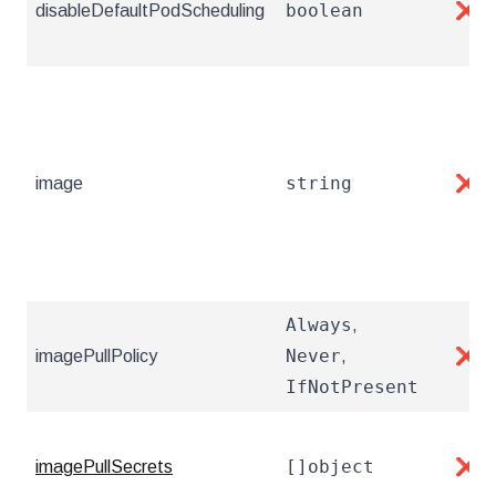
boolean
disableDefaultPodScheduling
❌
string
image
❌
Always
,
Never
imagePullPolicy
,
❌
IfNotPresent
[]object
imagePullSecrets
❌