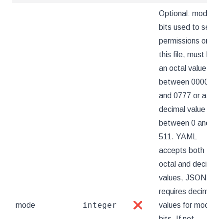
Optional: mode
bits used to set
permissions on
this file, must be
an octal value
between 0000
and 0777 or a
decimal value
between 0 and
511. YAML
accepts both
octal and decimal
values, JSON
requires decimal
integer
mode
❌
values for mode
bits. If not