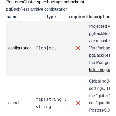
PostgresCluster.spec.backups.pgbackrest
pgBackRest archive configuration
name
type
required
description
Projected vol
pgBackRest con
are mounted u
[]object
configuration
❌
"/etc/pgbackre
pgBackRest co
the PostgreSQ
https://pgback
Global pgBack
settings. These
the "global" s
map[string]:
global
❌
configuration 
string
PostgreSQL Op