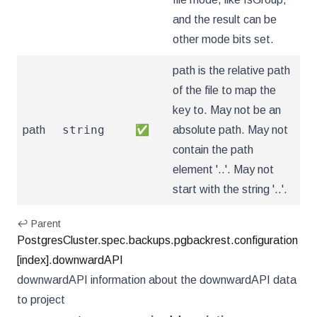
and the result can be
other mode bits set.
path is the relative path
of the file to map the
key to. May not be an
string
path
✅
absolute path. May not
contain the path
element '..'. May not
start with the string '..'.
↩ Parent
PostgresCluster.spec.backups.pgbackrest.configuration
[index].downwardAPI
downwardAPI information about the downwardAPI data
to project