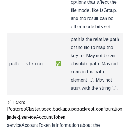
options that affect the
file mode, like fsGroup,
and the result can be
other mode bits set.
path is the relative path
of the file to map the
key to. May not be an
string
path
✅
absolute path. May not
contain the path
element '..'. May not
start with the string '..'.
↩ Parent
PostgresCluster.spec.backups.pgbackrest.configuration
[index].serviceAccountToken
serviceAccountToken is information about the