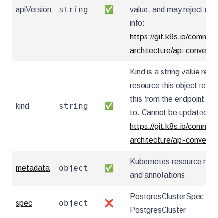
string
apiVersion
✅
value, and may reject un
info:
https://git.k8s.io/communi
architecture/api-convent
Kind is a string value re
resource this object repr
this from the endpoint the
string
kind
✅
to. Cannot be updated. I
https://git.k8s.io/communi
architecture/api-convent
Kubernetes resource nam
object
metadata
✅
and annotations
PostgresClusterSpec defi
object
spec
❌
PostgresCluster