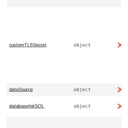
object
customTLSSecret
❌
object
dataSource
❌
object
databaseInitSQL
❌