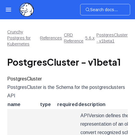
Search docs...
Crunchy
CRD
PostgresCluster
Postgres for
References
5.6.x
Reference
- v1beta1
Kubernetes
PostgresCluster - v1beta1
PostgresCluster
PostgresCluster is the Schema for the postgresclusters
API
name
type
required
description
APIVersion defines the ve
representation of an obje
convert recognized schema