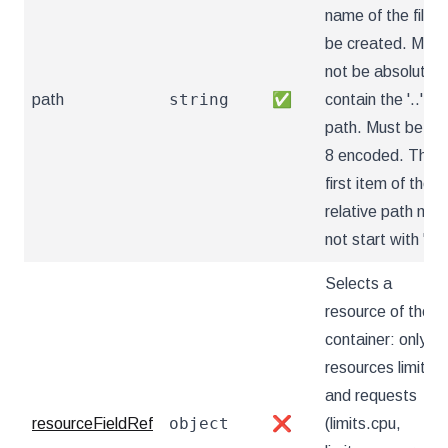
name of the file t
be created. Must
not be absolute o
string
path
✅
contain the '..'
path. Must be utf
8 encoded. The
first item of the
relative path mus
not start with '..'
Selects a
resource of the
container: only
resources limits
and requests
object
resourceFieldRef
❌
(limits.cpu,