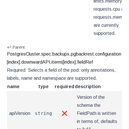
limits.memory,
requests.cpu and
requests.memory
are currently
supported.
↩ Parent
PostgresCluster.spec.backups.pgbackrest.configuration
[index].downwardAPI.items[index].fieldRef
Required: Selects a field of the pod: only annotations,
labels, name and namespace are supported.
name
type
required
description
Version of the
schema the
string
apiVersion
❌
FieldPath is written
in terms of, defaults