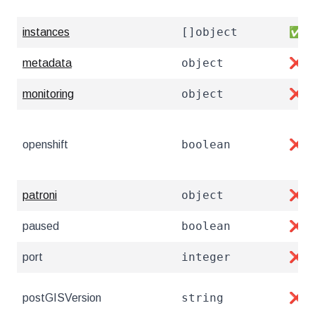
[]object
instances
✅
object
metadata
❌
object
monitoring
❌
boolean
openshift
❌
object
patroni
❌
boolean
paused
❌
integer
port
❌
string
postGISVersion
❌