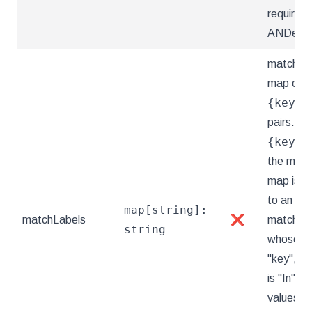
requirem
ANDed.
matchLab
map of
{key,v
pairs. A s
{key,v
the matc
map is e
to an el
map[string]:
matchLabels
❌
matchExp
string
whose key
"key", th
is "In", a
values ar