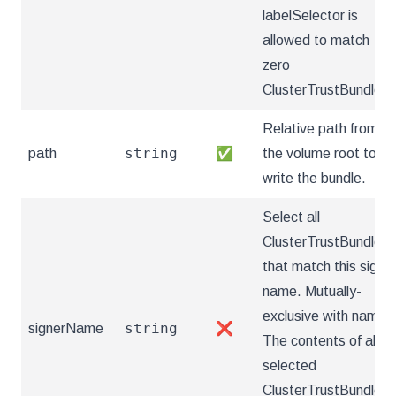
labelSelector is
allowed to match
zero
ClusterTrustBundles.
Relative path from
string
path
✅
the volume root to
write the bundle.
Select all
ClusterTrustBundles
that match this signe
name. Mutually-
exclusive with name.
string
signerName
❌
The contents of all
selected
ClusterTrustBundles