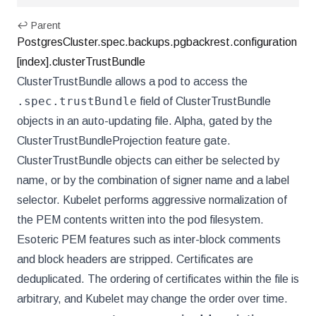
↩ Parent
PostgresCluster.spec.backups.pgbackrest.configuration
[index].clusterTrustBundle
ClusterTrustBundle allows a pod to access the
.spec.trustBundle
field of ClusterTrustBundle
objects in an auto-updating file. Alpha, gated by the
ClusterTrustBundleProjection feature gate.
ClusterTrustBundle objects can either be selected by
name, or by the combination of signer name and a label
selector. Kubelet performs aggressive normalization of
the PEM contents written into the pod filesystem.
Esoteric PEM features such as inter-block comments
and block headers are stripped. Certificates are
deduplicated. The ordering of certificates within the file is
arbitrary, and Kubelet may change the order over time.