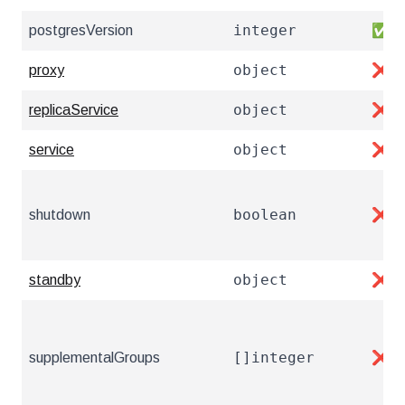
integer
postgresVersion
✅
object
proxy
❌
object
replicaService
❌
object
service
❌
boolean
shutdown
❌
object
standby
❌
[]integer
supplementalGroups
❌