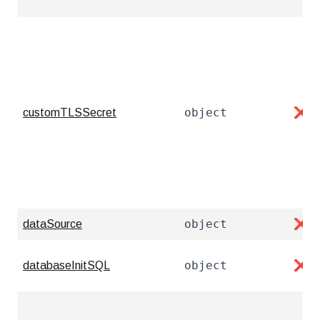
object
customTLSSecret
❌
object
dataSource
❌
object
databaseInitSQL
❌