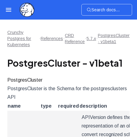
Search docs...
Crunchy
CRD
PostgresCluster
Postgres for
References
5.7.x
Reference
- v1beta1
Kubernetes
PostgresCluster - v1beta1
PostgresCluster
PostgresCluster is the Schema for the postgresclusters
API
name
type
required
description
APIVersion defines the ve
representation of an obje
convert recognized schema