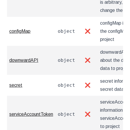
is arbitrary, 
change the ord
configMap inf
object
configMap
❌
the configMap
project
downwardAPI i
object
downwardAPI
❌
about the do
data to projec
secret informa
object
secret
❌
secret data to
serviceAccoun
information ab
object
serviceAccountToken
❌
serviceAccoun
to project