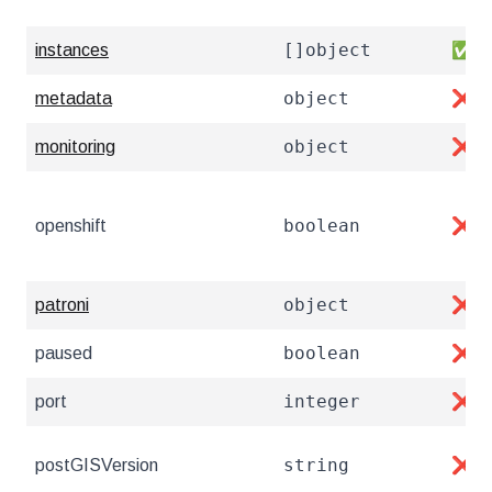
[]object
instances
✅
object
metadata
❌
object
monitoring
❌
boolean
openshift
❌
object
patroni
❌
boolean
paused
❌
integer
port
❌
string
postGISVersion
❌