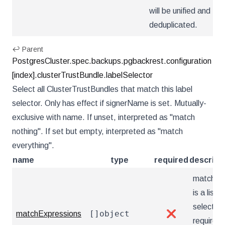
will be unified and
deduplicated.
↩ Parent
PostgresCluster.spec.backups.pgbackrest.configuration
[index].clusterTrustBundle.labelSelector
Select all ClusterTrustBundles that match this label
selector. Only has effect if signerName is set. Mutually-
exclusive with name. If unset, interpreted as "match
nothing". If set but empty, interpreted as "match
everything".
name
type
required
descript
matchEx
is a list o
selector
[]object
matchExpressions
❌
requirem