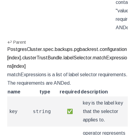
contains 
"value".
requirem
ANDed.
↩ Parent
PostgresCluster.spec.backups.pgbackrest.configuration
[index].clusterTrustBundle.labelSelector.matchExpressio
ns[index]
matchExpressions is a list of label selector requirements.
The requirements are ANDed.
name
type
required
description
key is the label key
string
key
✅
that the selector
applies to.
operator represents