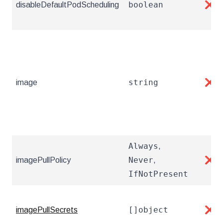
boolean
disableDefaultPodScheduling
❌
string
image
❌
Always
,
Never
imagePullPolicy
,
❌
IfNotPresent
[]object
imagePullSecrets
❌