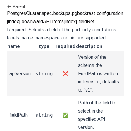
↩ Parent
PostgresCluster.spec.backups.pgbackrest.configuration
[index].downwardAPI.items[index].fieldRef
Required: Selects a field of the pod: only annotations,
labels, name, namespace and uid are supported.
name
type
required
description
Version of the
schema the
string
apiVersion
❌
FieldPath is written
in terms of, defaults
to "v1".
Path of the field to
select in the
string
fieldPath
✅
specified API
version.