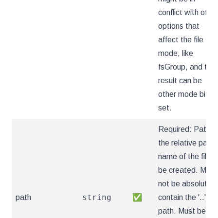
conflict with othe
options that
affect the file
mode, like
fsGroup, and the
result can be
other mode bits
set.
Required: Path is
the relative path
name of the file t
be created. Must
not be absolute o
string
path
✅
contain the '..'
path. Must be utf