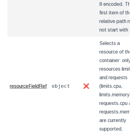
8 encoded. The
first item of the
relative path mus
not start with '..'
Selects a
resource of the
container: only
resources limits
and requests
object
resourceFieldRef
❌
(limits.cpu,
limits.memory,
requests.cpu and
requests.memory
are currently
supported.