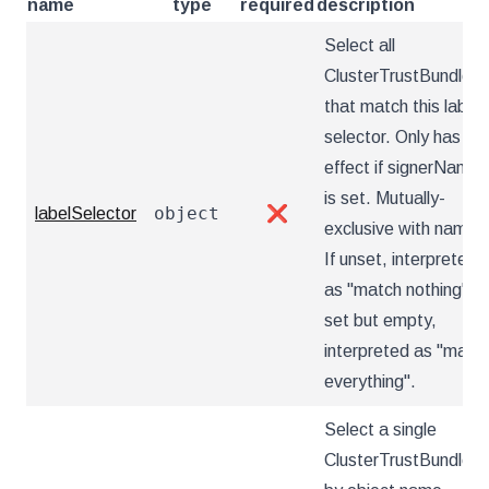
name
type
required
description
Select all
ClusterTrustBundles
that match this label
selector. Only has
effect if signerName
is set. Mutually-
object
labelSelector
❌
exclusive with name.
If unset, interpreted
as "match nothing". If
set but empty,
interpreted as "matc
everything".
Select a single
ClusterTrustBundle