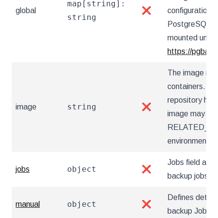
map[string]:
global
❌
configuration 
string
PostgreSQL Op
mounted under 
https://pgback
The image nam
containers. Ut
repository hos
string
image
❌
image may also
RELATED_I
environment va
Jobs field allow
object
jobs
❌
backup jobs
Defines detai
object
manual
❌
backup Jobs