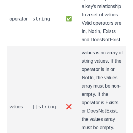
a key's relationship
to a set of values.
string
operator
✅
Valid operators are
In, NotIn, Exists
and DoesNotExist.
values is an array of
string values. If the
operator is In or
NotIn, the values
array must be non-
empty. If the
operator is Exists
[]string
values
❌
or DoesNotExist,
the values array
must be empty.