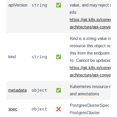
string
apiVersion
✅
value, and may reject un
info:
https://git.k8s.io/communi
architecture/api-convent
Kind is a string value re
resource this object repr
this from the endpoint the
string
kind
✅
to. Cannot be updated. I
https://git.k8s.io/communi
architecture/api-convent
Kubernetes resource nam
object
metadata
✅
and annotations
PostgresClusterSpec defi
object
spec
❌
PostgresCluster