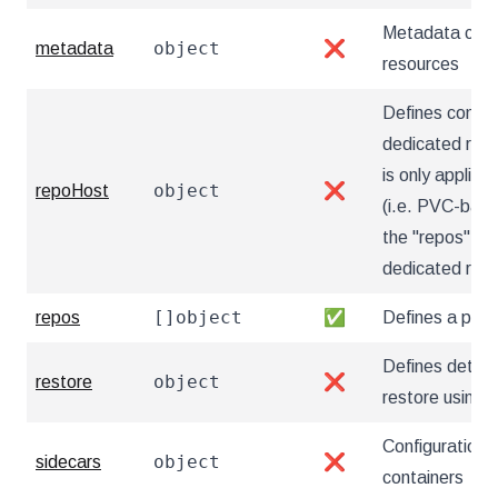
Metadata cont
object
metadata
❌
resources
Defines config
dedicated repo
is only applica
object
repoHost
❌
(i.e. PVC-based
the "repos" sec
dedicated rep
[]object
repos
✅
Defines a pgB
Defines details
object
restore
❌
restore using
Configuration 
object
sidecars
❌
containers