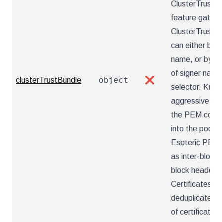
ClusterTrustBu
feature gate.
ClusterTrustBu
can either be 
name, or by t
of signer name
object
clusterTrustBundle
❌
selector. Kube
aggressive nor
the PEM conte
into the pod f
Esoteric PEM 
as inter-bloc
block headers 
Certificates ar
deduplicated. 
of certificates 