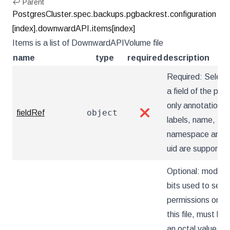
↩ Parent
PostgresCluster.spec.backups.pgbackrest.configuration
[index].downwardAPI.items[index]
Items is a list of DownwardAPIVolume file
name
type
required
description
Required: Select
a field of the pod:
only annotations,
object
fieldRef
❌
labels, name,
namespace and
uid are supported
Optional: mode
bits used to set
permissions on
this file, must be
an octal value