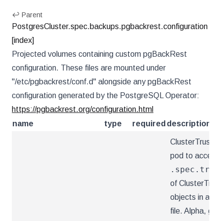
↩ Parent
PostgresCluster.spec.backups.pgbackrest.configuration
[index]
Projected volumes containing custom pgBackRest
configuration. These files are mounted under
"/etc/pgbackrest/conf.d" alongside any pgBackRest
configuration generated by the PostgreSQL Operator:
https://pgbackrest.org/configuration.html
name
type
required
description
ClusterTrustBu
pod to access
.spec.trus
of ClusterTrus
objects in an 
file. Alpha, ga