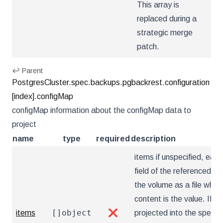
This array is
replaced during a
strategic merge
patch.
↩ Parent
PostgresCluster.spec.backups.pgbackrest.configuration
[index].configMap
configMap information about the configMap data to
project
name
type
required
description
items if unspecified, each
field of the referenced Co
the volume as a file who
content is the value. If sp
[]object
items
❌
projected into the specif