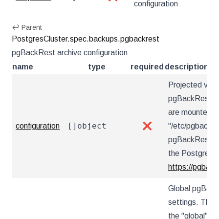
configuration
↩ Parent
PostgresCluster.spec.backups.pgbackrest
pgBackRest archive configuration
name
type
required
description
Projected vol
pgBackRest con
are mounted u
[]object
configuration
❌
"/etc/pgbackre
pgBackRest co
the PostgreSQ
https://pgback
Global pgBack
settings. These
the "global" s