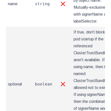
by object name.
string
name
❌
Mutually-exclusive
with signerName and
labelSelector.
If true, don't block
pod startup if the
referenced
ClusterTrustBundle(s
aren't available. If
using name, then the
named
ClusterTrustBundle is
boolean
optional
❌
allowed not to exist.
If using signerName,
then the combination
of signerName and