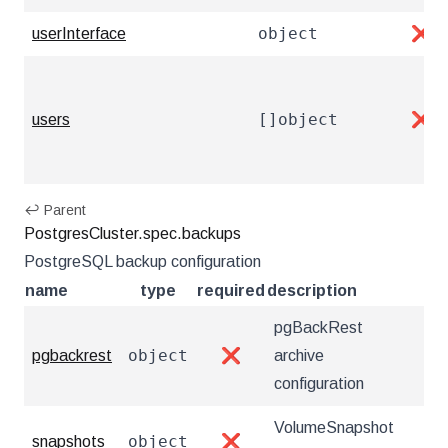
object
userInterface
❌
[]object
users
❌
↩ Parent
PostgresCluster.spec.backups
PostgreSQL backup configuration
name
type
required
description
pgBackRest
object
pgbackrest
❌
archive
configuration
VolumeSnapshot
object
snapshots
❌