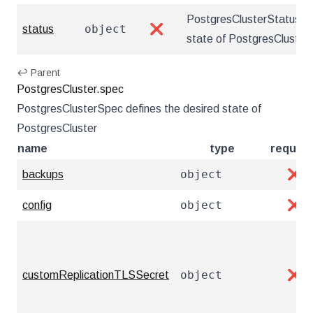
PostgresClusterStatus de
object
status
❌
state of PostgresCluster
↩ Parent
PostgresCluster.spec
PostgresClusterSpec defines the desired state of
PostgresCluster
name
type
require
object
backups
❌
object
config
❌
object
customReplicationTLSSecret
❌