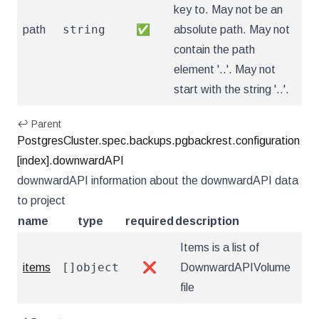
key to. May not be an
string
path
✅
absolute path. May not
contain the path
element '..'. May not
start with the string '..'.
↩ Parent
PostgresCluster.spec.backups.pgbackrest.configuration
[index].downwardAPI
downwardAPI information about the downwardAPI data
to project
name
type
required
description
Items is a list of
[]object
items
❌
DownwardAPIVolume
file