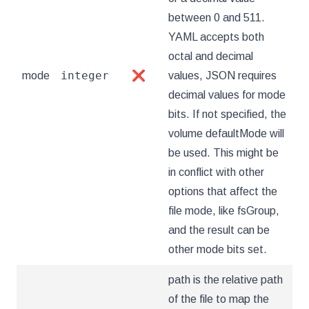
between 0 and 511.
YAML accepts both
octal and decimal
integer
mode
❌
values, JSON requires
decimal values for mode
bits. If not specified, the
volume defaultMode will
be used. This might be
in conflict with other
options that affect the
file mode, like fsGroup,
and the result can be
other mode bits set.
path is the relative path
of the file to map the