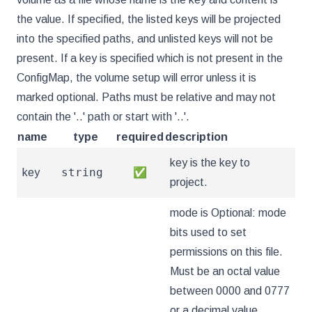
the value. If specified, the listed keys will be projected
into the specified paths, and unlisted keys will not be
present. If a key is specified which is not present in the
ConfigMap, the volume setup will error unless it is
marked optional. Paths must be relative and may not
contain the '..' path or start with '..'.
name
type
required
description
key is the key to
string
key
✅
project.
mode is Optional: mode
bits used to set
permissions on this file.
Must be an octal value
between 0000 and 0777
or a decimal value