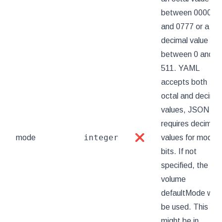
between 0000
and 0777 or a
decimal value
between 0 and
511. YAML
accepts both
octal and decimal
values, JSON
requires decimal
integer
mode
❌
values for mode
bits. If not
specified, the
volume
defaultMode will
be used. This
might be in