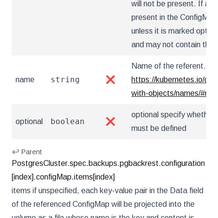
will not be present. If a k
present in the ConfigMap,
unless it is marked optio
and may not contain the '..
Name of the referent. Mor
string
name
❌
https://kubernetes.io/do
with-objects/names/#na
optional specify whether 
boolean
optional
❌
must be defined
↩ Parent
PostgresCluster.spec.backups.pgbackrest.configuration
[index].configMap.items[index]
items if unspecified, each key-value pair in the Data field
of the referenced ConfigMap will be projected into the
volume as a file whose name is the key and content is