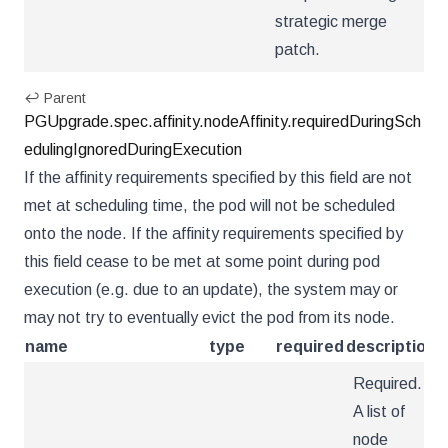
strategic merge
patch.
↩ Parent
PGUpgrade.spec.affinity.nodeAffinity.requiredDuringSch
edulingIgnoredDuringExecution
If the affinity requirements specified by this field are not
met at scheduling time, the pod will not be scheduled
onto the node. If the affinity requirements specified by
this field cease to be met at some point during pod
execution (e.g. due to an update), the system may or
may not try to eventually evict the pod from its node.
name
type
required
description
Required.
A list of
node