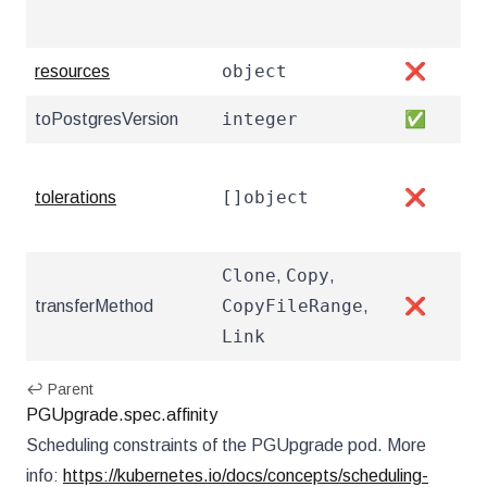
pri
object
resources
❌
Res
integer
toPostgresVersion
✅
The
Tol
[]object
tolerations
❌
htt
and
Clone
Copy
,
,
The
CopyFileRange
transferMethod
,
❌
clu
Link
htt
↩ Parent
PGUpgrade.spec.affinity
Scheduling constraints of the PGUpgrade pod. More
info:
https://kubernetes.io/docs/concepts/scheduling-