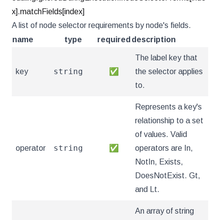
x].matchFields[index]
A list of node selector requirements by node's fields.
name
type
required
description
The label key that
string
key
✅
the selector applies
to.
Represents a key's
relationship to a set
of values. Valid
string
operator
✅
operators are In,
NotIn, Exists,
DoesNotExist. Gt,
and Lt.
An array of string