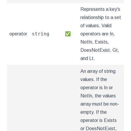
Represents a key's
relationship to a set
of values. Valid
string
operator
✅
operators are In,
NotIn, Exists,
DoesNotExist. Gt,
and Lt.
An array of string
values. If the
operator is In or
NotIn, the values
array must be non-
empty. If the
operator is Exists
or DoesNotExist,