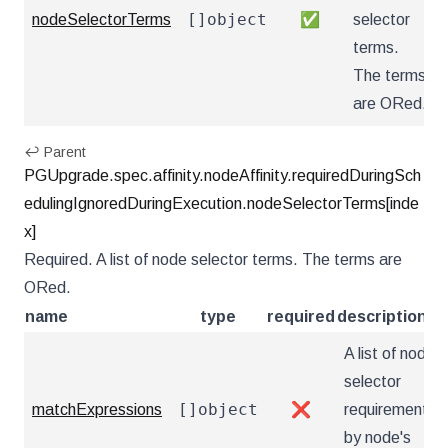
[]object
nodeSelectorTerms
✅
selector
terms.
The terms
are ORed.
↩ Parent
PGUpgrade.spec.affinity.nodeAffinity.requiredDuringSch
edulingIgnoredDuringExecution.nodeSelectorTerms[inde
x]
Required. A list of node selector terms. The terms are
ORed.
name
type
required
description
A list of node
selector
[]object
matchExpressions
❌
requirements
by node's