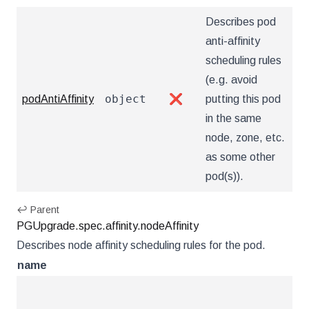
Describes pod
anti-affinity
scheduling rules
(e.g. avoid
object
podAntiAffinity
❌
putting this pod
in the same
node, zone, etc.
as some other
pod(s)).
↩ Parent
PGUpgrade.spec.affinity.nodeAffinity
Describes node affinity scheduling rules for the pod.
name
ty