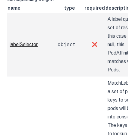
name
type
required
description
A label query
set of resour
this case pods
object
labelSelector
❌
null, this
PodAffinity
matches wit
Pods.
MatchLabelK
a set of pod 
keys to sele
pods will be 
into consider
The keys ar
to lookup va