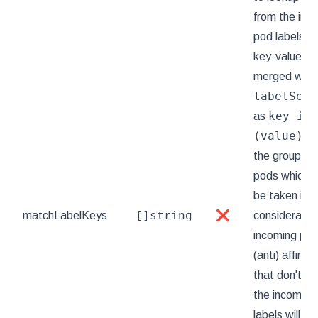
from the inc
pod labels, 
key-value lab
merged with
labelSele
key in
as
(value)
to
the group of 
pods which p
be taken int
[]string
matchLabelKeys
❌
consideration
incoming pod
(anti) affinit
that don't exi
the incoming
labels will be