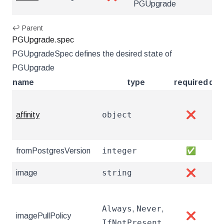
PGUpgrade
↩ Parent
PGUpgrade.spec
PGUpgradeSpec defines the desired state of
PGUpgrade
name
type
required
des
Sch
object
affinity
❌
htt
po
integer
fromPostgresVersion
✅
The
string
image
❌
Th
Ima
Always
Never
,
,
att
imagePullPolicy
❌
IfNotPresent
htt