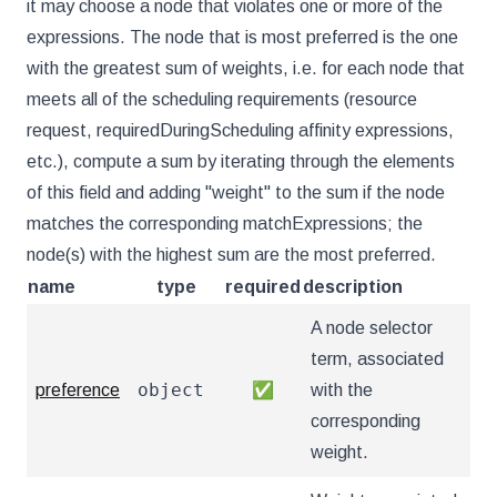
it may choose a node that violates one or more of the
expressions. The node that is most preferred is the one
with the greatest sum of weights, i.e. for each node that
meets all of the scheduling requirements (resource
request, requiredDuringScheduling affinity expressions,
etc.), compute a sum by iterating through the elements
of this field and adding "weight" to the sum if the node
matches the corresponding matchExpressions; the
node(s) with the highest sum are the most preferred.
name
type
required
description
A node selector
term, associated
object
preference
✅
with the
corresponding
weight.