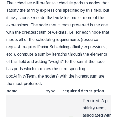
The scheduler will prefer to schedule pods to nodes that
satisfy the affinity expressions specified by this field, but
it may choose a node that violates one or more of the
expressions. The node that is most preferred is the one
with the greatest sum of weights, i.e. for each node that
meets all of the scheduling requirements (resource
request, requiredDuringScheduling affinity expressions,
etc.), compute a sum by iterating through the elements
of this field and adding "weight" to the sum if the node
has pods which matches the corresponding
podAffinityTerm; the node(s) with the highest sum are
the most preferred.
name
type
required
description
Required. A pod
affinity term,
associated with