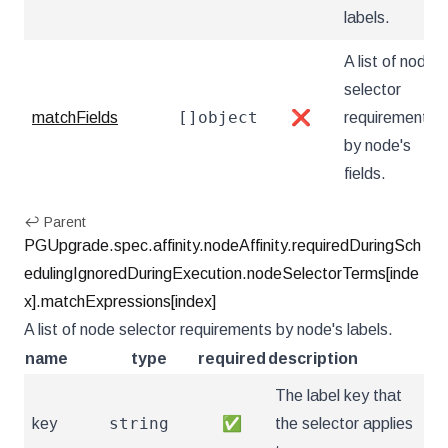
labels.
A list of node
selector
[]object
matchFields
❌
requirements
by node's
fields.
↩ Parent
PGUpgrade.spec.affinity.nodeAffinity.requiredDuringSch
edulingIgnoredDuringExecution.nodeSelectorTerms[inde
x].matchExpressions[index]
A list of node selector requirements by node's labels.
name
type
required
description
The label key that
string
key
✅
the selector applies