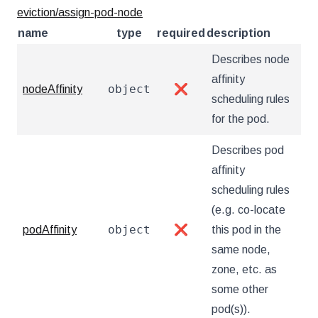
eviction/assign-pod-node
name
type
required
description
Describes node
affinity
object
nodeAffinity
❌
scheduling rules
for the pod.
Describes pod
affinity
scheduling rules
(e.g. co-locate
object
podAffinity
❌
this pod in the
same node,
zone, etc. as
some other
pod(s)).