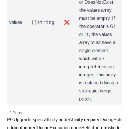
or DoesNotExist,
the values array
must be empty. If
[]string
values
❌
the operator is Gt
or Lt, the values
array must have a
single element,
which will be
interpreted as an
integer. This array
is replaced during a
strategic merge
patch.
↩ Parent
PGUpgrade.spec.affinity.nodeAffinity.requiredDuringSch
edulingIgnoredDuringExecution.nodeSelectorTerms[inde