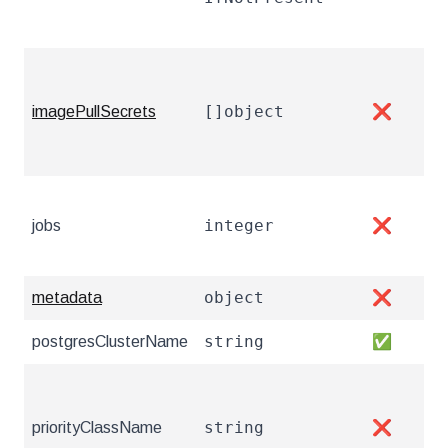
pul
The
Cha
[]object
imagePullSecrets
❌
res
con
The
integer
jobs
❌
Mor
htt
object
metadata
❌
Met
string
postgresClusterName
✅
The
Pri
cau
string
priorityClassName
❌
htt