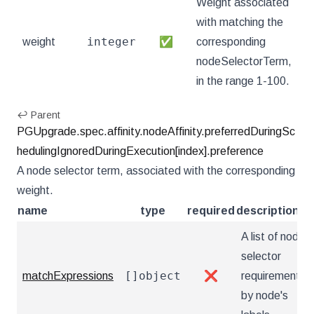
Weight associated
with matching the
integer
weight
✅
corresponding
nodeSelectorTerm,
in the range 1-100.
↩ Parent
PGUpgrade.spec.affinity.nodeAffinity.preferredDuringSc
hedulingIgnoredDuringExecution[index].preference
A node selector term, associated with the corresponding
weight.
name
type
required
description
A list of node
selector
[]object
matchExpressions
❌
requirements
by node's