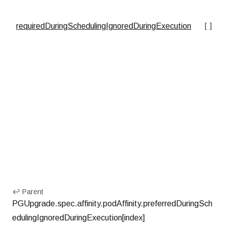
[]ob
requiredDuringSchedulingIgnoredDuringExecution
↩ Parent
PGUpgrade.spec.affinity.podAffinity.preferredDuringSch
edulingIgnoredDuringExecution[index]