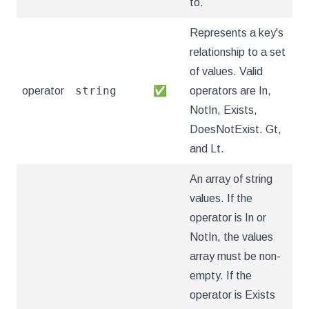
to.
Represents a key's
relationship to a set
of values. Valid
string
operator
✅
operators are In,
NotIn, Exists,
DoesNotExist. Gt,
and Lt.
An array of string
values. If the
operator is In or
NotIn, the values
array must be non-
empty. If the
operator is Exists