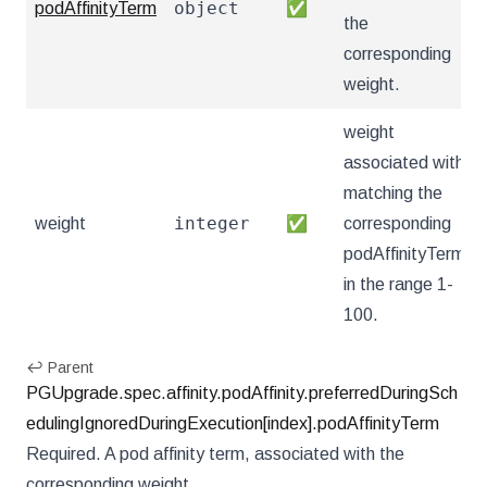
object
podAffinityTerm
✅
the
corresponding
weight.
weight
associated with
matching the
integer
weight
✅
corresponding
podAffinityTerm,
in the range 1-
100.
↩ Parent
PGUpgrade.spec.affinity.podAffinity.preferredDuringSch
edulingIgnoredDuringExecution[index].podAffinityTerm
Required. A pod affinity term, associated with the
corresponding weight.