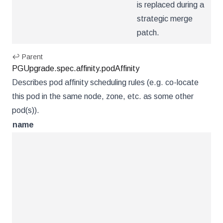
is replaced during a
strategic merge
patch.
↩ Parent
PGUpgrade.spec.affinity.podAffinity
Describes pod affinity scheduling rules (e.g. co-locate
this pod in the same node, zone, etc. as some other
pod(s)).
name
ty