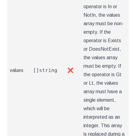
operator is In or
NotIn, the values
array must be non-
empty. If the
operator is Exists
or DoesNotExist,
the values array
must be empty. If
[]string
values
❌
the operator is Gt
or Lt, the values
array must have a
single element,
which will be
interpreted as an
integer. This array
is replaced during a