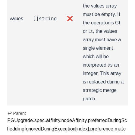
the values array
must be empty. If
[]string
values
❌
the operator is Gt
or Lt, the values
array must have a
single element,
which will be
interpreted as an
integer. This array
is replaced during a
strategic merge
patch.
↩ Parent
PGUpgrade.spec.affinity.nodeAffinity.preferredDuringSc
hedulingIgnoredDuringExecution[index].preference.matc