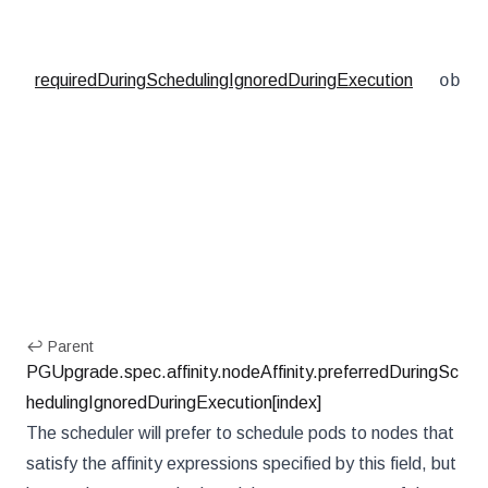
obje
requiredDuringSchedulingIgnoredDuringExecution
↩ Parent
PGUpgrade.spec.affinity.nodeAffinity.preferredDuringSc
hedulingIgnoredDuringExecution[index]
The scheduler will prefer to schedule pods to nodes that
satisfy the affinity expressions specified by this field, but