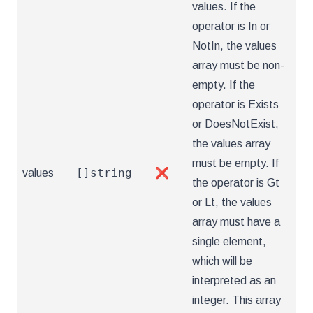
values. If the
operator is In or
NotIn, the values
array must be non-
empty. If the
operator is Exists
or DoesNotExist,
the values array
must be empty. If
[]string
values
❌
the operator is Gt
or Lt, the values
array must have a
single element,
which will be
interpreted as an
integer. This array