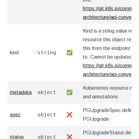
https://git.k8s.io/communi
architecture/api-convent
Kind is a string value re
resource this object repr
this from the endpoint the
string
kind
✅
to. Cannot be updated. I
https://git.k8s.io/communi
architecture/api-convent
Kubernetes resource nam
object
metadata
✅
and annotations
PGUpgradeSpec defines t
object
spec
❌
PGUpgrade
PGUpgradeStatus defines
object
status
❌