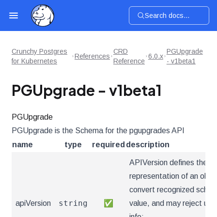
Search docs...
Crunchy Postgres
CRD
PGUpgrade
References
6.0.x
for Kubernetes
Reference
- v1beta1
PGUpgrade - v1beta1
PGUpgrade
PGUpgrade is the Schema for the pgupgrades API
name
type
required
description
APIVersion defines the ve
representation of an obje
convert recognized schema
string
apiVersion
✅
value, and may reject un
info: