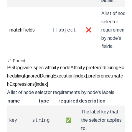
labels.
A list of node
selector
[]object
matchFields
❌
requirements
by node's
fields.
↩ Parent
PGUpgrade.spec.affinity.nodeAffinity.preferredDuringSc
hedulingIgnoredDuringExecution[index].preference.matc
hExpressions[index]
A list of node selector requirements by node's labels.
name
type
required
description
The label key that
string
key
✅
the selector applies
to.