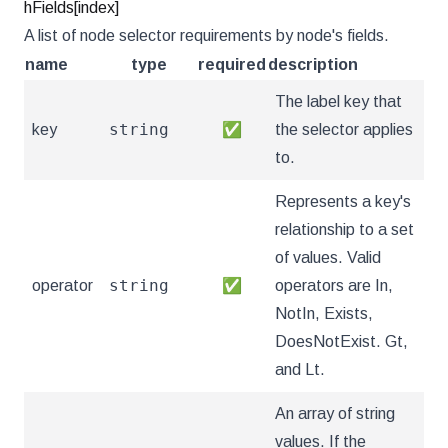
hFields[index]
A list of node selector requirements by node's fields.
name
type
required
description
The label key that
string
key
✅
the selector applies
to.
Represents a key's
relationship to a set
of values. Valid
string
operator
✅
operators are In,
NotIn, Exists,
DoesNotExist. Gt,
and Lt.
An array of string
values. If the