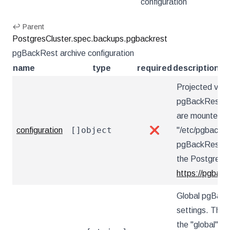
configuration
↩ Parent
PostgresCluster.spec.backups.pgbackrest
pgBackRest archive configuration
name
type
required
description
Projected vol
pgBackRest con
are mounted u
[]object
configuration
❌
"/etc/pgbackre
pgBackRest co
the PostgreSQ
https://pgback
Global pgBack
settings. These
the "global" s