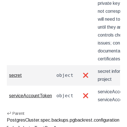
private key an
not correspond
will need to ch
until they are
controls choose
issues; consul
documentation 
certificates it 
secret informa
object
secret
❌
project
serviceAccount
object
serviceAccountToken
❌
serviceAccoun
↩ Parent
PostgresCluster.spec.backups.pgbackrest.configuration