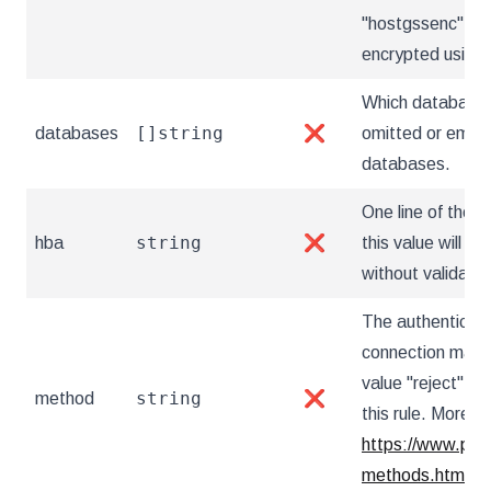
"hostgssenc" for
encrypted usin
Which databases
[]string
databases
❌
omitted or empty,
databases.
One line of the "
string
hba
❌
this value will b
without validatio
The authenticat
connection match
value "reject" r
string
method
❌
this rule. More in
https://www.post
methods.html