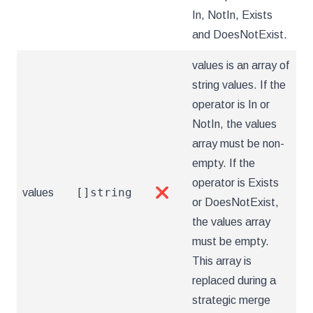
In, NotIn, Exists
and DoesNotExist.
values is an array of
string values. If the
operator is In or
NotIn, the values
array must be non-
empty. If the
operator is Exists
[]string
values
❌
or DoesNotExist,
the values array
must be empty.
This array is
replaced during a
strategic merge