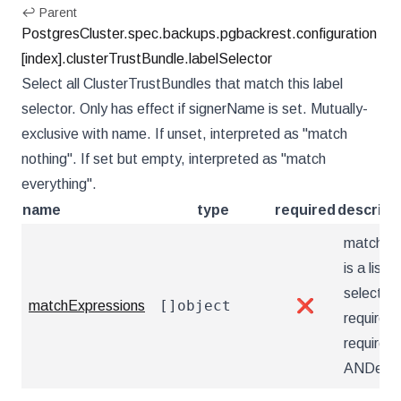
↩ Parent
PostgresCluster.spec.backups.pgbackrest.configuration
[index].clusterTrustBundle.labelSelector
Select all ClusterTrustBundles that match this label
selector. Only has effect if signerName is set. Mutually-
exclusive with name. If unset, interpreted as "match
nothing". If set but empty, interpreted as "match
everything".
name
type
required
descript
matchEx
is a list o
selector
[]object
matchExpressions
❌
requirem
requirem
ANDed.