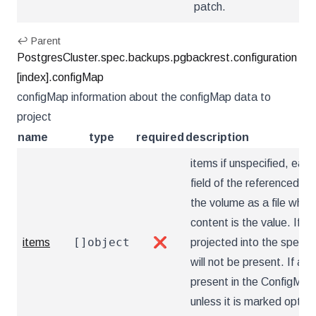
patch.
↩ Parent
PostgresCluster.spec.backups.pgbackrest.configuration
[index].configMap
configMap information about the configMap data to
project
name
type
required
description
items if unspecified, each
field of the referenced Co
the volume as a file who
content is the value. If sp
[]object
items
❌
projected into the specif
will not be present. If a k
present in the ConfigMap,
unless it is marked optio