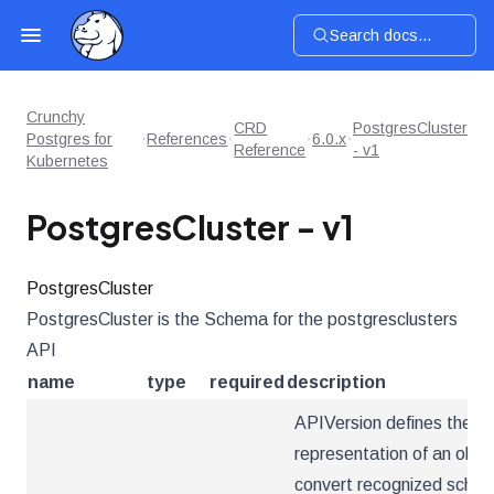
Search docs...
Crunchy
CRD
PostgresCluster
Postgres for
References
6.0.x
Reference
- v1
Kubernetes
PostgresCluster - v1
PostgresCluster
PostgresCluster is the Schema for the postgresclusters
API
name
type
required
description
APIVersion defines the ve
representation of an obje
convert recognized schema