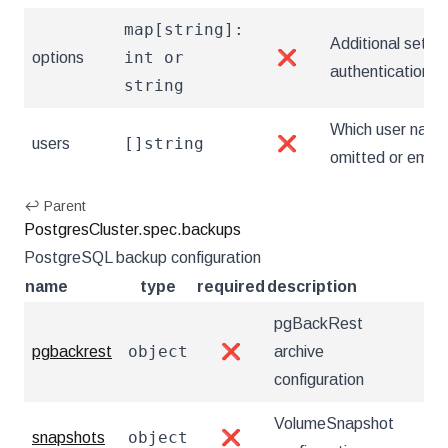
map[string]:
Additional setting
int or
options
❌
authentication 
string
Which user name
[]string
users
❌
omitted or empty,
↩ Parent
PostgresCluster.spec.backups
PostgreSQL backup configuration
name
type
required
description
pgBackRest
object
pgbackrest
❌
archive
configuration
VolumeSnapshot
object
snapshots
❌