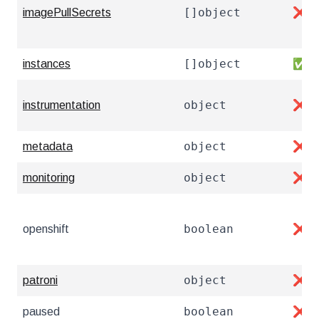
[]object
imagePullSecrets
❌
[]object
instances
✅
object
instrumentation
❌
object
metadata
❌
object
monitoring
❌
boolean
openshift
❌
object
patroni
❌
boolean
paused
❌