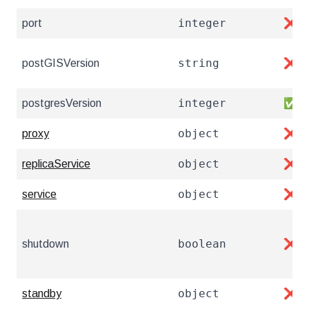
integer
port
❌
string
postGISVersion
❌
integer
postgresVersion
✅
object
proxy
❌
object
replicaService
❌
object
service
❌
boolean
shutdown
❌
object
standby
❌