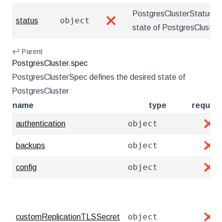
PostgresClusterStatus de
object
status
❌
state of PostgresCluster
↩ Parent
PostgresCluster.spec
PostgresClusterSpec defines the desired state of
PostgresCluster
name
type
require
object
authentication
❌
object
backups
❌
object
config
❌
object
customReplicationTLSSecret
❌