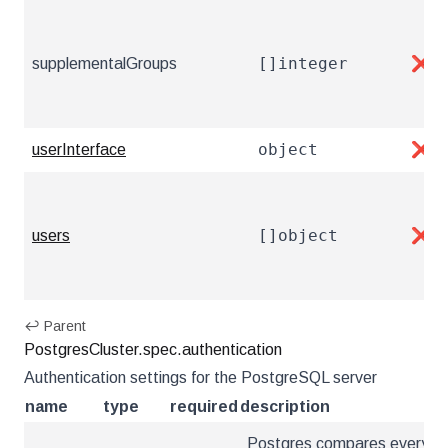
[]integer
supplementalGroups
❌
object
userInterface
❌
[]object
users
❌
↩ Parent
PostgresCluster.spec.authentication
Authentication settings for the PostgreSQL server
name
type
required
description
Postgres compares every ne