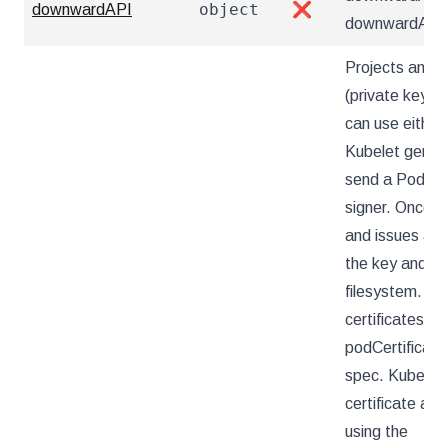
object
downwardAPI
❌
downwardAPI d
Projects an au
(private key an
can use either 
Kubelet genera
send a PodCer
signer. Once t
and issues a ce
the key and cer
filesystem. Th
certificates h
podCertificate
spec. Kubelet w
certificate at 
using the