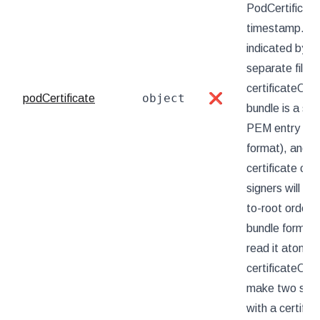
PodCertificat
timestamp. Kube
indicated by t
separate files
certificateChai
object
podCertificate
❌
bundle is a sin
PEM entry is t
format), and t
certificate cha
signers will ret
to-root order).
bundle format,
read it atomic
certificateCha
make two separ
with a certifica