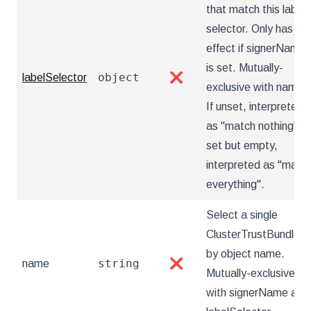
that match this label
selector. Only has
effect if signerName
is set. Mutually-
object
labelSelector
❌
exclusive with name.
If unset, interpreted
as "match nothing". If
set but empty,
interpreted as "matc
everything".
Select a single
ClusterTrustBundle
by object name.
string
name
❌
Mutually-exclusive
with signerName and