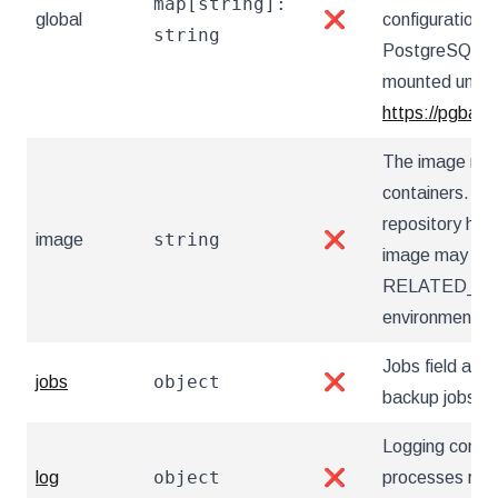
map[string]:
global
❌
configuration 
string
PostgreSQL Op
mounted under 
https://pgback
The image nam
containers. Ut
repository hos
string
image
❌
image may also
RELATED_I
environment va
Jobs field allow
object
jobs
❌
backup jobs
Logging config
object
log
❌
processes runn