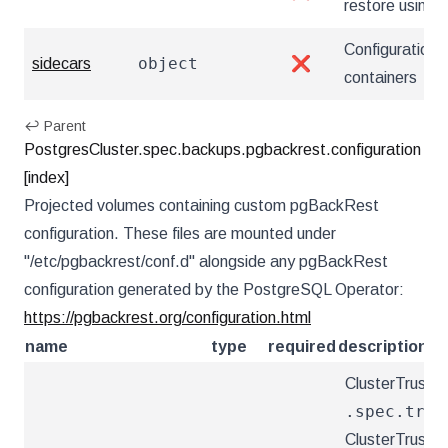
restore using
Configuration 
object
sidecars
❌
containers
↩ Parent
PostgresCluster.spec.backups.pgbackrest.configuration
[index]
Projected volumes containing custom pgBackRest
configuration. These files are mounted under
"/etc/pgbackrest/conf.d" alongside any pgBackRest
configuration generated by the PostgreSQL Operator:
https://pgbackrest.org/configuration.html
name
type
required
description
ClusterTrustBu
.spec.trus
ClusterTrustBu