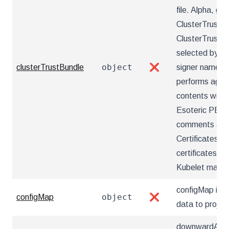
file. Alpha, ga
ClusterTrustBu
ClusterTrustBu
selected by na
object
clusterTrustBundle
❌
signer name an
performs aggr
contents writt
Esoteric PEM f
comments and 
Certificates a
certificates wit
Kubelet may c
configMap inf
object
configMap
❌
data to projec
downwardAPI i