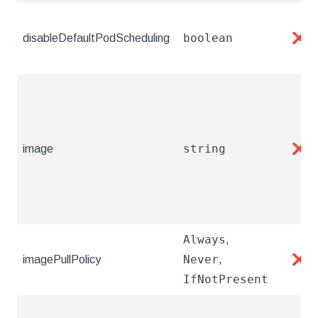
boolean
disableDefaultPodScheduling
❌
string
image
❌
Always
,
Never
imagePullPolicy
,
❌
IfNotPresent