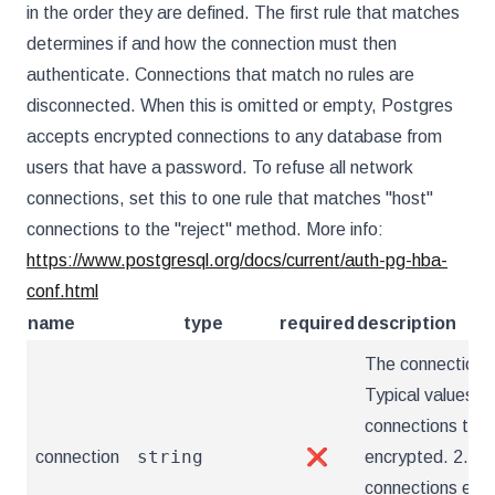
in the order they are defined. The first rule that matches
determines if and how the connection must then
authenticate. Connections that match no rules are
disconnected. When this is omitted or empty, Postgres
accepts encrypted connections to any database from
users that have a password. To refuse all network
connections, set this to one rule that matches "host"
connections to the "reject" method. More info:
https://www.postgresql.org/docs/current/auth-pg-hba-
conf.html
name
type
required
description
The connection t
Typical values ar
connections tha
string
connection
❌
encrypted. 2. "h
connections encr