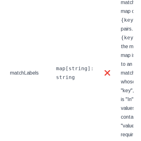
matchLab
map of
{key,v
pairs. A s
{key,v
the matc
map is e
to an el
map[string]:
matchLabels
❌
matchExp
string
whose key
"key", th
is "In", a
values ar
contains 
"value".
requirem