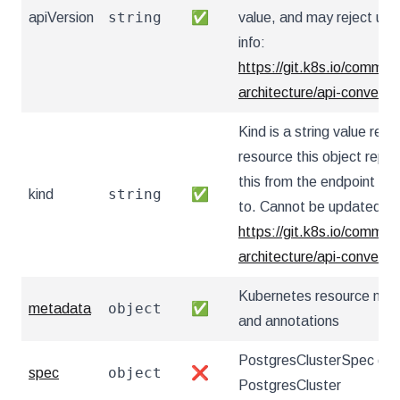
string
apiVersion
✅
value, and may reject un
info:
https://git.k8s.io/communi
architecture/api-convent
Kind is a string value re
resource this object repr
this from the endpoint the
string
kind
✅
to. Cannot be updated. I
https://git.k8s.io/communi
architecture/api-convent
Kubernetes resource nam
object
metadata
✅
and annotations
PostgresClusterSpec defi
object
spec
❌
PostgresCluster