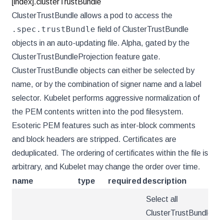
[index].clusterTrustBundle
ClusterTrustBundle allows a pod to access the
.spec.trustBundle
field of ClusterTrustBundle
objects in an auto-updating file. Alpha, gated by the
ClusterTrustBundleProjection feature gate.
ClusterTrustBundle objects can either be selected by
name, or by the combination of signer name and a label
selector. Kubelet performs aggressive normalization of
the PEM contents written into the pod filesystem.
Esoteric PEM features such as inter-block comments
and block headers are stripped. Certificates are
deduplicated. The ordering of certificates within the file is
arbitrary, and Kubelet may change the order over time.
name
type
required
description
Select all
ClusterTrustBundles