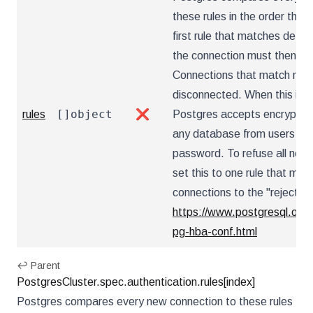
these rules in the order they
first rule that matches dete
the connection must then au
Connections that match no r
disconnected. When this is 
[]object
rules
❌
Postgres accepts encrypted
any database from users tha
password. To refuse all net
set this to one rule that mat
connections to the "reject" 
https://www.postgresql.org/
pg-hba-conf.html
↩ Parent
PostgresCluster.spec.authentication.rules[index]
Postgres compares every new connection to these rules