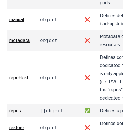
pods.
Defines detai
object
manual
❌
backup Jobs
Metadata cont
object
metadata
❌
resources
Defines config
dedicated repo
is only applica
object
repoHost
❌
(i.e. PVC-based
the "repos" sec
dedicated rep
[]object
repos
✅
Defines a pgB
Defines details
object
restore
❌