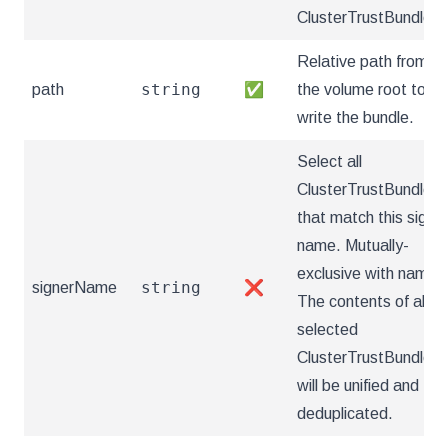
ClusterTrustBundles.
Relative path from
string
path
✅
the volume root to
write the bundle.
Select all
ClusterTrustBundles
that match this signe
name. Mutually-
exclusive with name.
string
signerName
❌
The contents of all
selected
ClusterTrustBundles
will be unified and
deduplicated.