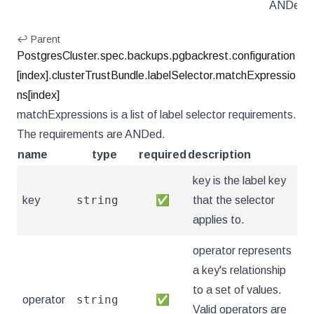
ANDed.
↩ Parent
PostgresCluster.spec.backups.pgbackrest.configuration
[index].clusterTrustBundle.labelSelector.matchExpressio
ns[index]
matchExpressions is a list of label selector requirements.
The requirements are ANDed.
name
type
required
description
key is the label key
string
key
✅
that the selector
applies to.
operator represents
a key's relationship
to a set of values.
string
operator
✅
Valid operators are