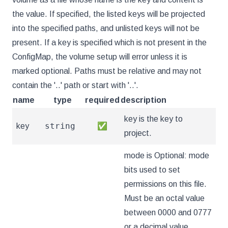
the value. If specified, the listed keys will be projected
into the specified paths, and unlisted keys will not be
present. If a key is specified which is not present in the
ConfigMap, the volume setup will error unless it is
marked optional. Paths must be relative and may not
contain the '..' path or start with '..'.
name
type
required
description
key is the key to
string
key
✅
project.
mode is Optional: mode
bits used to set
permissions on this file.
Must be an octal value
between 0000 and 0777
or a decimal value