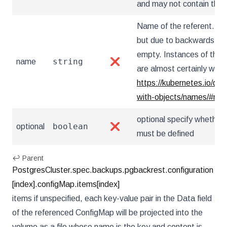
and may not contain the '..
Name of the referent. This
but due to backwards comp
empty. Instances of this 
string
name
❌
are almost certainly wron
https://kubernetes.io/do
with-objects/names/#na
optional specify whether 
boolean
optional
❌
must be defined
↩ Parent
PostgresCluster.spec.backups.pgbackrest.configuration
[index].configMap.items[index]
items if unspecified, each key-value pair in the Data field
of the referenced ConfigMap will be projected into the
volume as a file whose name is the key and content is