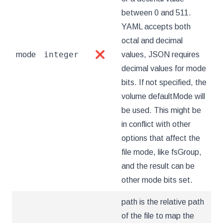
between 0 and 511.
YAML accepts both
octal and decimal
integer
mode
❌
values, JSON requires
decimal values for mode
bits. If not specified, the
volume defaultMode will
be used. This might be
in conflict with other
options that affect the
file mode, like fsGroup,
and the result can be
other mode bits set.
path is the relative path
of the file to map the