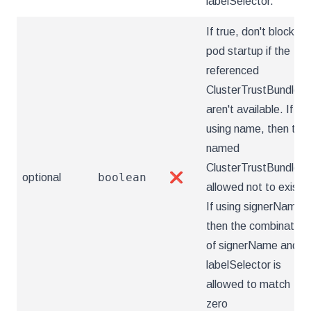
labelSelector.
If true, don't block
pod startup if the
referenced
ClusterTrustBundle(s
aren't available. If
using name, then the
named
ClusterTrustBundle is
boolean
optional
❌
allowed not to exist.
If using signerName,
then the combination
of signerName and
labelSelector is
allowed to match
zero