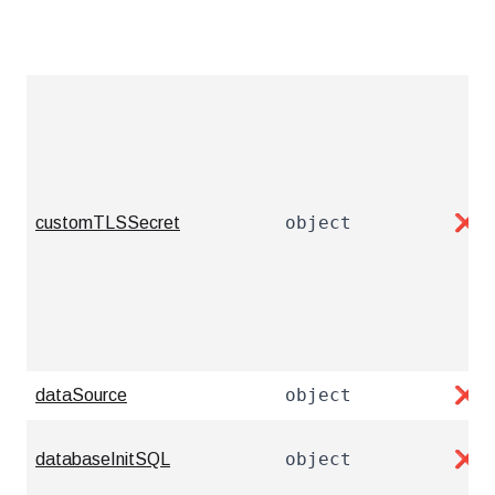
object
customTLSSecret
❌
object
dataSource
❌
object
databaseInitSQL
❌