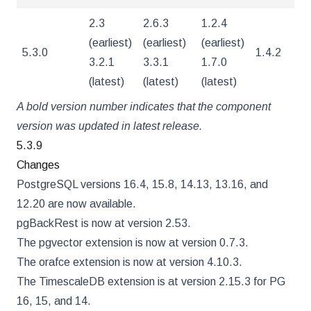
2.3
2.6.3
1.2.4
(earliest)
(earliest)
(earliest)
5.3.0
1.4.2
4
3.2.1
3.3.1
1.7.0
(latest)
(latest)
(latest)
A bold version number indicates that the component
version was updated in latest release.
5.3.9
Changes
PostgreSQL versions 16.4, 15.8, 14.13, 13.16, and
12.20 are now available.
pgBackRest is now at version 2.53.
The pgvector extension is now at version 0.7.3.
The orafce extension is now at version 4.10.3.
The TimescaleDB extension is at version 2.15.3 for PG
16, 15, and 14.