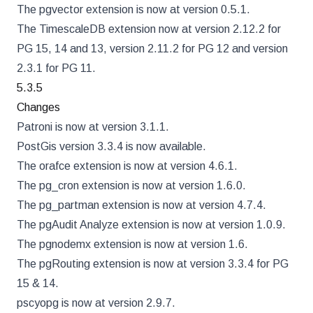
The pgvector extension is now at version 0.5.1.
The TimescaleDB extension now at version 2.12.2 for
PG 15, 14 and 13, version 2.11.2 for PG 12 and version
2.3.1 for PG 11.
5.3.5
Changes
Patroni is now at version 3.1.1.
PostGis version 3.3.4 is now available.
The orafce extension is now at version 4.6.1.
The pg_cron extension is now at version 1.6.0.
The pg_partman extension is now at version 4.7.4.
The pgAudit Analyze extension is now at version 1.0.9.
The pgnodemx extension is now at version 1.6.
The pgRouting extension is now at version 3.3.4 for PG
15 & 14.
pscyopg is now at version 2.9.7.