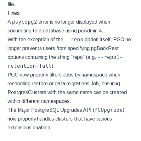
file.
Fixes
psycopg2
A
error is no longer displayed when
connecting to a database using pgAdmin 4.
--repo
With the exception of the
option itself, PGO no
longer prevents users from specifying pgBackRest
--repo1-
options containing the string "repo" (e.g.
retention-full
).
PGO now properly filters Jobs by namespace when
reconciling restore or data migrations Job, ensuring
PostgresClusters with the same name can be created
within different namespaces.
PGUpgrade
The Major PostgreSQL Upgrades API (
)
now properly handles clusters that have various
extensions enabled.