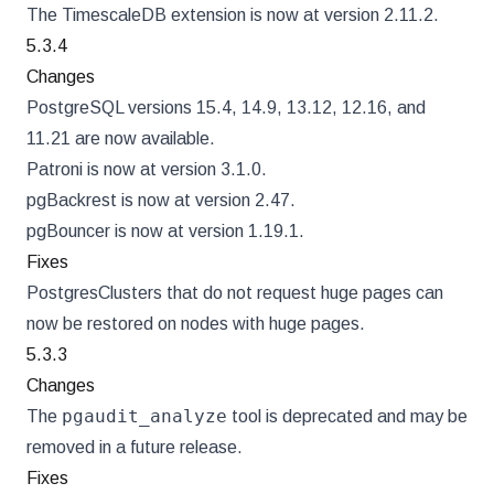
The TimescaleDB extension is now at version 2.11.2.
5.3.4
Changes
PostgreSQL versions 15.4, 14.9, 13.12, 12.16, and
11.21 are now available.
Patroni is now at version 3.1.0.
pgBackrest is now at version 2.47.
pgBouncer is now at version 1.19.1.
Fixes
PostgresClusters that do not request huge pages can
now be restored on nodes with huge pages.
5.3.3
Changes
pgaudit_analyze
The
tool is deprecated and may be
removed in a future release.
Fixes