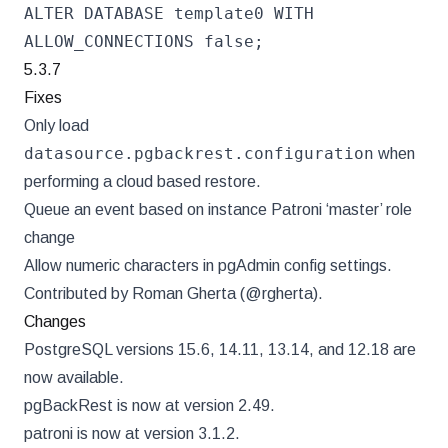
ALTER DATABASE template0 WITH
ALLOW_CONNECTIONS false;
5.3.7
Fixes
Only load
datasource.pgbackrest.configuration
when
performing a cloud based restore.
Queue an event based on instance Patroni ‘master’ role
change
Allow numeric characters in pgAdmin config settings.
Contributed by Roman Gherta (@rgherta).
Changes
PostgreSQL versions 15.6, 14.11, 13.14, and 12.18 are
now available.
pgBackRest is now at version 2.49.
patroni is now at version 3.1.2.