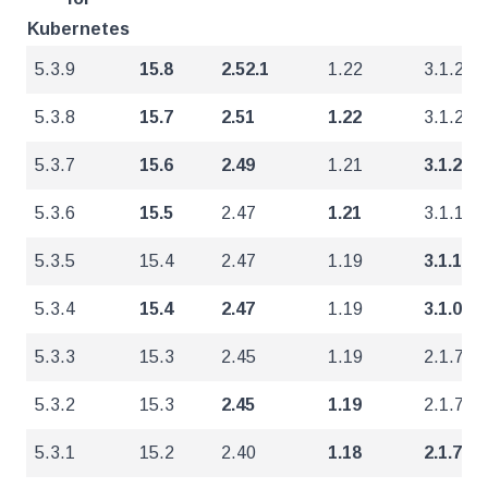
Kubernetes
5.3.9
15.8
2.52.1
1.22
3.1.2
5.3.8
15.7
2.51
1.22
3.1.2
5.3.7
15.6
2.49
1.21
3.1.2
5.3.6
15.5
2.47
1.21
3.1.1
5.3.5
15.4
2.47
1.19
3.1.1
5.3.4
15.4
2.47
1.19
3.1.0
5.3.3
15.3
2.45
1.19
2.1.7
5.3.2
15.3
2.45
1.19
2.1.7
5.3.1
15.2
2.40
1.18
2.1.7