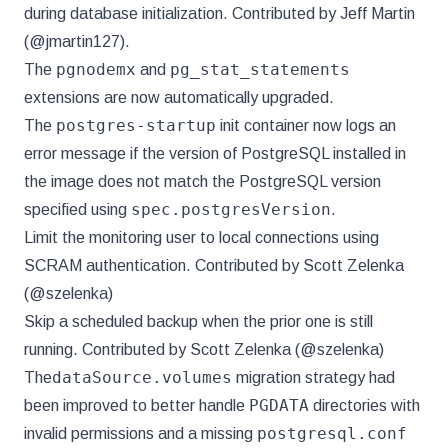
during database initialization. Contributed by Jeff Martin
(@jmartin127).
pgnodemx
pg_stat_statements
The
and
extensions are now automatically upgraded.
postgres-startup
The
init container now logs an
error message if the version of PostgreSQL installed in
the image does not match the PostgreSQL version
spec.postgresVersion
specified using
.
Limit the monitoring user to local connections using
SCRAM authentication. Contributed by Scott Zelenka
(@szelenka)
Skip a scheduled backup when the prior one is still
running. Contributed by Scott Zelenka (@szelenka)
dataSource.volumes
The
migration strategy had
PGDATA
been improved to better handle
directories with
postgresql.conf
invalid permissions and a missing