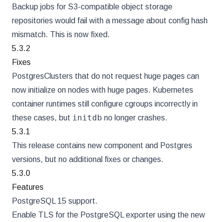
Backup jobs for S3-compatible object storage
repositories would fail with a message about config hash
mismatch. This is now fixed.
5.3.2
Fixes
PostgresClusters that do not request huge pages can
now initialize on nodes with huge pages. Kubernetes
container runtimes still configure cgroups incorrectly in
initdb
these cases, but
no longer crashes.
5.3.1
This release contains new component and Postgres
versions, but no additional fixes or changes.
5.3.0
Features
PostgreSQL 15 support.
Enable TLS for the PostgreSQL exporter using the new