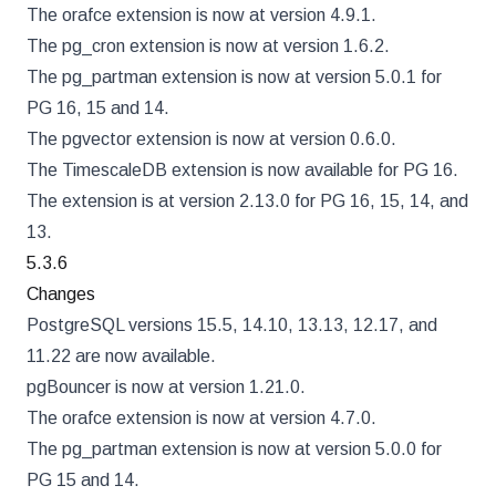
The orafce extension is now at version 4.9.1.
The pg_cron extension is now at version 1.6.2.
The pg_partman extension is now at version 5.0.1 for
PG 16, 15 and 14.
The pgvector extension is now at version 0.6.0.
The TimescaleDB extension is now available for PG 16.
The extension is at version 2.13.0 for PG 16, 15, 14, and
13.
5.3.6
Changes
PostgreSQL versions 15.5, 14.10, 13.13, 12.17, and
11.22 are now available.
pgBouncer is now at version 1.21.0.
The orafce extension is now at version 4.7.0.
The pg_partman extension is now at version 5.0.0 for
PG 15 and 14.