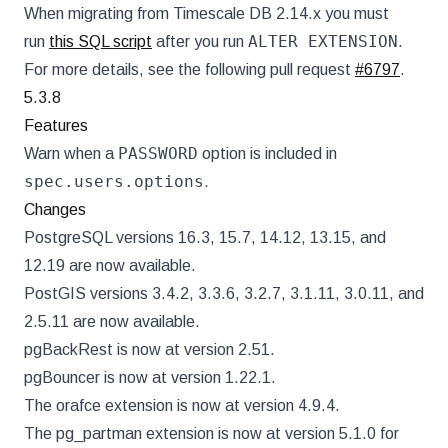
When migrating from Timescale DB 2.14.x you must
ALTER EXTENSION
run
this SQL script
after you run
.
For more details, see the following pull request
#6797
.
5.3.8
Features
PASSWORD
Warn when a
option is included in
spec.users.options
.
Changes
PostgreSQL versions 16.3, 15.7, 14.12, 13.15, and
12.19 are now available.
PostGIS versions 3.4.2, 3.3.6, 3.2.7, 3.1.11, 3.0.11, and
2.5.11 are now available.
pgBackRest is now at version 2.51.
pgBouncer is now at version 1.22.1.
The orafce extension is now at version 4.9.4.
The pg_partman extension is now at version 5.1.0 for