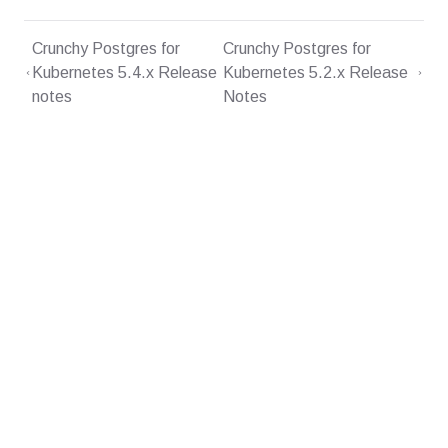
Crunchy Postgres for
Crunchy Postgres for
Kubernetes 5.4.x Release
Kubernetes 5.2.x Release
notes
Notes