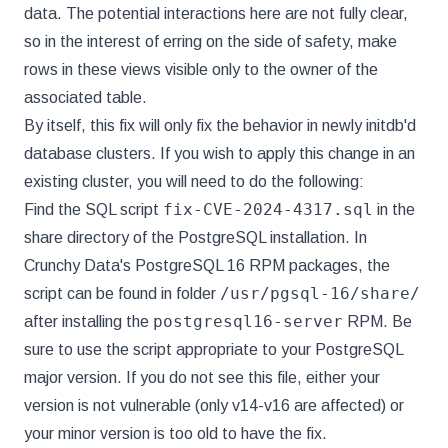
data. The potential interactions here are not fully clear,
so in the interest of erring on the side of safety, make
rows in these views visible only to the owner of the
associated table.
By itself, this fix will only fix the behavior in newly initdb'd
database clusters. If you wish to apply this change in an
existing cluster, you will need to do the following:
fix-CVE-2024-4317.sql
Find the SQL script
in the
share directory of the PostgreSQL installation. In
Crunchy Data's PostgreSQL 16 RPM packages, the
/usr/pgsql-16/share/
script can be found in folder
postgresql16-server
after installing the
RPM. Be
sure to use the script appropriate to your PostgreSQL
major version. If you do not see this file, either your
version is not vulnerable (only v14-v16 are affected) or
your minor version is too old to have the fix.