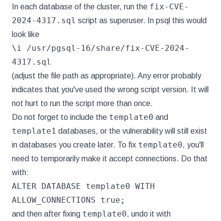
fix-CVE-
In each database of the cluster, run the
2024-4317.sql
script as superuser. In psql this would
look like
\i /usr/pgsql-16/share/fix-CVE-2024-
4317.sql
(adjust the file path as appropriate). Any error probably
indicates that you've used the wrong script version. It will
not hurt to run the script more than once.
template0
Do not forget to include the
and
template1
databases, or the vulnerability will still exist
template0
in databases you create later. To fix
, you'll
need to temporarily make it accept connections. Do that
with:
ALTER DATABASE template0 WITH
ALLOW_CONNECTIONS true;
template0
and then after fixing
, undo it with