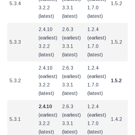
5.3.4
1.5.2
4
3.2.2
3.3.1
1.7.0
(latest)
(latest)
(latest)
2.4.10
2.6.3
1.2.4
(earliest)
(earliest)
(earliest)
5.3.3
1.5.2
4
3.2.2
3.3.1
1.7.0
(latest)
(latest)
(latest)
2.4.10
2.6.3
1.2.4
(earliest)
(earliest)
(earliest)
5.3.2
1.5.2
4
3.2.2
3.3.1
1.7.0
(latest)
(latest)
(latest)
2.4.10
2.6.3
1.2.4
(earliest)
(earliest)
(earliest)
5.3.1
1.4.2
4
3.2.2
3.3.1
1.7.0
(latest)
(latest)
(latest)