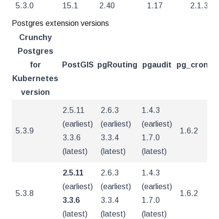
5.3.0
15.1
2.40
1.17
2.1.3
Postgres extension versions
Crunchy
Postgres
for
PostGIS
pgRouting
pgaudit
pg_cron
pg
Kubernetes
version
2.5.11
2.6.3
1.4.3
(earliest)
(earliest)
(earliest)
5.3.9
1.6.2
5
3.3.6
3.3.4
1.7.0
(latest)
(latest)
(latest)
2.5.11
2.6.3
1.4.3
(earliest)
(earliest)
(earliest)
5.3.8
1.6.2
5
3.3.6
3.3.4
1.7.0
(latest)
(latest)
(latest)