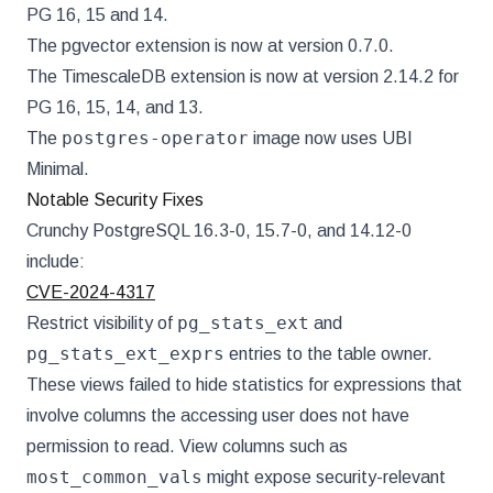
PG 16, 15 and 14.
The pgvector extension is now at version 0.7.0.
The TimescaleDB extension is now at version 2.14.2 for
PG 16, 15, 14, and 13.
postgres-operator
The
image now uses UBI
Minimal.
Notable Security Fixes
Crunchy PostgreSQL 16.3-0, 15.7-0, and 14.12-0
include:
CVE-2024-4317
pg_stats_ext
Restrict visibility of
and
pg_stats_ext_exprs
entries to the table owner.
These views failed to hide statistics for expressions that
involve columns the accessing user does not have
permission to read. View columns such as
most_common_vals
might expose security-relevant