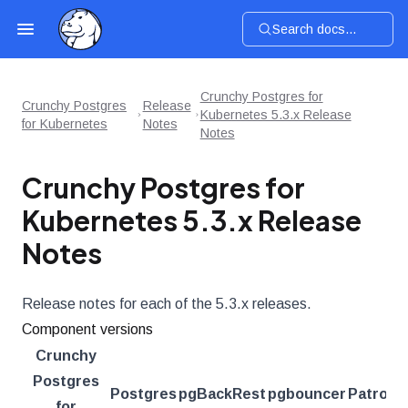
Search docs...
Crunchy Postgres for
Crunchy Postgres
Release
Kubernetes 5.3.x Release
for Kubernetes
Notes
Notes
Crunchy Postgres for
Kubernetes 5.3.x Release
Notes
Release notes for each of the 5.3.x releases.
Component versions
Crunchy
Postgres
Postgres
pgBackRest
pgbouncer
Patroni
for