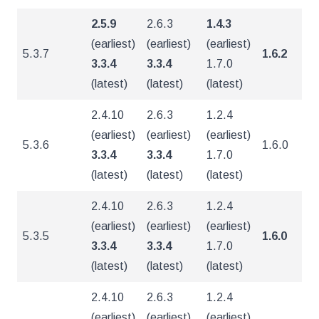
2.5.9
2.6.3
1.4.3
(earliest)
(earliest)
(earliest)
5.3.7
1.6.2
5
3.3.4
3.3.4
1.7.0
(latest)
(latest)
(latest)
2.4.10
2.6.3
1.2.4
(earliest)
(earliest)
(earliest)
5.3.6
1.6.0
5
3.3.4
3.3.4
1.7.0
(latest)
(latest)
(latest)
2.4.10
2.6.3
1.2.4
(earliest)
(earliest)
(earliest)
5.3.5
1.6.0
4
3.3.4
3.3.4
1.7.0
(latest)
(latest)
(latest)
2.4.10
2.6.3
1.2.4
(earliest)
(earliest)
(earliest)