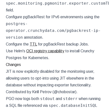
spec.monitoring.pgmonitor.exporter.customT
field.
Configure pgBackRest for IPv6 environments using the
postgres-
operator.crunchydata.com/pgbackrest-ip-
version
annotation.
Configure the
TTL
for pgBackRest backup Jobs.
Use Helm's
OCI registry capability
to install Crunchy
Postgres for Kubernetes.
Changes
JIT is now explicitly disabled for the monitoring user,
allowing users to opt-into using JIT elsewhere in the
database without impacting exporter functionality.
Contributed by Kirill Petrov (@chobostar).
stdout
stderr
PGO now logs both
and
when running
spec.databaseInitSQL
a SQL file referenced via